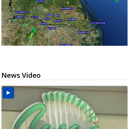
News Video