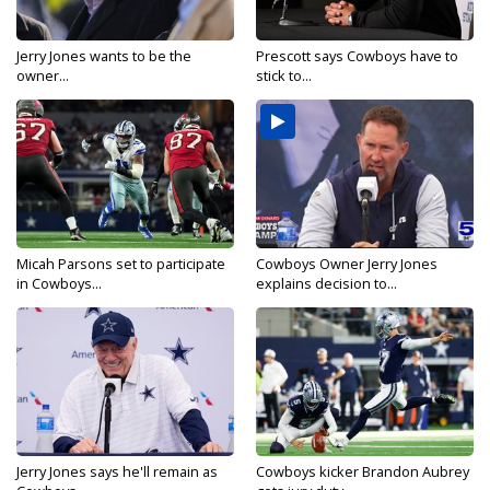
Jerry Jones wants to be the
Prescott says Cowboys have to
owner...
stick to...
Micah Parsons set to participate
Cowboys Owner Jerry Jones
in Cowboys...
explains decision to...
Jerry Jones says he'll remain as
Cowboys kicker Brandon Aubrey