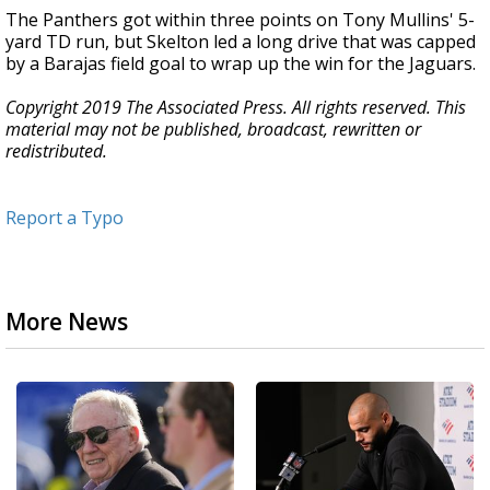
The Panthers got within three points on Tony Mullins' 5-
yard TD run, but Skelton led a long drive that was capped
by a Barajas field goal to wrap up the win for the Jaguars.
Copyright 2019 The Associated Press. All rights reserved. This
material may not be published, broadcast, rewritten or
redistributed.
Report a Typo
More News