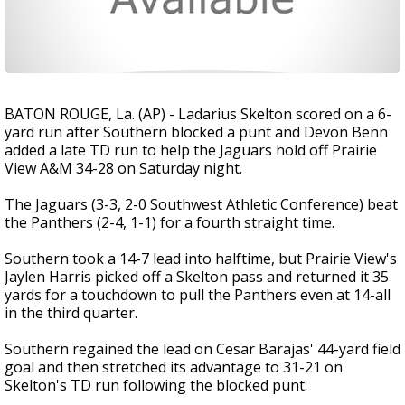
BATON ROUGE, La. (AP) - Ladarius Skelton scored on a 6-
yard run after Southern blocked a punt and Devon Benn
added a late TD run to help the Jaguars hold off Prairie
View A&M 34-28 on Saturday night.
The Jaguars (3-3, 2-0 Southwest Athletic Conference) beat
the Panthers (2-4, 1-1) for a fourth straight time.
Southern took a 14-7 lead into halftime, but Prairie View's
Jaylen Harris picked off a Skelton pass and returned it 35
yards for a touchdown to pull the Panthers even at 14-all
in the third quarter.
Southern regained the lead on Cesar Barajas' 44-yard field
goal and then stretched its advantage to 31-21 on
Skelton's TD run following the blocked punt.