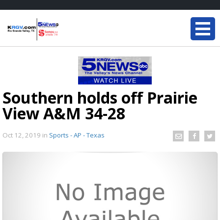
Southern holds off Prairie
View A&M 34-28
Oct 12, 2019
in
Sports - AP - Texas