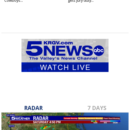
Cowboys...
gets jury duty...
RADAR
7 DAYS