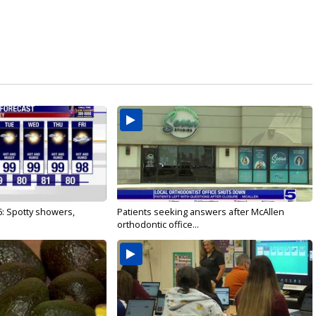
6: Spotty showers,
Patients seeking answers after McAllen
orthodontic office...