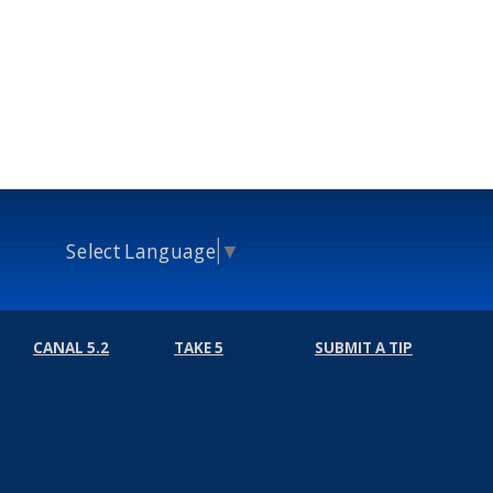
Select Language
▼
CANAL 5.2
TAKE 5
SUBMIT A TIP