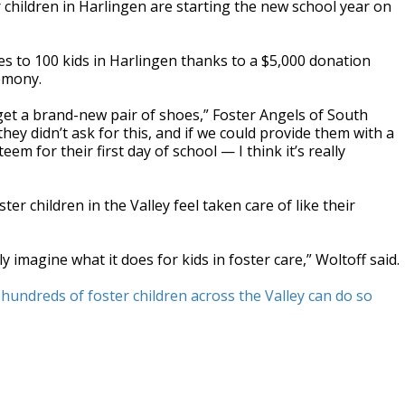
 children in Harlingen are starting the new school year on
s to 100 kids in Harlingen thanks to a $5,000 donation
emony.
to get a brand-new pair of shoes,” Foster Angels of South
hey didn’t ask for this, and if we could provide them with a
m for their first day of school — I think it’s really
ter children in the Valley feel taken care of like their
ly imagine what it does for kids in foster care,” Woltoff said.
hundreds of foster children across the Valley can do so