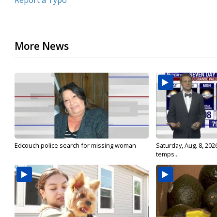
Report a Typo
More News
Edcouch police search for missing woman
Saturday, Aug. 8, 202
temps...