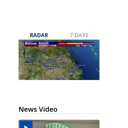
RADAR
7 DAYS
News Video