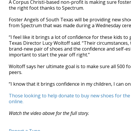
A Corpus Christi-based non-profit is making sure foster
of
the right foot thanks to Spectrum.
36
seconds
Volume
90%
Foster Angels of South Texas will be providing new shoe
from Spectrum that was made during a Wednesday cer
“I feel like it brings a lot of confidence for these kids 
Texas Director Lucy Woltoff said. “Their circumstances, t
brand-new pair of shoes and the confidence and self-estee
important to start the year off right.”
Woltoff says her ultimate goal is to make sure all 500 fos
peers.
“I know that it brings confidence in my children, I can on
Those looking to help donate to buy new shoes for the 
online.
Watch the video above for the full story.