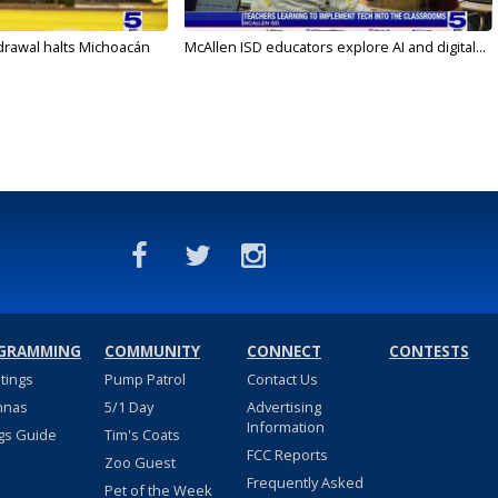
drawal halts Michoacán
McAllen ISD educators explore AI and digital...
GRAMMING
COMMUNITY
CONNECT
CONTESTS
stings
Pump Patrol
Contact Us
nnas
5/1 Day
Advertising
Information
gs Guide
Tim's Coats
FCC Reports
Zoo Guest
Frequently Asked
Pet of the Week