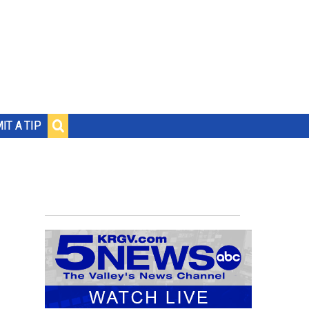
IT A TIP