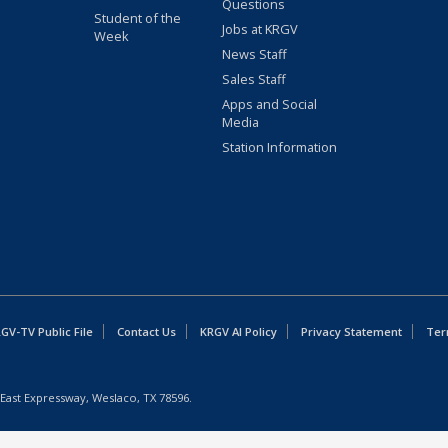
Questions
Student of the
Jobs at KRGV
Week
News Staff
Sales Staff
Apps and Social
Media
Station Information
GV-TV Public File
Contact Us
KRGV AI Policy
Privacy Statement
Ter
East Expressway, Weslaco, TX 78596.