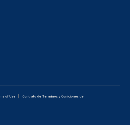
ms of Use
Contrato de Terminos y Coniciones de