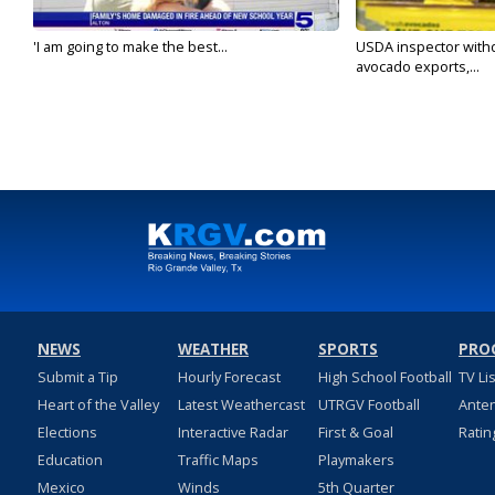
'I am going to make the best...
USDA inspector with
avocado exports,...
NEWS
WEATHER
SPORTS
PRO
Submit a Tip
Hourly Forecast
High School Football
TV Li
Heart of the Valley
Latest Weathercast
UTRGV Football
Ante
Elections
Interactive Radar
First & Goal
Ratin
Education
Traffic Maps
Playmakers
Mexico
Winds
5th Quarter