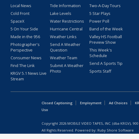
Local News
Tide Information
Two-A-Day Tours
Cold Front
Lake Levels
5 Star Plays
SpaceX
Water Restrictions
Power Poll
5 On Your Side
Hurricane Central
Band of the Week
Made in the 956
Weather Links
Valley HS Football
Preview Show
Photographer's
Send A Weather
Perspective
Question
This Week's
Schedule
Consumer News
Weather Team
Send A Sports Tip
Find The Link
Submit A Weather
Photo
Sports Staff
KRGV 5.1 News Live
Stream
Closed Captioning
Employment
Ad Choices
KR
Uso
Copyright
2026
MOBILE VIDEO TAPES, INC. (dba KRGV), 900 
All Rights Reserved. Powered by:
Ruby Shore Software