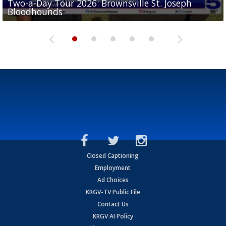
Two-a-Day Tour 2026: Brownsville St. Joseph
Two-a-Day Tour 2026: St. Joseph Academy
Sit-down interview with UTRGV wide receiver
Bloodhounds
Bloodhounds
Two-a-Day Tour 2026: Sharyland Rattlers
Tavian Cord
Two-a-Day Tour 2026: Raymondville Bearkats
Closed Captioning
Employment
Ad Choices
KRGV-TV Public File
Contact Us
KRGV AI Policy