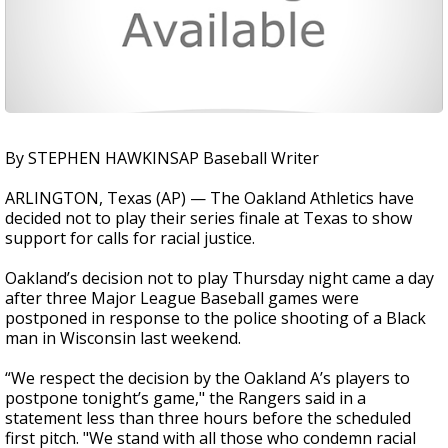
By STEPHEN HAWKINSAP Baseball Writer
ARLINGTON, Texas (AP) — The Oakland Athletics have
decided not to play their series finale at Texas to show
support for calls for racial justice.
Oakland’s decision not to play Thursday night came a day
after three Major League Baseball games were
postponed in response to the police shooting of a Black
man in Wisconsin last weekend.
“We respect the decision by the Oakland A’s players to
postpone tonight’s game," the Rangers said in a
statement less than three hours before the scheduled
first pitch. "We stand with all those who condemn racial