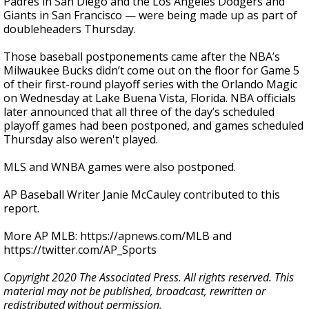
Padres in San Diego and the Los Angeles Dodgers and
Giants in San Francisco — were being made up as part of
doubleheaders Thursday.
Those baseball postponements came after the NBA’s
Milwaukee Bucks didn’t come out on the floor for Game 5
of their first-round playoff series with the Orlando Magic
on Wednesday at Lake Buena Vista, Florida. NBA officials
later announced that all three of the day’s scheduled
playoff games had been postponed, and games scheduled
Thursday also weren't played.
MLS and WNBA games were also postponed.
AP Baseball Writer Janie McCauley contributed to this
report.
More AP MLB: https://apnews.com/MLB and
https://twitter.com/AP_Sports
Copyright 2020 The Associated Press. All rights reserved. This
material may not be published, broadcast, rewritten or
redistributed without permission.