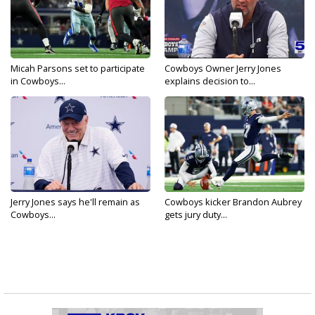
Micah Parsons set to participate
Cowboys Owner Jerry Jones
in Cowboys...
explains decision to...
Jerry Jones says he'll remain as
Cowboys kicker Brandon Aubrey
Cowboys...
gets jury duty...