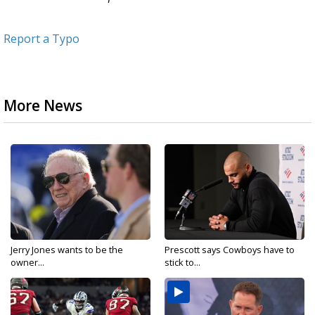
Report a Typo
More News
Jerry Jones wants to be the
Prescott says Cowboys have to
owner...
stick to...