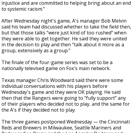
injustice and are committed to helping bring about an end
to systemic racism.”
After Wednesday night's game, A's manager Bob Melvin
said his team had discussed whether to take the field then,
but that those talks “were just kind of too rushed” when
they were able to get together. He said they were united
in the decision to play and then “talk about it more as a
group, extensively as a group."
The finale of the four-game series was set to be a
nationally televised game on Fox's main network.
Texas manager Chris Woodward said there were some
individual conversations with his players before
Wednesday's game and they were OK playing. He said
then that the Rangers were going to “fully support” any
of their players who decided not to play, and the same for
the A's if they decided not to play.
The three games postponed Wednesday — the Cincinnati
Reds and Brewers in Milwaukee, Seattle Mariners and