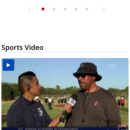
Sports Video