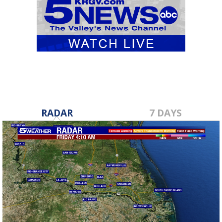
RADAR
7 DAYS