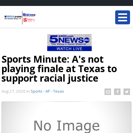
Sports Minute: A's not
playing finale at Texas to
support racial justice
Aug 27, 2020
in
Sports - AP - Texas