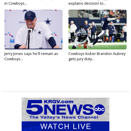
in Cowboys...
explains decision to...
Jerry Jones says he'll remain as
Cowboys kicker Brandon Aubrey
Cowboys...
gets jury duty...