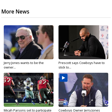
More News
Jerry Jones wants to be the
Prescott says Cowboys have to
owner...
stick to...
Micah Parsons set to participate
Cowboys Owner Jerry Jones