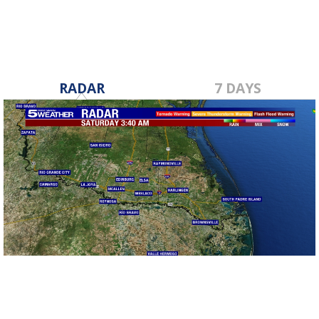
RADAR
7 DAYS