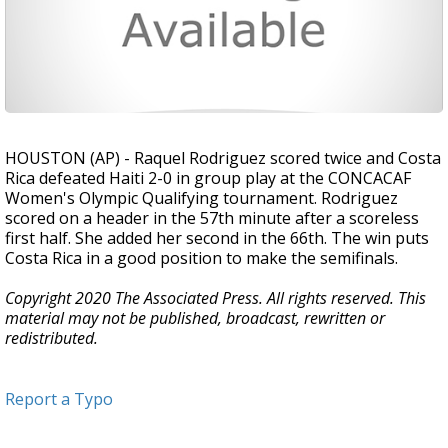
HOUSTON (AP) - Raquel Rodriguez scored twice and Costa
Rica defeated Haiti 2-0 in group play at the CONCACAF
Women's Olympic Qualifying tournament. Rodriguez
scored on a header in the 57th minute after a scoreless
first half. She added her second in the 66th. The win puts
Costa Rica in a good position to make the semifinals.
Copyright 2020 The Associated Press. All rights reserved. This
material may not be published, broadcast, rewritten or
redistributed.
Report a Typo