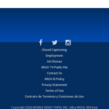
Closed Captioning
Employment
Ad Choices
KRGV-TV Public File
Contact Us
KRGV AI Policy
Privacy Statement
Terms of Use
Contrato de Terminos y Coniciones de Uso
Copyright
2026
MOBILE VIDEO TAPES, INC. (dba KRGV), 900 East