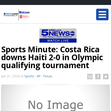
Sports Minute: Costa Rica
downs Haiti 2-0 in Olympic
qualifying tournament
Jan 31, 2020
in
Sports - AP - Texas