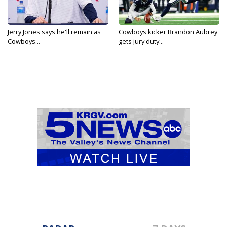
Jerry Jones says he'll remain as
Cowboys kicker Brandon Aubrey
Cowboys...
gets jury duty...