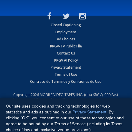
Closed Captioning
Employment
Ad Choices
KRGV-TV Public File
Contact Us
KRGV AI Policy
Privacy Statement
Terms of Use
Contrato de Terminos y Coniciones de Uso
Copyright
2026
MOBILE VIDEO TAPES, INC. (dba KRGV), 900 East
Expressway, Weslaco, TX 78596.
Our site uses cookies and tracking technologies for web
All Rights Reserved. Powered by:
Ruby Shore Software
statistics and ads as outlined in our
Privacy Statement
. By
clicking "OK", you consent to our use of these technologies and
agree to be bound by our Terms of Service (including its Texas
choice of law and exclusive venue provisions).