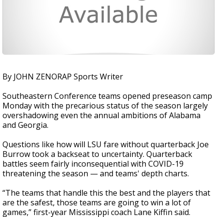
By JOHN ZENORAP Sports Writer
Southeastern Conference teams opened preseason camp
Monday with the precarious status of the season largely
overshadowing even the annual ambitions of Alabama
and Georgia.
Questions like how will LSU fare without quarterback Joe
Burrow took a backseat to uncertainty. Quarterback
battles seem fairly inconsequential with COVID-19
threatening the season — and teams' depth charts.
“The teams that handle this the best and the players that
are the safest, those teams are going to win a lot of
games,” first-year Mississippi coach Lane Kiffin said.