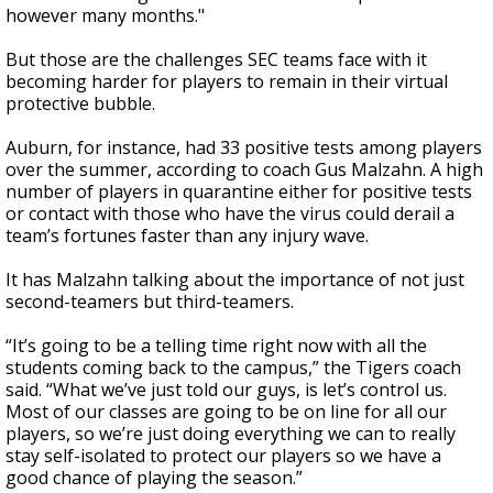
however many months."
But those are the challenges SEC teams face with it
becoming harder for players to remain in their virtual
protective bubble.
Auburn, for instance, had 33 positive tests among players
over the summer, according to coach Gus Malzahn. A high
number of players in quarantine either for positive tests
or contact with those who have the virus could derail a
team’s fortunes faster than any injury wave.
It has Malzahn talking about the importance of not just
second-teamers but third-teamers.
“It’s going to be a telling time right now with all the
students coming back to the campus,” the Tigers coach
said. “What we’ve just told our guys, is let’s control us.
Most of our classes are going to be on line for all our
players, so we’re just doing everything we can to really
stay self-isolated to protect our players so we have a
good chance of playing the season.”