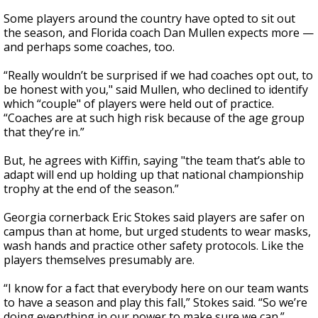
Some players around the country have opted to sit out
the season, and Florida coach Dan Mullen expects more —
and perhaps some coaches, too.
“Really wouldn’t be surprised if we had coaches opt out, to
be honest with you," said Mullen, who declined to identify
which “couple" of players were held out of practice.
“Coaches are at such high risk because of the age group
that they’re in.”
But, he agrees with Kiffin, saying "the team that’s able to
adapt will end up holding up that national championship
trophy at the end of the season.”
Georgia cornerback Eric Stokes said players are safer on
campus than at home, but urged students to wear masks,
wash hands and practice other safety protocols. Like the
players themselves presumably are.
“I know for a fact that everybody here on our team wants
to have a season and play this fall,” Stokes said. “So we’re
doing everything in our power to make sure we can.”