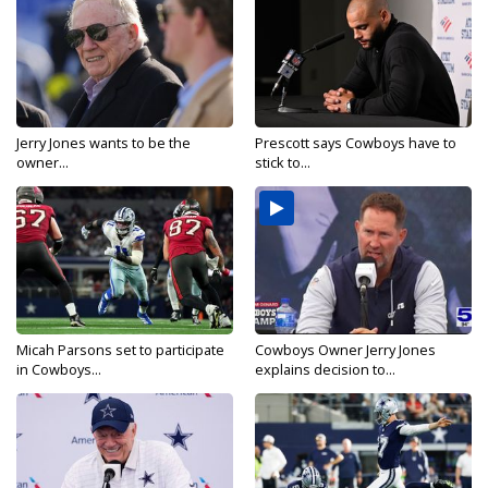
Jerry Jones wants to be the
Prescott says Cowboys have to
owner...
stick to...
Micah Parsons set to participate
Cowboys Owner Jerry Jones
in Cowboys...
explains decision to...