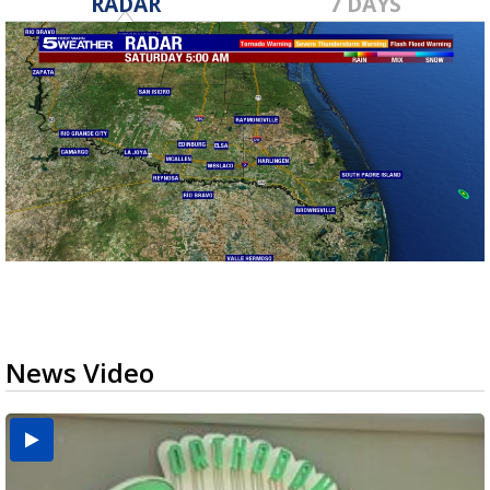
RADAR
7 DAYS
News Video