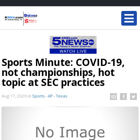
Sports Minute: COVID-19,
not championships, hot
topic at SEC practices
Aug 17, 2020
in
Sports - AP - Texas