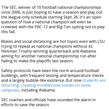
The SEC, winner of 10 football national championships
since 2006, is just hoping to have a season and play out
the league-only schedule starting Sept. 26. It's an open
question of how a national champion will even be
crowned, with the PAC-12 and Big Ten opting not to play
this fall.
Masks and social distancing are hot topics even with LSU
trying to repeat as national champions without its
Heisman Trophy-winning quarterback and Alabama
aiming for another national championship run after
failing to make the playoffs last season.
Safety protocols have been the norm around football
buildings, with frequent testing and temperature checks
and a largely bubble-like existence. But now
students are
returning, creating troublesome scenes on some
campuses
, including Alabama.
SEC coaches and officials have sounded the alarm in
efforts to save the season.