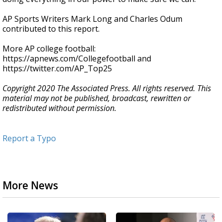
AP Sports Writers Mark Long and Charles Odum
contributed to this report.
More AP college football:
https://apnews.com/Collegefootball and
https://twitter.com/AP_Top25
Copyright 2020 The Associated Press. All rights reserved. This
material may not be published, broadcast, rewritten or
redistributed without permission.
Report a Typo
More News