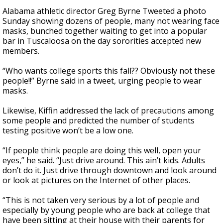
Alabama athletic director Greg Byrne Tweeted a photo
Sunday showing dozens of people, many not wearing face
masks, bunched together waiting to get into a popular
bar in Tuscaloosa on the day sororities accepted new
members.
“Who wants college sports this fall?? Obviously not these
people!!” Byrne said in a tweet, urging people to wear
masks.
Likewise, Kiffin addressed the lack of precautions among
some people and predicted the number of students
testing positive won’t be a low one.
“If people think people are doing this well, open your
eyes,” he said. “Just drive around. This ain’t kids. Adults
don’t do it. Just drive through downtown and look around
or look at pictures on the Internet of other places.
“This is not taken very serious by a lot of people and
especially by young people who are back at college that
have been sitting at their house with their parents for