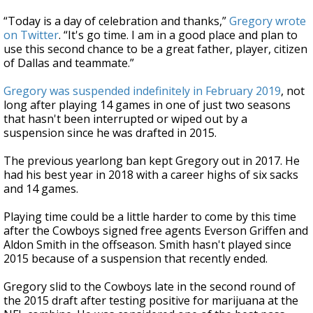
“Today is a day of celebration and thanks,”
Gregory wrote
on Twitter
. “It's go time. I am in a good place and plan to
use this second chance to be a great father, player, citizen
of Dallas and teammate.”
Gregory was suspended indefinitely in February 2019
, not
long after playing 14 games in one of just two seasons
that hasn't been interrupted or wiped out by a
suspension since he was drafted in 2015.
The previous yearlong ban kept Gregory out in 2017. He
had his best year in 2018 with a career highs of six sacks
and 14 games.
Playing time could be a little harder to come by this time
after the Cowboys signed free agents Everson Griffen and
Aldon Smith in the offseason. Smith hasn't played since
2015 because of a suspension that recently ended.
Gregory slid to the Cowboys late in the second round of
the 2015 draft after testing positive for marijuana at the