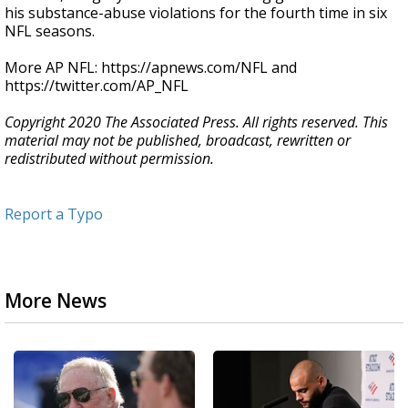
his substance-abuse violations for the fourth time in six
NFL seasons.
More AP NFL: https://apnews.com/NFL and
https://twitter.com/AP_NFL
Copyright 2020 The Associated Press. All rights reserved. This
material may not be published, broadcast, rewritten or
redistributed without permission.
Report a Typo
More News