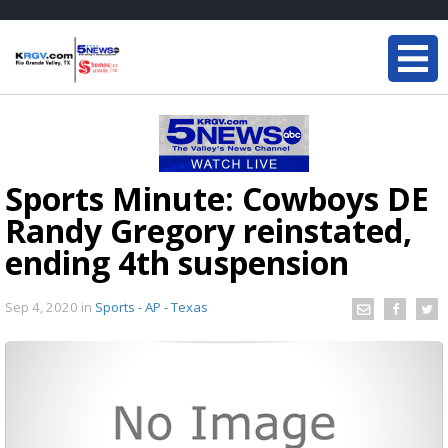
Sports Minute: Cowboys DE
Randy Gregory reinstated,
ending 4th suspension
Sep 4, 2020
in
Sports - AP - Texas