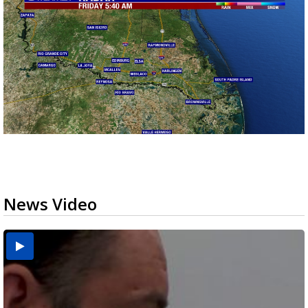
News Video