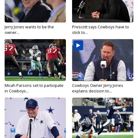
Jerry Jones wants to be the
Prescott says Cowboys have to
owner...
stick to...
Micah Parsons set to participate
Cowboys Owner Jerry Jones
in Cowboys...
explains decision to...