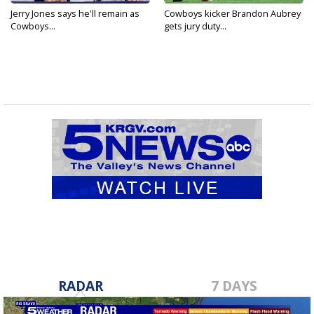
Jerry Jones says he'll remain as
Cowboys kicker Brandon Aubrey
Cowboys...
gets jury duty...
RADAR
7 DAYS