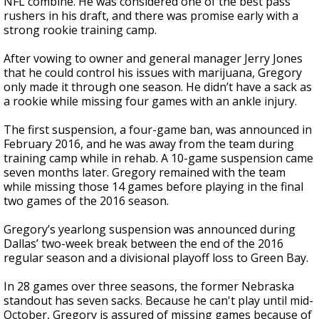
NFL combine. He was considered one of the best pass
rushers in his draft, and there was promise early with a
strong rookie training camp.
After vowing to owner and general manager Jerry Jones
that he could control his issues with marijuana, Gregory
only made it through one season. He didn’t have a sack as
a rookie while missing four games with an ankle injury.
The first suspension, a four-game ban, was announced in
February 2016, and he was away from the team during
training camp while in rehab. A 10-game suspension came
seven months later. Gregory remained with the team
while missing those 14 games before playing in the final
two games of the 2016 season.
Gregory’s yearlong suspension was announced during
Dallas’ two-week break between the end of the 2016
regular season and a divisional playoff loss to Green Bay.
In 28 games over three seasons, the former Nebraska
standout has seven sacks. Because he can't play until mid-
October, Gregory is assured of missing games because of