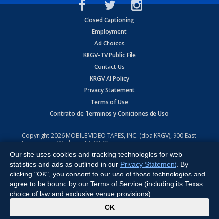
Closed Captioning
Employment
Ad Choices
KRGV-TV Public File
Contact Us
KRGV AI Policy
Privacy Statement
Terms of Use
Contrato de Terminos y Coniciones de Uso
Copyright
2026
MOBILE VIDEO TAPES, INC. (dba KRGV), 900 East
Expressway, Weslaco, TX 78596.
Our site uses cookies and tracking technologies for web
All Rights Reserved. Powered by:
Ruby Shore Software
statistics and ads as outlined in our
Privacy Statement
. By
clicking "OK", you consent to our use of these technologies and
agree to be bound by our Terms of Service (including its Texas
choice of law and exclusive venue provisions).
x
OK