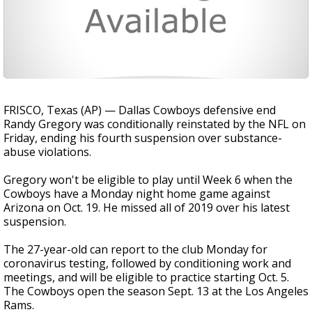
FRISCO, Texas (AP) — Dallas Cowboys defensive end
Randy Gregory was conditionally reinstated by the NFL on
Friday, ending his fourth suspension over substance-
abuse violations.
Gregory won't be eligible to play until Week 6 when the
Cowboys have a Monday night home game against
Arizona on Oct. 19. He missed all of 2019 over his latest
suspension.
The 27-year-old can report to the club Monday for
coronavirus testing, followed by conditioning work and
meetings, and will be eligible to practice starting Oct. 5.
The Cowboys open the season Sept. 13 at the Los Angeles
Rams.