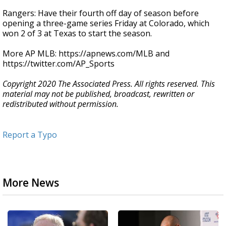
Rangers: Have their fourth off day of season before
opening a three-game series Friday at Colorado, which
won 2 of 3 at Texas to start the season.
More AP MLB: https://apnews.com/MLB and
https://twitter.com/AP_Sports
Copyright 2020 The Associated Press. All rights reserved. This
material may not be published, broadcast, rewritten or
redistributed without permission.
Report a Typo
More News