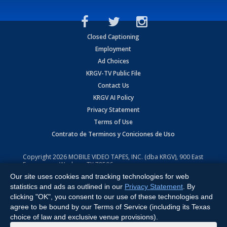
Closed Captioning
Employment
Ad Choices
KRGV-TV Public File
Contact Us
KRGV AI Policy
Privacy Statement
Terms of Use
Contrato de Terminos y Coniciones de Uso
Copyright
2026
MOBILE VIDEO TAPES, INC. (dba KRGV), 900 East
Expressway, Weslaco, TX 78596.
Our site uses cookies and tracking technologies for web
All Rights Reserved. Powered by:
Ruby Shore Software
statistics and ads as outlined in our
Privacy Statement
. By
clicking "OK", you consent to our use of these technologies and
agree to be bound by our Terms of Service (including its Texas
choice of law and exclusive venue provisions).