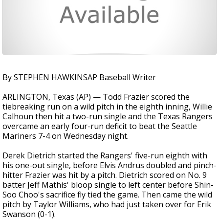
By STEPHEN HAWKINSAP Baseball Writer
ARLINGTON, Texas (AP) — Todd Frazier scored the
tiebreaking run on a wild pitch in the eighth inning, Willie
Calhoun then hit a two-run single and the Texas Rangers
overcame an early four-run deficit to beat the Seattle
Mariners 7-4 on Wednesday night.
Derek Dietrich started the Rangers' five-run eighth with
his one-out single, before Elvis Andrus doubled and pinch-
hitter Frazier was hit by a pitch. Dietrich scored on No. 9
batter Jeff Mathis' bloop single to left center before Shin-
Soo Choo's sacrifice fly tied the game. Then came the wild
pitch by Taylor Williams, who had just taken over for Erik
Swanson (0-1).