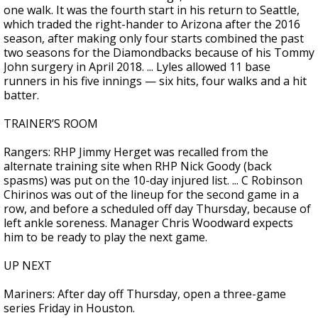
one walk. It was the fourth start in his return to Seattle,
which traded the right-hander to Arizona after the 2016
season, after making only four starts combined the past
two seasons for the Diamondbacks because of his Tommy
John surgery in April 2018. ... Lyles allowed 11 base
runners in his five innings — six hits, four walks and a hit
batter.
TRAINER’S ROOM
Rangers: RHP Jimmy Herget was recalled from the
alternate training site when RHP Nick Goody (back
spasms) was put on the 10-day injured list. ... C Robinson
Chirinos was out of the lineup for the second game in a
row, and before a scheduled off day Thursday, because of
left ankle soreness. Manager Chris Woodward expects
him to be ready to play the next game.
UP NEXT
Mariners: After day off Thursday, open a three-game
series Friday in Houston.