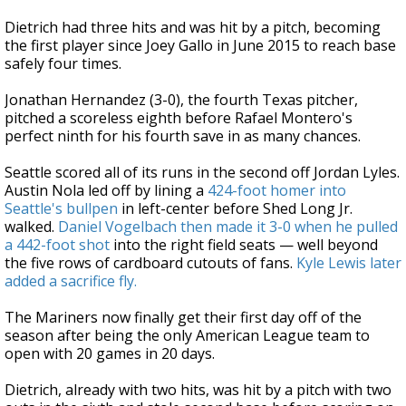
Dietrich had three hits and was hit by a pitch, becoming
the first player since Joey Gallo in June 2015 to reach base
safely four times.
Jonathan Hernandez (3-0), the fourth Texas pitcher,
pitched a scoreless eighth before Rafael Montero's
perfect ninth for his fourth save in as many chances.
Seattle scored all of its runs in the second off Jordan Lyles.
Austin Nola led off by lining a
424-foot homer into
Seattle's bullpen
in left-center before Shed Long Jr.
walked.
Daniel Vogelbach then made it 3-0 when he pulled
a 442-foot shot
into the right field seats — well beyond
the five rows of cardboard cutouts of fans.
Kyle Lewis later
added a sacrifice fly.
The Mariners now finally get their first day off of the
season after being the only American League team to
open with 20 games in 20 days.
Dietrich, already with two hits, was hit by a pitch with two