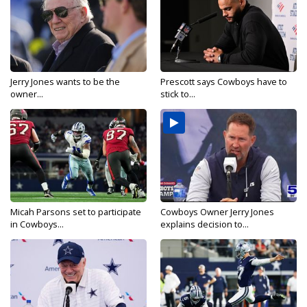
Jerry Jones wants to be the
Prescott says Cowboys have to
owner...
stick to...
Micah Parsons set to participate
Cowboys Owner Jerry Jones
in Cowboys...
explains decision to...