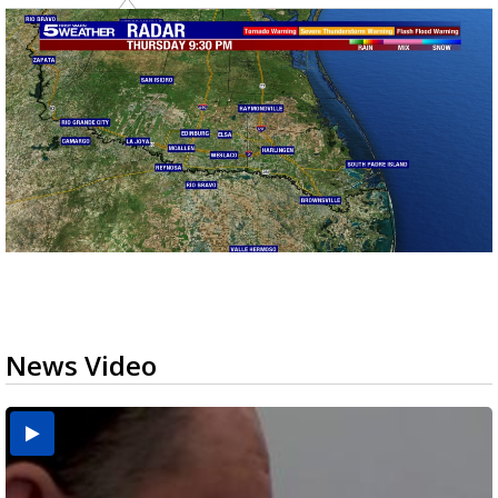
News Video