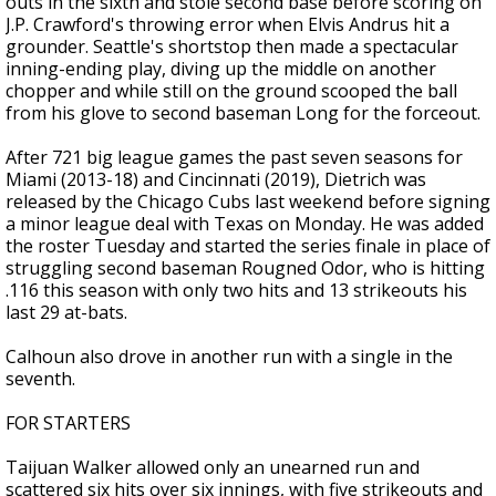
outs in the sixth and stole second base before scoring on
J.P. Crawford's throwing error when Elvis Andrus hit a
grounder. Seattle's shortstop then made a spectacular
inning-ending play, diving up the middle on another
chopper and while still on the ground scooped the ball
from his glove to second baseman Long for the forceout.
After 721 big league games the past seven seasons for
Miami (2013-18) and Cincinnati (2019), Dietrich was
released by the Chicago Cubs last weekend before signing
a minor league deal with Texas on Monday. He was added
the roster Tuesday and started the series finale in place of
struggling second baseman Rougned Odor, who is hitting
.116 this season with only two hits and 13 strikeouts his
last 29 at-bats.
Calhoun also drove in another run with a single in the
seventh.
FOR STARTERS
Taijuan Walker allowed only an unearned run and
scattered six hits over six innings, with five strikeouts and