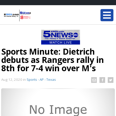
Sports Minute: Dietrich
debuts as Rangers rally in
8th for 7-4 win over M's
Aug 12, 2020
in
Sports - AP - Texas