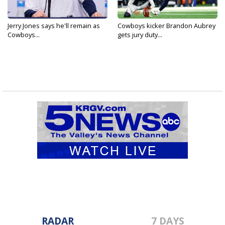
Jerry Jones says he'll remain as
Cowboys kicker Brandon Aubrey
Cowboys...
gets jury duty...
RADAR
7 DAYS