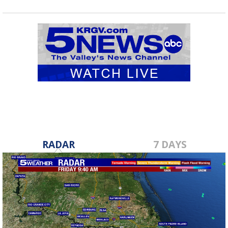
RADAR
7 DAYS