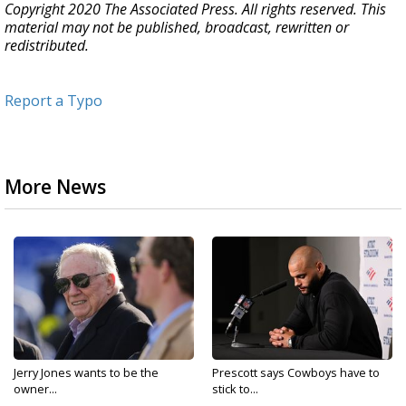
Copyright 2020 The Associated Press. All rights reserved. This
material may not be published, broadcast, rewritten or
redistributed.
Report a Typo
More News
Jerry Jones wants to be the
Prescott says Cowboys have to
owner...
stick to...