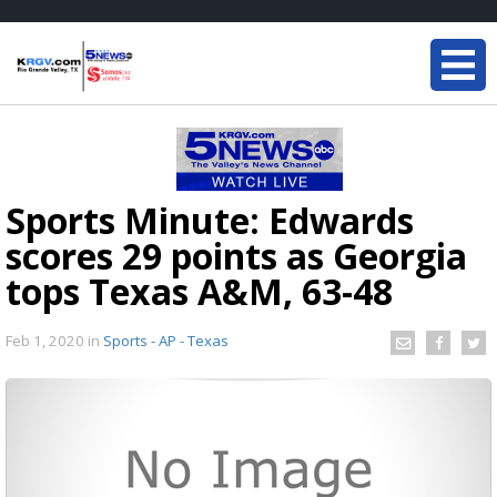
Sports Minute: Edwards
scores 29 points as Georgia
tops Texas A&M, 63-48
Feb 1, 2020
in
Sports - AP - Texas