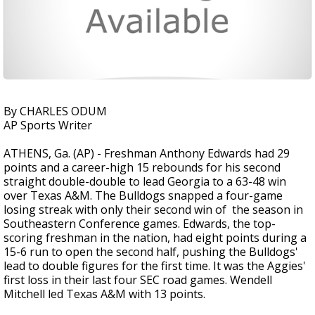
By CHARLES ODUM
AP Sports Writer
ATHENS, Ga. (AP) - Freshman Anthony Edwards had 29
points and a career-high 15 rebounds for his second
straight double-double to lead Georgia to a 63-48 win
over Texas A&M. The Bulldogs snapped a four-game
losing streak with only their second win of the season in
Southeastern Conference games. Edwards, the top-
scoring freshman in the nation, had eight points during a
15-6 run to open the second half, pushing the Bulldogs'
lead to double figures for the first time. It was the Aggies'
first loss in their last four SEC road games. Wendell
Mitchell led Texas A&M with 13 points.