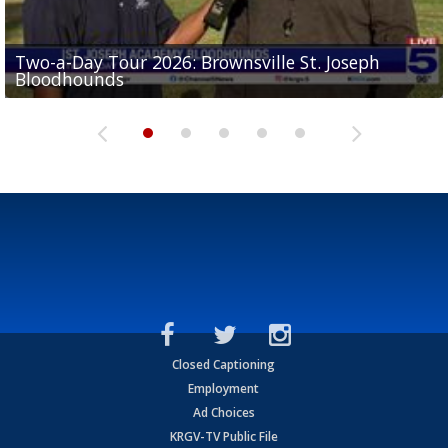
Two-a-Day Tour 2026: Brownsville St. Joseph
Two-a-Day Tour 2026: St. Joseph Academy
Sit-down interview with UTRGV wide receiver
Bloodhounds
Bloodhounds
Two-a-Day Tour 2026: Sharyland Rattlers
Tavian Cord
Two-a-Day Tour 2026: Raymondville Bearkats
Closed Captioning
Employment
Ad Choices
KRGV-TV Public File