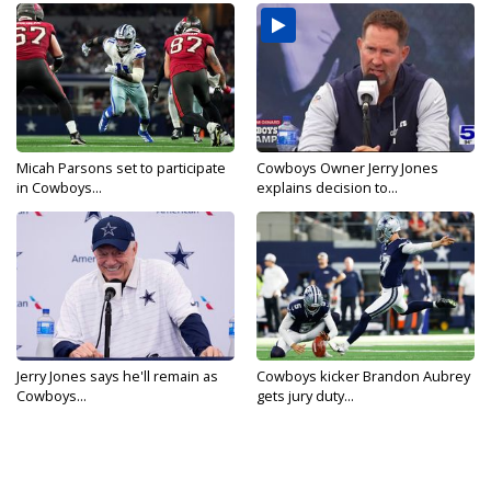
Micah Parsons set to participate
Cowboys Owner Jerry Jones
in Cowboys...
explains decision to...
Jerry Jones says he'll remain as
Cowboys kicker Brandon Aubrey
Cowboys...
gets jury duty...