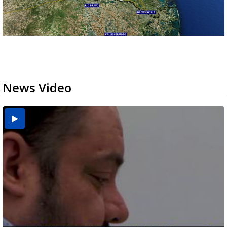
News Video