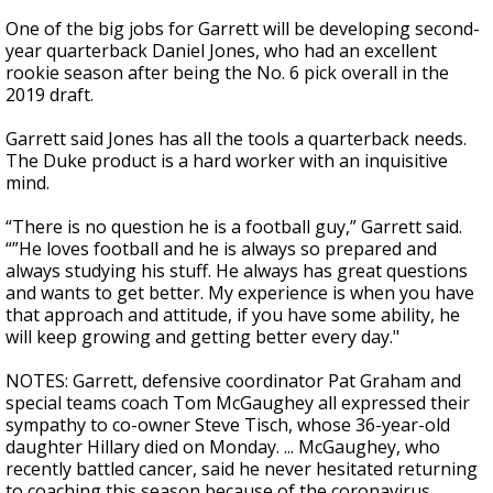
One of the big jobs for Garrett will be developing second-
year quarterback Daniel Jones, who had an excellent
rookie season after being the No. 6 pick overall in the
2019 draft.
Garrett said Jones has all the tools a quarterback needs.
The Duke product is a hard worker with an inquisitive
mind.
“There is no question he is a football guy,” Garrett said.
“”He loves football and he is always so prepared and
always studying his stuff. He always has great questions
and wants to get better. My experience is when you have
that approach and attitude, if you have some ability, he
will keep growing and getting better every day."
NOTES: Garrett, defensive coordinator Pat Graham and
special teams coach Tom McGaughey all expressed their
sympathy to co-owner Steve Tisch, whose 36-year-old
daughter Hillary died on Monday. ... McGaughey, who
recently battled cancer, said he never hesitated returning
to coaching this season because of the coronavirus