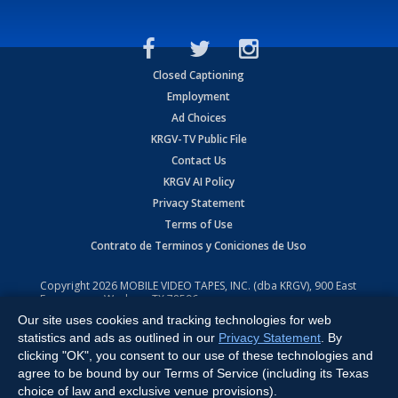
Closed Captioning
Employment
Ad Choices
KRGV-TV Public File
Contact Us
KRGV AI Policy
Privacy Statement
Terms of Use
Contrato de Terminos y Coniciones de Uso
Copyright
2026
MOBILE VIDEO TAPES, INC. (dba KRGV), 900 East
Expressway, Weslaco, TX 78596.
Our site uses cookies and tracking technologies for web
All Rights Reserved. Powered by:
Ruby Shore Software
statistics and ads as outlined in our
Privacy Statement
. By
clicking "OK", you consent to our use of these technologies and
agree to be bound by our Terms of Service (including its Texas
choice of law and exclusive venue provisions).