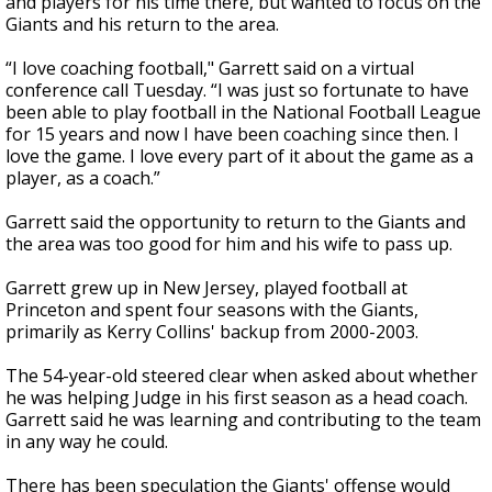
and players for his time there, but wanted to focus on the
Giants and his return to the area.
“I love coaching football," Garrett said on a virtual
conference call Tuesday. “I was just so fortunate to have
been able to play football in the National Football League
for 15 years and now I have been coaching since then. I
love the game. I love every part of it about the game as a
player, as a coach.”
Garrett said the opportunity to return to the Giants and
the area was too good for him and his wife to pass up.
Garrett grew up in New Jersey, played football at
Princeton and spent four seasons with the Giants,
primarily as Kerry Collins' backup from 2000-2003.
The 54-year-old steered clear when asked about whether
he was helping Judge in his first season as a head coach.
Garrett said he was learning and contributing to the team
in any way he could.
There has been speculation the Giants' offense would