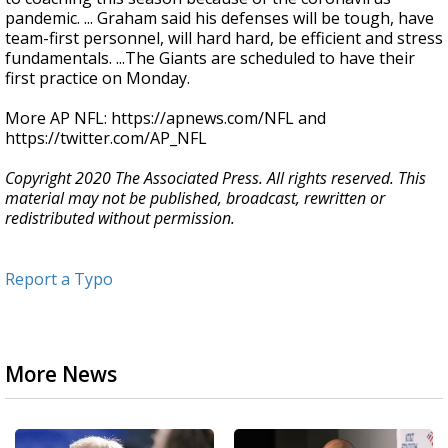
pandemic. ... Graham said his defenses will be tough, have
team-first personnel, will hard hard, be efficient and stress
fundamentals. ...The Giants are scheduled to have their
first practice on Monday.
More AP NFL: https://apnews.com/NFL and
https://twitter.com/AP_NFL
Copyright 2020 The Associated Press. All rights reserved. This
material may not be published, broadcast, rewritten or
redistributed without permission.
Report a Typo
More News