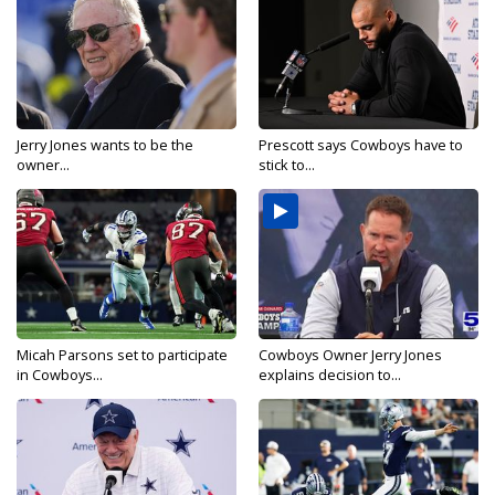
Jerry Jones wants to be the
Prescott says Cowboys have to
owner...
stick to...
Micah Parsons set to participate
Cowboys Owner Jerry Jones
in Cowboys...
explains decision to...