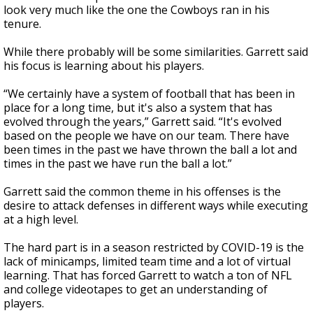
look very much like the one the Cowboys ran in his
tenure.
While there probably will be some similarities. Garrett said
his focus is learning about his players.
“We certainly have a system of football that has been in
place for a long time, but it's also a system that has
evolved through the years,” Garrett said. “It's evolved
based on the people we have on our team. There have
been times in the past we have thrown the ball a lot and
times in the past we have run the ball a lot.”
Garrett said the common theme in his offenses is the
desire to attack defenses in different ways while executing
at a high level.
The hard part is in a season restricted by COVID-19 is the
lack of minicamps, limited team time and a lot of virtual
learning. That has forced Garrett to watch a ton of NFL
and college videotapes to get an understanding of
players.