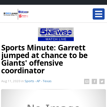
Sports Minute: Garrett
jumped at chance to be
Giants' offensive
coordinator
Aug 11, 2020
in
Sports - AP - Texas