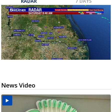
RADAR
7 DAYS
News Video