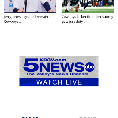
Jerry Jones says he'll remain as
Cowboys kicker Brandon Aubrey
Cowboys...
gets jury duty...