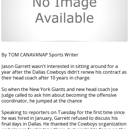
By TOM CANAVANAP Sports Writer
Jason Garrett wasn't interested in sitting around for a
year after the Dallas Cowboys didn't renew his contract as
their head coach after 10 years in charge.
So when the New York Giants and new head coach Joe
Judge called to ask him about becoming the offensive
coordinator, he jumped at the chance
Speaking to reporters on Tuesday for the first time since
he was hired in January, Garrett refused to discuss his
final days in Dallas. He thanked the Cowboys organization