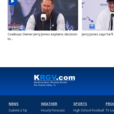
Cowboys Owner Jerry Jones explains decision
Jerry Jones says he'l
to...
NEWS
WEATHER
SPORTS
PRO
Submit a Tip
Hourly Forecast
High School Football
TV Li