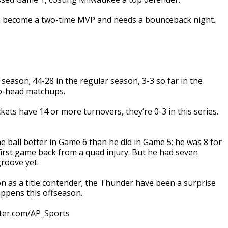
n become a two-time MVP and needs a bounceback night.
ason; 44-28 in the regular season, 3-3 so far in the
to-head matchups.
s have 14 or more turnovers, they’re 0-3 in this series.
ball better in Game 6 than he did in Game 5; he was 8 for
 first game back from a quad injury. But he had seven
groove yet.
 as a title contender; the Thunder have been a surprise
appens this offseason.
tter.com/AP_Sports