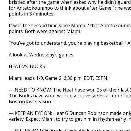
bristled after the game when asked why he didn’t guard
for Antetokounmpo to think about after Game 1; he was
points in 37 minutes.
It was the second time since March 2 that Antetokounm
points. Both were against Miami.
“You’ve got to understand, you’re playing basketball,”
A look at Wednesday’s games:
HEAT VS. BUCKS
Miami leads 1-0. Game 2, 6:30 p.m. EDT, ESPN.
— NEED TO KNOW: The Heat have won 25 of their last 31
The Bucks have won two consecutive series after droppi
Boston last season.
— KEEP AN EYE ON: Heat G Duncan Robinson made only o
variety. Expect Miami to try to get him in rhythm early i
— INJURY WATCH: Bucks G Eric Bledsoe (hamstring) mis