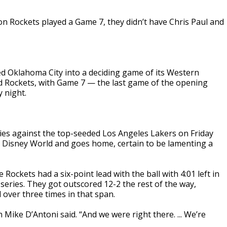
n Rockets played a Game 7, they didn’t have Chris Paul and
d Oklahoma City into a deciding game of its Western
d Rockets, with Game 7 — the last game of the opening
 night.
ies against the top-seeded Los Angeles Lakers on Friday
lt Disney World and goes home, certain to be lamenting a
ockets had a six-point lead with the ball with 4:01 left in
series. They got outscored 12-2 the rest of the way,
l over three times in that span.
Mike D’Antoni said. “And we were right there. ... We’re