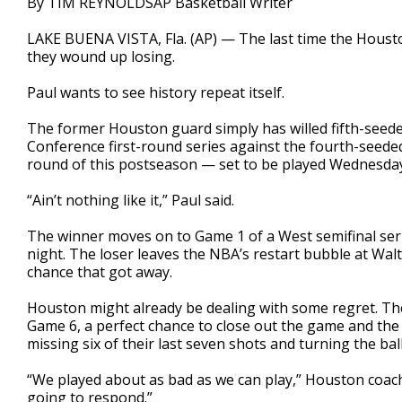
By TIM REYNOLDSAP Basketball Writer
LAKE BUENA VISTA, Fla. (AP) — The last time the Housto
they wound up losing.
Paul wants to see history repeat itself.
The former Houston guard simply has willed fifth-seede
Conference first-round series against the fourth-seede
round of this postseason — set to be played Wednesday
“Ain’t nothing like it,” Paul said.
The winner moves on to Game 1 of a West semifinal ser
night. The loser leaves the NBA’s restart bubble at Wa
chance that got away.
Houston might already be dealing with some regret. The R
Game 6, a perfect chance to close out the game and the 
missing six of their last seven shots and turning the bal
“We played about as bad as we can play,” Houston coach 
going to respond.”