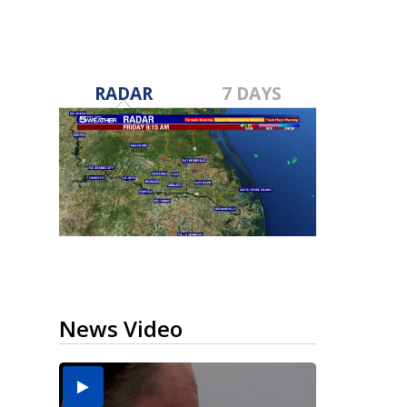
RADAR
7 DAYS
News Video