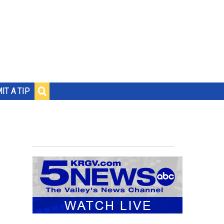
IT A TIP