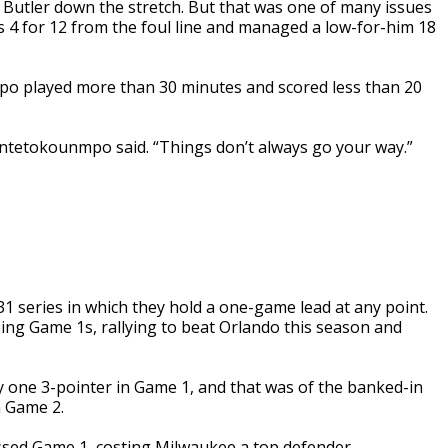
 Butler down the stretch. But that was one of many issues
 4 for 12 from the foul line and managed a low-for-him 18
po played more than 30 minutes and scored less than 20
 Antetokounmpo said. “Things don’t always go your way.”
 series in which they hold a one-game lead at any point.
ng Game 1s, rallying to beat Orlando this season and
ne 3-pointer in Game 1, and that was of the banked-in
n Game 2.
sed Game 1, costing Milwaukee a top defender.