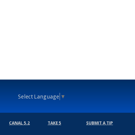
Select Language
▼
CANAL 5.2
TAKE 5
SUBMIT A TIP