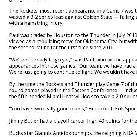
The Rockets’ most recent appearance in a Game 7 was th
wasted a 3-2 series lead against Golden State — falling 
with a hamstring injury.
Paul was traded by Houston to the Thunder in July 2019 
viewed as a rebuilding move for Oklahoma City, but wit
the second round for the first time since 2016.
“We’re not ready to go yet,” said Paul, who will be appea
appearances in those games. “Our team, we have had a 
We’re just going to continue to fight. We wouldn’t have 
By the time the Rockets and Thunder play Game 7 of thei
round games played in the Eastern Conference — inclu
the fifth-seeded Miami Heat will look to take a 2-0 ser
“You have two really good teams,” Heat coach Erik Spoel
Jimmy Butler had a playoff career-high 40 points for the
Bucks star Giannis Antetokounmpo, the reigning NBA M