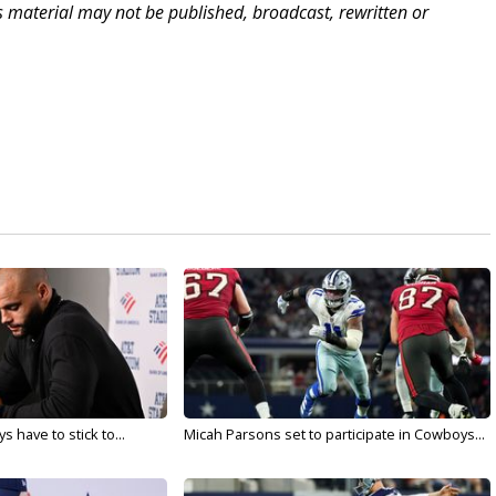
is material may not be published, broadcast, rewritten or
 have to stick to...
Micah Parsons set to participate in Cowboys...