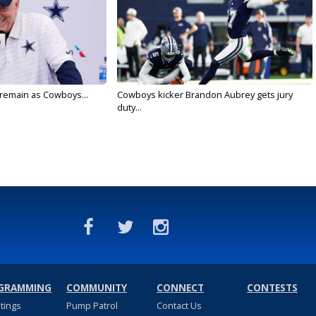
l remain as Cowboys...
Cowboys kicker Brandon Aubrey gets jury
duty...
GRAMMING
COMMUNITY
CONNECT
CONTESTS
stings
Pump Patrol
Contact Us