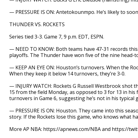
— PRESSURE IS ON: Antetokounmpo. He’s likely to soo
THUNDER VS. ROCKETS
Series tied 3-3. Game 7, 9 p.m. EDT, ESPN.
— NEED TO KNOW: Both teams have 47-31 records this se
playoffs. The Thunder have won five of the nine head-
— KEEP AN EYE ON: Houston’s turnovers. When the Rocket
When they keep it below 14 turnovers, they’re 3-0.
— INJURY WATCH: Rockets G Russell Westbrook shot the 
15 from the field Monday, as opposed to 3 for 13 in his
turnovers in Game 6, suggesting he’s not in his typical 
— PRESSURE IS ON: Houston. They came into this season
story. If the Rockets lose this game, who knows what h
More AP NBA: https://apnews.com/NBA and https://twi