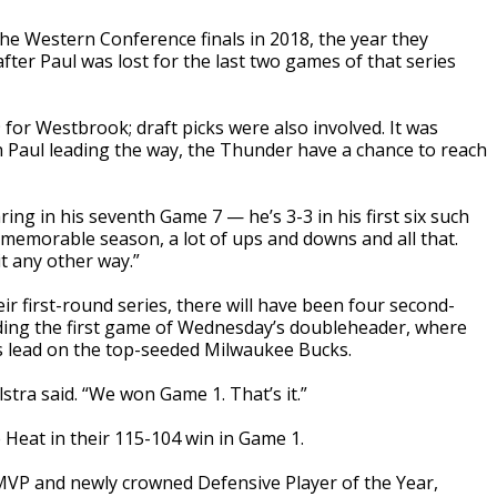
e Western Conference finals in 2018, the year they
after Paul was lost for the last two games of that series
for Westbrook; draft picks were also involved. It was
h Paul leading the way, the Thunder have a chance to reach
ring in his seventh Game 7 — he’s 3-3 in his first six such
memorable season, a lot of ups and downs and all that.
it any other way.”
r first-round series, there will have been four second-
ding the first game of Wednesday’s doubleheader, where
ies lead on the top-seeded Milwaukee Bucks.
stra said. “We won Game 1. That’s it.”
 Heat in their 115-104 win in Game 1.
VP and newly crowned Defensive Player of the Year,