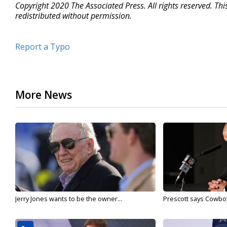
Copyright 2020 The Associated Press. All rights reserved. Th
redistributed without permission.
Report a Typo
More News
Jerry Jones wants to be the owner...
Prescott says Cowboys