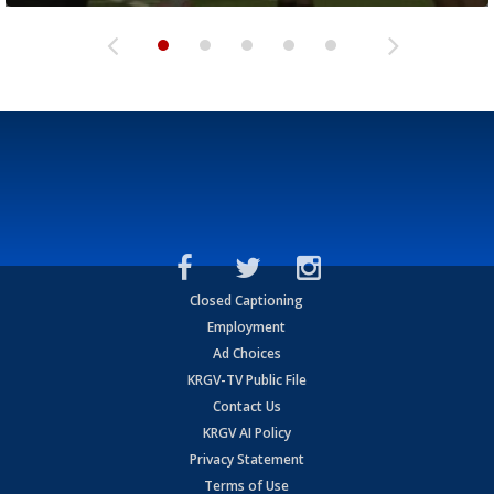
Closed Captioning
Employment
Ad Choices
KRGV-TV Public File
Contact Us
KRGV AI Policy
Privacy Statement
Terms of Use