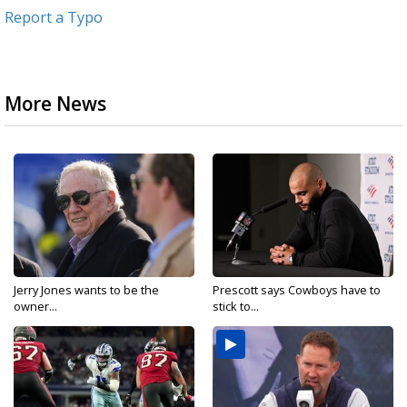
Report a Typo
More News
Jerry Jones wants to be the
Prescott says Cowboys have to
owner...
stick to...