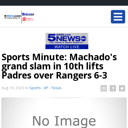
Sports Minute: Machado's
grand slam in 10th lifts
Padres over Rangers 6-3
Aug 19, 2020
in
Sports - AP - Texas