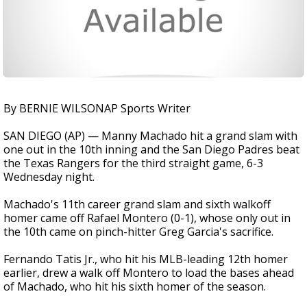
By BERNIE WILSONAP Sports Writer
SAN DIEGO (AP) — Manny Machado hit a grand slam with
one out in the 10th inning and the San Diego Padres beat
the Texas Rangers for the third straight game, 6-3
Wednesday night.
Machado's 11th career grand slam and sixth walkoff
homer came off Rafael Montero (0-1), whose only out in
the 10th came on pinch-hitter Greg Garcia's sacrifice.
Fernando Tatis Jr., who hit his MLB-leading 12th homer
earlier, drew a walk off Montero to load the bases ahead
of Machado, who hit his sixth homer of the season.