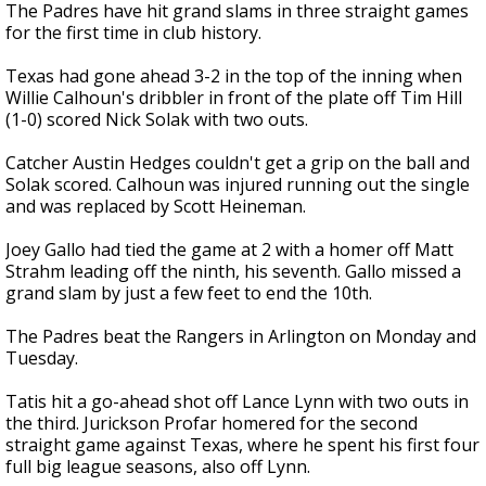
The Padres have hit grand slams in three straight games
for the first time in club history.
Texas had gone ahead 3-2 in the top of the inning when
Willie Calhoun's dribbler in front of the plate off Tim Hill
(1-0) scored Nick Solak with two outs.
Catcher Austin Hedges couldn't get a grip on the ball and
Solak scored. Calhoun was injured running out the single
and was replaced by Scott Heineman.
Joey Gallo had tied the game at 2 with a homer off Matt
Strahm leading off the ninth, his seventh. Gallo missed a
grand slam by just a few feet to end the 10th.
The Padres beat the Rangers in Arlington on Monday and
Tuesday.
Tatis hit a go-ahead shot off Lance Lynn with two outs in
the third. Jurickson Profar homered for the second
straight game against Texas, where he spent his first four
full big league seasons, also off Lynn.