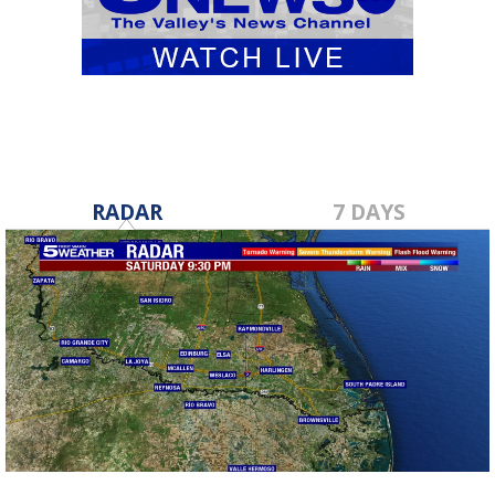
RADAR
7 DAYS