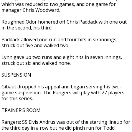
which was reduced to two games, and one game for
manager Chris Woodward.
Roughned Odor homered off Chris Paddack with one out
in the second, his third.
Paddack allowed one run and four hits in six innings,
struck out five and walked two.
Lynn gave up two runs and eight hits in seven innings,
struck out six and walked none.
SUSPENSION
Gibaut dropped his appeal and began serving his two-
game suspension. The Rangers will play with 27 players
for this series.
TRAINER’S ROOM
Rangers: SS Elvis Andrus was out of the starting lineup for
the third day in a row but he did pinch run for Todd