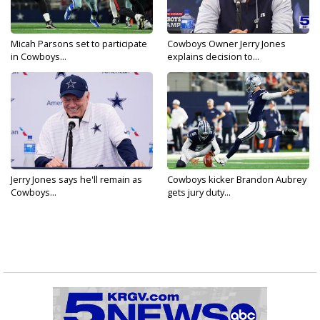
Micah Parsons set to participate
Cowboys Owner Jerry Jones
in Cowboys...
explains decision to...
Jerry Jones says he'll remain as
Cowboys kicker Brandon Aubrey
Cowboys...
gets jury duty...