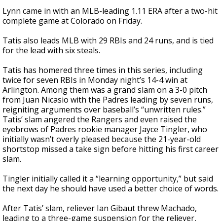
Lynn came in with an MLB-leading 1.11 ERA after a two-hit
complete game at Colorado on Friday.
Tatis also leads MLB with 29 RBIs and 24 runs, and is tied
for the lead with six steals.
Tatis has homered three times in this series, including
twice for seven RBIs in Monday night’s 14-4 win at
Arlington. Among them was a grand slam on a 3-0 pitch
from Juan Nicasio with the Padres leading by seven runs,
reigniting arguments over baseball’s “unwritten rules.”
Tatis’ slam angered the Rangers and even raised the
eyebrows of Padres rookie manager Jayce Tingler, who
initially wasn’t overly pleased because the 21-year-old
shortstop missed a take sign before hitting his first career
slam.
Tingler initially called it a “learning opportunity,” but said
the next day he should have used a better choice of words.
After Tatis’ slam, reliever Ian Gibaut threw Machado,
leading to a three-game suspension for the reliever,