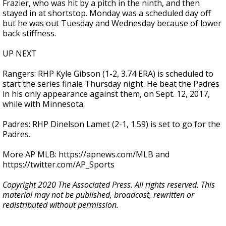
Frazier, who was hit by a pitch in the ninth, and then
stayed in at shortstop. Monday was a scheduled day off
but he was out Tuesday and Wednesday because of lower
back stiffness.
UP NEXT
Rangers: RHP Kyle Gibson (1-2, 3.74 ERA) is scheduled to
start the series finale Thursday night. He beat the Padres
in his only appearance against them, on Sept. 12, 2017,
while with Minnesota.
Padres: RHP Dinelson Lamet (2-1, 1.59) is set to go for the
Padres.
More AP MLB: https://apnews.com/MLB and
https://twitter.com/AP_Sports
Copyright 2020 The Associated Press. All rights reserved. This
material may not be published, broadcast, rewritten or
redistributed without permission.