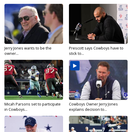
Jerry Jones wants to be the
Prescott says Cowboys have to
owner...
stick to...
Micah Parsons set to participate
Cowboys Owner Jerry Jones
in Cowboys...
explains decision to...