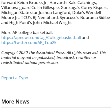
forward Keion Brooks Jr., Harvard’s Kale Catchings,
Villanova guard Collin Gillespie, Gonzaga’s Corey Kispert,
Michigan State star Joshua Langford, Duke’s Wendell
Moore Jr., TCU’s RJ Nembhard, Syracuse’s Bourama Sidibe
and High Point’s John-Michael Wright.
More AP college basketball:
https://apnews.com/tag/Collegebasketball
and
https://twitter.com/AP_Top25
Copyright 2020 The Associated Press. All rights reserved. This
material may not be published, broadcast, rewritten or
redistributed without permission.
Report a Typo
More News