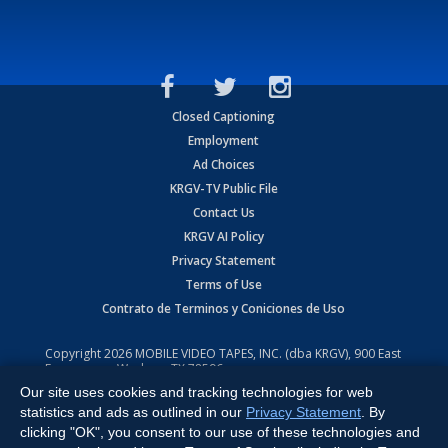
Closed Captioning
Employment
Ad Choices
KRGV-TV Public File
Contact Us
KRGV AI Policy
Privacy Statement
Terms of Use
Contrato de Terminos y Coniciones de Uso
Copyright
2026
MOBILE VIDEO TAPES, INC. (dba KRGV), 900 East
Expressway, Weslaco, TX 78596.
Our site uses cookies and tracking technologies for web
All Rights Reserved. Powered by:
Ruby Shore Software
statistics and ads as outlined in our
Privacy Statement
. By
clicking "OK", you consent to our use of these technologies and