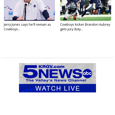
Jerry Jones says he'll remain as
Cowboys kicker Brandon Aubrey
Cowboys...
gets jury duty...