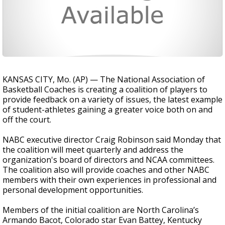
KANSAS CITY, Mo. (AP) — The National Association of
Basketball Coaches is creating a coalition of players to
provide feedback on a variety of issues, the latest example
of student-athletes gaining a greater voice both on and
off the court.
NABC executive director Craig Robinson said Monday that
the coalition will meet quarterly and address the
organization's board of directors and NCAA committees.
The coalition also will provide coaches and other NABC
members with their own experiences in professional and
personal development opportunities.
Members of the initial coalition are North Carolina’s
Armando Bacot, Colorado star Evan Battey, Kentucky