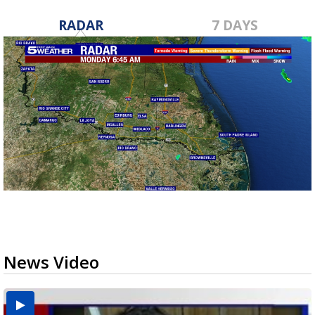
RADAR
7 DAYS
News Video