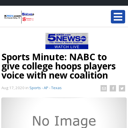
Sports Minute: NABC to
give college hoops players
voice with new coalition
Aug 17, 2020
in
Sports - AP - Texas