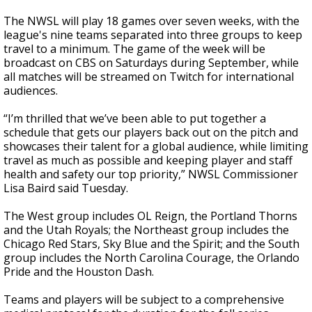
The NWSL will play 18 games over seven weeks, with the
league's nine teams separated into three groups to keep
travel to a minimum. The game of the week will be
broadcast on CBS on Saturdays during September, while
all matches will be streamed on Twitch for international
audiences.
“I’m thrilled that we’ve been able to put together a
schedule that gets our players back out on the pitch and
showcases their talent for a global audience, while limiting
travel as much as possible and keeping player and staff
health and safety our top priority,” NWSL Commissioner
Lisa Baird said Tuesday.
The West group includes OL Reign, the Portland Thorns
and the Utah Royals; the Northeast group includes the
Chicago Red Stars, Sky Blue and the Spirit; and the South
group includes the North Carolina Courage, the Orlando
Pride and the Houston Dash.
Teams and players will be subject to a comprehensive