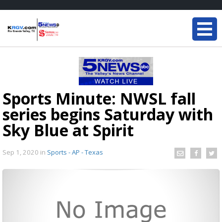
Sports Minute: NWSL fall
series begins Saturday with
Sky Blue at Spirit
Sep 1, 2020
in
Sports - AP - Texas