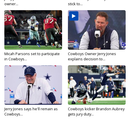
owner...
stick to...
Micah Parsons set to participate
Cowboys Owner Jerry Jones
in Cowboys...
explains decision to...
Jerry Jones says he'll remain as
Cowboys kicker Brandon Aubrey
Cowboys...
gets jury duty...