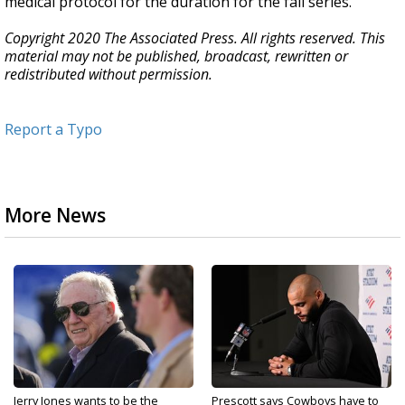
medical protocol for the duration for the fall series.
Copyright 2020 The Associated Press. All rights reserved. This
material may not be published, broadcast, rewritten or
redistributed without permission.
Report a Typo
More News
Jerry Jones wants to be the
Prescott says Cowboys have to