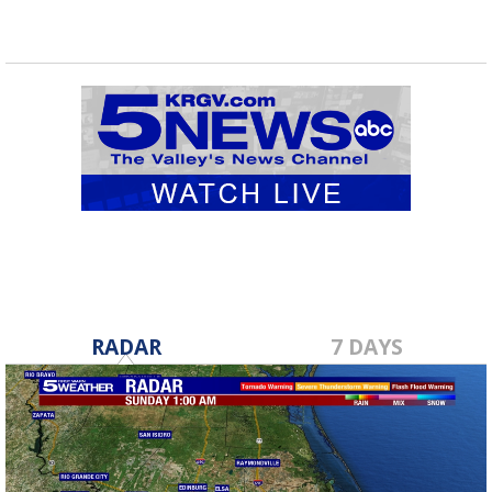
RADAR
7 DAYS