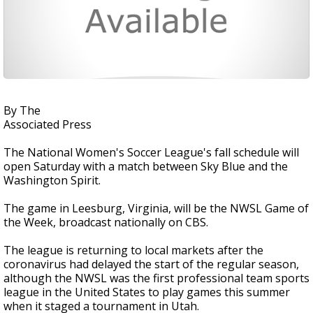
By The
Associated Press
The National Women's Soccer League's fall schedule will
open Saturday with a match between Sky Blue and the
Washington Spirit.
The game in Leesburg, Virginia, will be the NWSL Game of
the Week, broadcast nationally on CBS.
The league is returning to local markets after the
coronavirus had delayed the start of the regular season,
although the NWSL was the first professional team sports
league in the United States to play games this summer
when it staged a tournament in Utah.