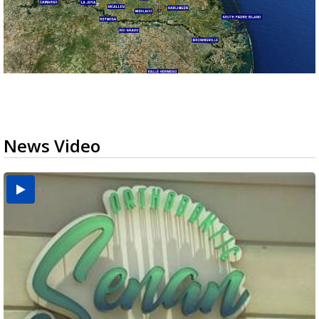
News Video