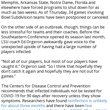
Memphis, Arkansas State, Notre Dame, Florida and
elsewhere have forced programs to shut down for as
much as two weeks. As of Thursday, 34 games involving
Bowl Subdivision teams have been postponed or canceled.
On the other side of an outbreak, though, things can be
less stressful for teams and their coaches. Before the
Southeastern Conference opened its season last month,
LSU coach Ed Orgeron awkwardly gave voice to the
unexpected upside of having had a large number of
players infected.
“Not all of our players, but most of our players have
caught it,” Orgeron said. “So I think that hopefully they
don’t catch it again and hopefully they are not out for
games.”
The Centers for Disease Control and Prevention
recommends that infected individuals not be tested for
COVID-19 for 90 days after recovery unless they show
symptoms. Researchers have found
reinfection is unlikely
for about three months
and there have been
few