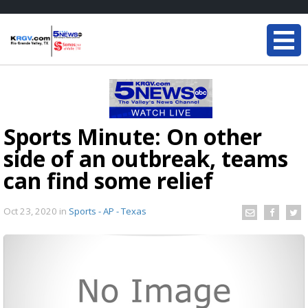
Sports Minute: On other
side of an outbreak, teams
can find some relief
Oct 23, 2020
in
Sports - AP - Texas