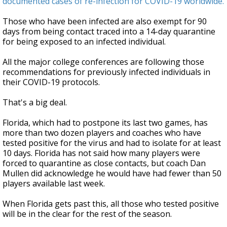
documented cases of re-infection for COVID-19 worldwide.
Those who have been infected are also exempt for 90
days from being contact traced into a 14-day quarantine
for being exposed to an infected individual.
All the major college conferences are following those
recommendations for previously infected individuals in
their COVID-19 protocols.
That's a big deal.
Florida, which had to postpone its last two games, has
more than two dozen players and coaches who have
tested positive for the virus and had to isolate for at least
10 days. Florida has not said how many players were
forced to quarantine as close contacts, but coach Dan
Mullen did acknowledge he would have had fewer than 50
players available last week.
When Florida gets past this, all those who tested positive
will be in the clear for the rest of the season.