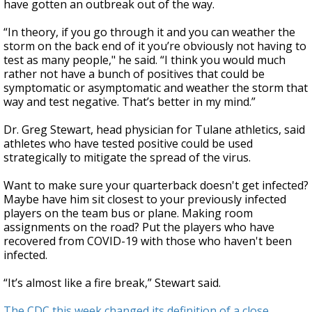
have gotten an outbreak out of the way.
“In theory, if you go through it and you can weather the
storm on the back end of it you’re obviously not having to
test as many people," he said. “I think you would much
rather not have a bunch of positives that could be
symptomatic or asymptomatic and weather the storm that
way and test negative. That’s better in my mind.”
Dr. Greg Stewart, head physician for Tulane athletics, said
athletes who have tested positive could be used
strategically to mitigate the spread of the virus.
Want to make sure your quarterback doesn't get infected?
Maybe have him sit closest to your previously infected
players on the team bus or plane. Making room
assignments on the road? Put the players who have
recovered from COVID-19 with those who haven't been
infected.
“It’s almost like a fire break,” Stewart said.
The CDC this week changed its definition of a close