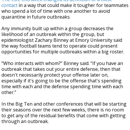
contact
in a way that could make it tougher for teammates
who spend a lot of time with one another to avoid
quarantine in future outbreaks.
Any immunity built up within a group decreases the
likelihood of an outbreak within the group, but
epidemiologist Zachary Binney at Emory University said
the way football teams tend to operate could present
opportunities for multiple outbreaks within a big roster.
“Who interacts with whom?” Binney said. “If you have an
outbreak that takes out your entire defense, then that
doesn't necessarily protect your offense later on,
especially if it's going to be the offense that's spending
time with each and the defense spending time with each
other.”
In the Big Ten and other conferences that will be starting
their seasons over the next few weeks, there is no room
to get any of the residual benefits that come with getting
through an outbreak.