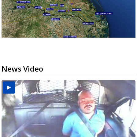
News Video