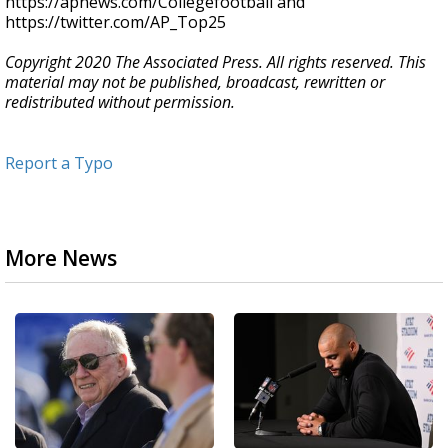
https://apnews.com/Collegefootball and
https://twitter.com/AP_Top25
Copyright 2020 The Associated Press. All rights reserved. This
material may not be published, broadcast, rewritten or
redistributed without permission.
Report a Typo
More News