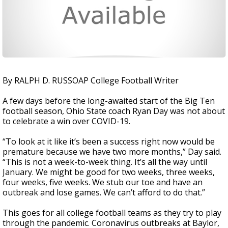
By RALPH D. RUSSOAP College Football Writer
A few days before the long-awaited start of the Big Ten
football season, Ohio State coach Ryan Day was not about
to celebrate a win over COVID-19.
“To look at it like it’s been a success right now would be
premature because we have two more months,” Day said.
“This is not a week-to-week thing. It’s all the way until
January. We might be good for two weeks, three weeks,
four weeks, five weeks. We stub our toe and have an
outbreak and lose games. We can’t afford to do that.”
This goes for all college football teams as they try to play
through the pandemic. Coronavirus outbreaks at Baylor,