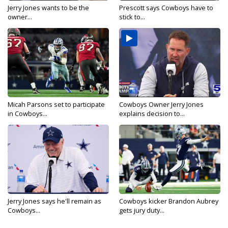
Jerry Jones wants to be the
Prescott says Cowboys have to
owner...
stick to...
Micah Parsons set to participate
Cowboys Owner Jerry Jones
in Cowboys...
explains decision to...
Jerry Jones says he'll remain as
Cowboys kicker Brandon Aubrey
Cowboys...
gets jury duty...