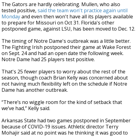
The Gators are hardly celebrating. Mullen, who also
tested positive,
said the team won't practice again until
Monday
and even then won't have all its players available
to prepare for Missouri on Oct 31. Florida's other
postponed game, against LSU, has been moved to Dec. 12.
The timing of Notre Dame's outbreak was a little better.
The Fighting Irish postponed their game at Wake Forest
on Sept. 24 and had an open date the following week.
Notre Dame had 25 players test positive.
That's 25 fewer players to worry about the rest of the
season, though coach Brian Kelly was concerned about
not having much flexibility left on the schedule if Notre
Dame has another outbreak.
“There’s no wiggle room for the kind of setback that
we’ve had,” Kelly said.
Arkansas State had two games postponed in September
because of COVID-19 issues. Athletic director Terry
Mohajir said at no point was he thinking it was good to