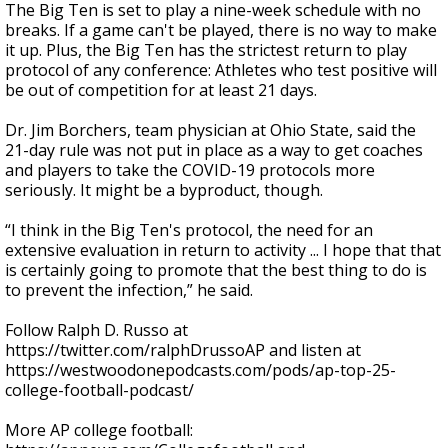
The Big Ten is set to play a nine-week schedule with no
breaks. If a game can't be played, there is no way to make
it up. Plus, the Big Ten has the strictest return to play
protocol of any conference: Athletes who test positive will
be out of competition for at least 21 days.
Dr. Jim Borchers, team physician at Ohio State, said the
21-day rule was not put in place as a way to get coaches
and players to take the COVID-19 protocols more
seriously. It might be a byproduct, though.
“I think in the Big Ten's protocol, the need for an
extensive evaluation in return to activity ... I hope that that
is certainly going to promote that the best thing to do is
to prevent the infection,” he said.
Follow Ralph D. Russo at
https://twitter.com/ralphDrussoAP and listen at
https://westwoodonepodcasts.com/pods/ap-top-25-
college-football-podcast/
More AP college football: