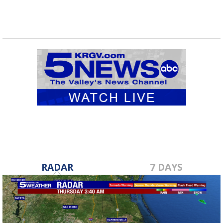
RADAR
7 DAYS