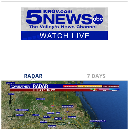
RADAR
7 DAYS