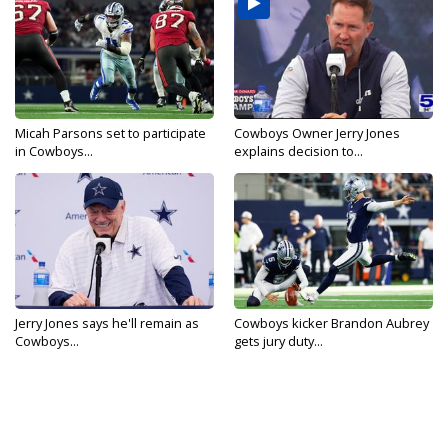
Micah Parsons set to participate
Cowboys Owner Jerry Jones
in Cowboys...
explains decision to...
Jerry Jones says he'll remain as
Cowboys kicker Brandon Aubrey
Cowboys...
gets jury duty...