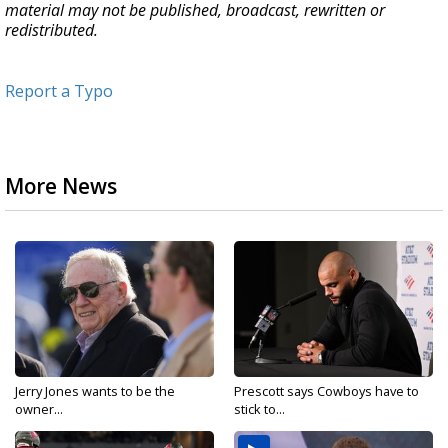
material may not be published, broadcast, rewritten or
redistributed.
Report a Typo
More News
Jerry Jones wants to be the
Prescott says Cowboys have to
owner...
stick to...