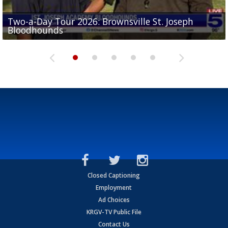
Two-a-Day Tour 2026: Brownsville St. Joseph
Two-a-Day Tour 2026: St. Joseph Academy
Sit-down interview with UTRGV wide receiver
Bloodhounds
Bloodhounds
Two-a-Day Tour 2026: Sharyland Rattlers
Tavian Cord
Two-a-Day Tour 2026: Raymondville Bearkats
Closed Captioning
Employment
Ad Choices
KRGV-TV Public File
Contact Us