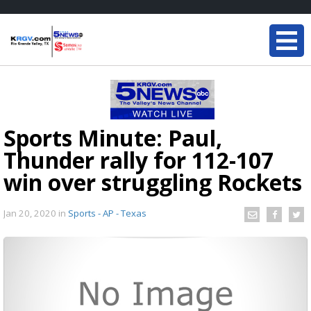
Sports Minute: Paul,
Thunder rally for 112-107
win over struggling Rockets
Jan 20, 2020
in
Sports - AP - Texas