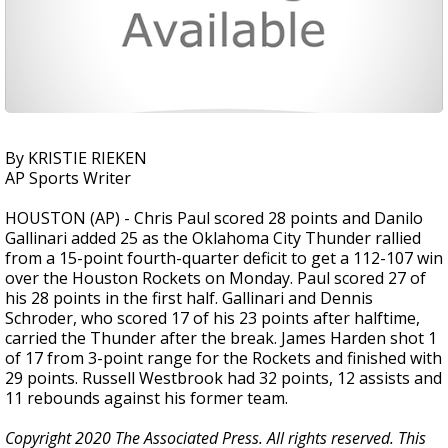
By KRISTIE RIEKEN
AP Sports Writer
HOUSTON (AP) - Chris Paul scored 28 points and Danilo
Gallinari added 25 as the Oklahoma City Thunder rallied
from a 15-point fourth-quarter deficit to get a 112-107 win
over the Houston Rockets on Monday. Paul scored 27 of
his 28 points in the first half. Gallinari and Dennis
Schroder, who scored 17 of his 23 points after halftime,
carried the Thunder after the break. James Harden shot 1
of 17 from 3-point range for the Rockets and finished with
29 points. Russell Westbrook had 32 points, 12 assists and
11 rebounds against his former team.
Copyright 2020 The Associated Press. All rights reserved. This