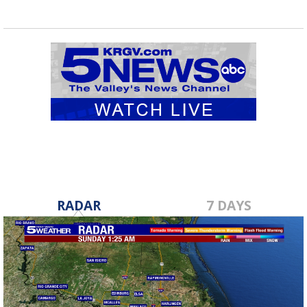
RADAR
7 DAYS