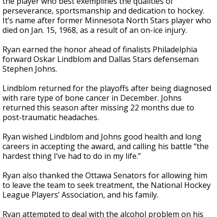
the player who best exemplifies the qualities of
perseverance, sportsmanship and dedication to hockey.
It’s name after former Minnesota North Stars player who
died on Jan. 15, 1968, as a result of an on-ice injury.
Ryan earned the honor ahead of finalists Philadelphia
forward Oskar Lindblom and Dallas Stars defenseman
Stephen Johns.
Lindblom returned for the playoffs after being diagnosed
with rare type of bone cancer in December. Johns
returned this season after missing 22 months due to
post-traumatic headaches.
Ryan wished Lindblom and Johns good health and long
careers in accepting the award, and calling his battle “the
hardest thing I’ve had to do in my life.”
Ryan also thanked the Ottawa Senators for allowing him
to leave the team to seek treatment, the National Hockey
League Players’ Association, and his family.
Ryan attempted to deal with the alcohol problem on his