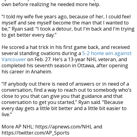
own before realizing he needed more help.
“I told my wife five years ago, because of her, I could feel
myself and see myself become the man that I wanted to
be,” Ryan said. “I took a detour, but I’m back and I’m trying
to get better every day.”
He scored a hat trick in his first game back, and received
several standing ovations during a
5-2 home win against
Vancouver
on Feb. 27. He's a 13-year NHL veteran, and
completed his seventh season in Ottawa, after opening
his career in Anaheim.
“If anybody out there is need of answers or in need of a
conversation, find a way to reach out to somebody who’s
close to you that can give you that guidance and that
conversation to get you started,” Ryan said. “Because
every day gets a little bit better and a little bit easier to
live.”
More AP NHL: https://apnews.com/NHL and
https://twitter.com/AP_Sports