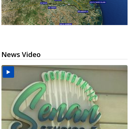
News Video