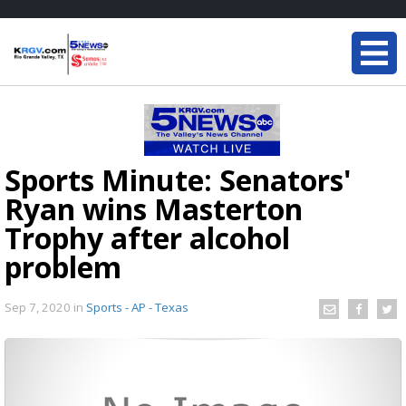
Sports Minute: Senators'
Ryan wins Masterton
Trophy after alcohol
problem
Sep 7, 2020
in
Sports - AP - Texas