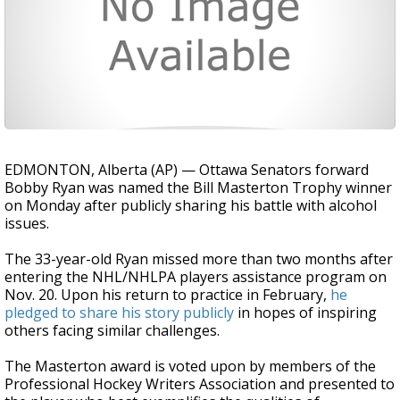
EDMONTON, Alberta (AP) — Ottawa Senators forward
Bobby Ryan was named the Bill Masterton Trophy winner
on Monday after publicly sharing his battle with alcohol
issues.
The 33-year-old Ryan missed more than two months after
entering the NHL/NHLPA players assistance program on
Nov. 20. Upon his return to practice in February,
he
pledged to share his story publicly
in hopes of inspiring
others facing similar challenges.
The Masterton award is voted upon by members of the
Professional Hockey Writers Association and presented to