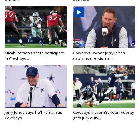
Micah Parsons set to participate
Cowboys Owner Jerry Jones
in Cowboys...
explains decision to...
Jerry Jones says he'll remain as
Cowboys kicker Brandon Aubrey
Cowboys...
gets jury duty...