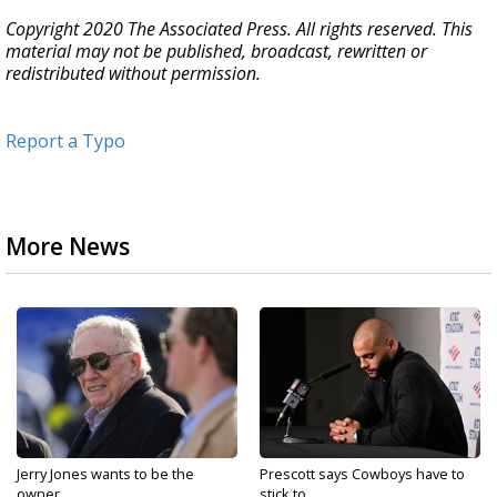
Copyright 2020 The Associated Press. All rights reserved. This
material may not be published, broadcast, rewritten or
redistributed without permission.
Report a Typo
More News
Jerry Jones wants to be the
Prescott says Cowboys have to
owner...
stick to...