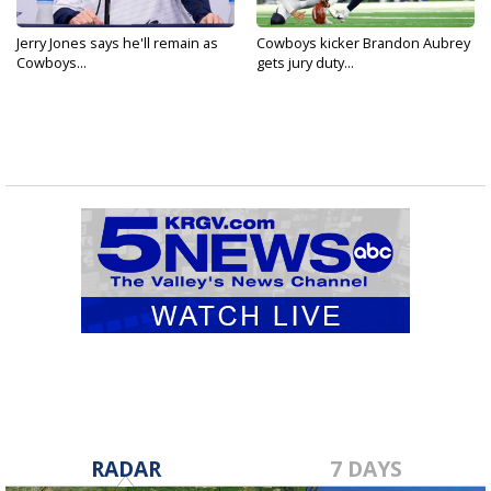
Jerry Jones says he'll remain as
Cowboys kicker Brandon Aubrey
Cowboys...
gets jury duty...
RADAR
7 DAYS