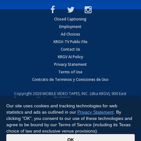
Closed Captioning
Employment
Ad Choices
KRGV-TV Public File
Contact Us
KRGV AI Policy
Privacy Statement
Terms of Use
Contrato de Terminos y Coniciones de Uso
Copyright
2026
MOBILE VIDEO TAPES, INC. (dba KRGV), 900 East
Expressway, Weslaco, TX 78596.
Our site uses cookies and tracking technologies for web
All Rights Reserved. Powered by:
Ruby Shore Software
statistics and ads as outlined in our
Privacy Statement
. By
clicking "OK", you consent to our use of these technologies and
agree to be bound by our Terms of Service (including its Texas
choice of law and exclusive venue provisions).
x
OK