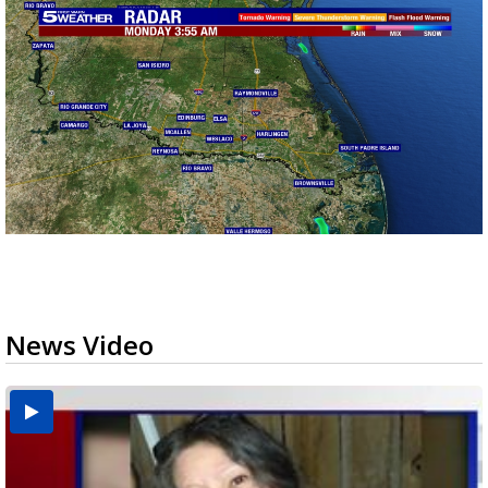
News Video