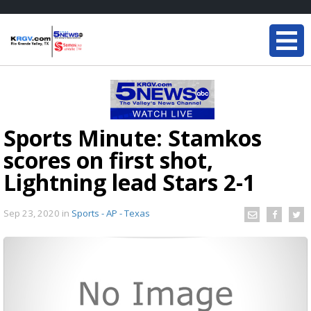
Sports Minute: Stamkos
scores on first shot,
Lightning lead Stars 2-1
Sep 23, 2020
in
Sports - AP - Texas