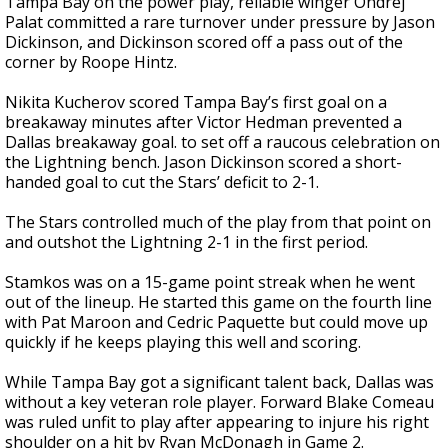
Tampa Bay on the power play, reliable winger Ondrej
Palat committed a rare turnover under pressure by Jason
Dickinson, and Dickinson scored off a pass out of the
corner by Roope Hintz.
Nikita Kucherov scored Tampa Bay’s first goal on a
breakaway minutes after Victor Hedman prevented a
Dallas breakaway goal. to set off a raucous celebration on
the Lightning bench. Jason Dickinson scored a short-
handed goal to cut the Stars’ deficit to 2-1.
The Stars controlled much of the play from that point on
and outshot the Lightning 2-1 in the first period.
Stamkos was on a 15-game point streak when he went
out of the lineup. He started this game on the fourth line
with Pat Maroon and Cedric Paquette but could move up
quickly if he keeps playing this well and scoring.
While Tampa Bay got a significant talent back, Dallas was
without a key veteran role player. Forward Blake Comeau
was ruled unfit to play after appearing to injure his right
shoulder on a hit by Ryan McDonagh in Game 2.