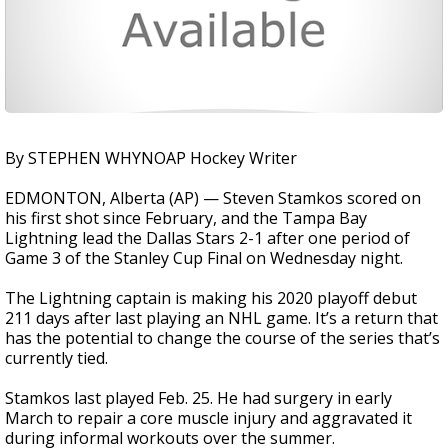
By STEPHEN WHYNOAP Hockey Writer
EDMONTON, Alberta (AP) — Steven Stamkos scored on
his first shot since February, and the Tampa Bay
Lightning lead the Dallas Stars 2-1 after one period of
Game 3 of the Stanley Cup Final on Wednesday night.
The Lightning captain is making his 2020 playoff debut
211 days after last playing an NHL game. It’s a return that
has the potential to change the course of the series that’s
currently tied.
Stamkos last played Feb. 25. He had surgery in early
March to repair a core muscle injury and aggravated it
during informal workouts over the summer.