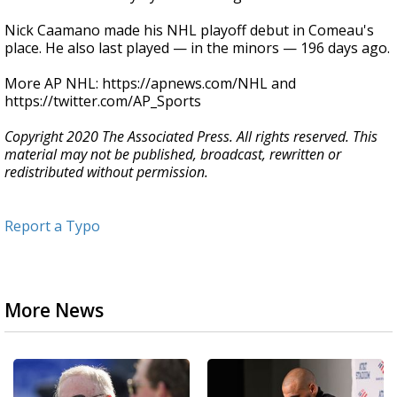
Nick Caamano made his NHL playoff debut in Comeau's
place. He also last played — in the minors — 196 days ago.
More AP NHL: https://apnews.com/NHL and
https://twitter.com/AP_Sports
Copyright 2020 The Associated Press. All rights reserved. This
material may not be published, broadcast, rewritten or
redistributed without permission.
Report a Typo
More News