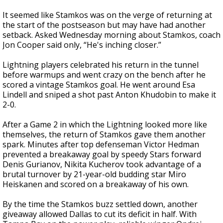
It seemed like Stamkos was on the verge of returning at
the start of the postseason but may have had another
setback. Asked Wednesday morning about Stamkos, coach
Jon Cooper said only, “He's inching closer.”
Lightning players celebrated his return in the tunnel
before warmups and went crazy on the bench after he
scored a vintage Stamkos goal. He went around Esa
Lindell and sniped a shot past Anton Khudobin to make it
2-0.
After a Game 2 in which the Lightning looked more like
themselves, the return of Stamkos gave them another
spark. Minutes after top defenseman Victor Hedman
prevented a breakaway goal by speedy Stars forward
Denis Gurianov, Nikita Kucherov took advantage of a
brutal turnover by 21-year-old budding star Miro
Heiskanen and scored on a breakaway of his own.
By the time the Stamkos buzz settled down, another
giveaway allowed Dallas to cut its deficit in half. With