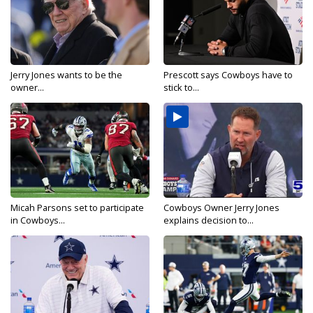
Jerry Jones wants to be the
Prescott says Cowboys have to
owner...
stick to...
Micah Parsons set to participate
Cowboys Owner Jerry Jones
in Cowboys...
explains decision to...