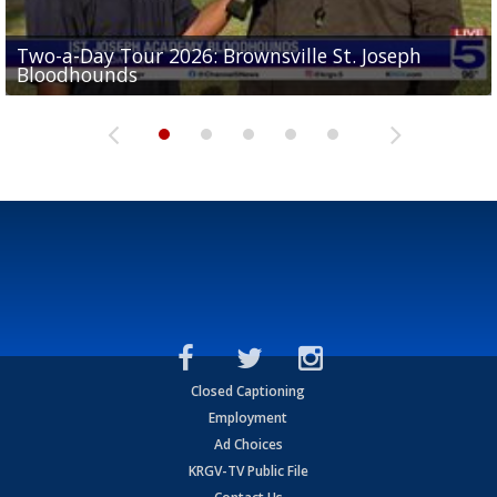
Two-a-Day Tour 2026: Brownsville St. Joseph
Two-a-Day Tour 2026: St. Joseph Academy
Sit-down interview with UTRGV wide receiver
Bloodhounds
Bloodhounds
Two-a-Day Tour 2026: Sharyland Rattlers
Tavian Cord
Two-a-Day Tour 2026: Raymondville Bearkats
Closed Captioning
Employment
Ad Choices
KRGV-TV Public File