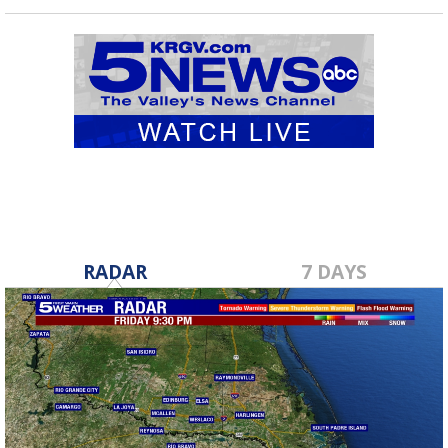
RADAR
7 DAYS