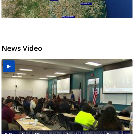
News Video