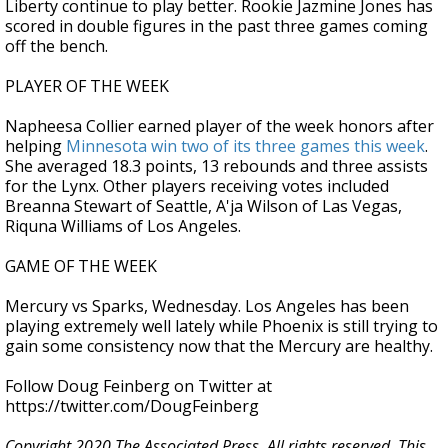
Liberty continue to play better. Rookie Jazmine Jones has
scored in double figures in the past three games coming
off the bench.
PLAYER OF THE WEEK
Napheesa Collier earned player of the week honors after
helping
Minnesota win two of its three games this week
.
She averaged 18.3 points, 13 rebounds and three assists
for the Lynx. Other players receiving votes included
Breanna Stewart of Seattle, A'ja Wilson of Las Vegas,
Riquna Williams of Los Angeles.
GAME OF THE WEEK
Mercury vs Sparks, Wednesday. Los Angeles has been
playing extremely well lately while Phoenix is still trying to
gain some consistency now that the Mercury are healthy.
Follow Doug Feinberg on Twitter at
https://twitter.com/DougFeinberg
Copyright 2020 The Associated Press. All rights reserved. This