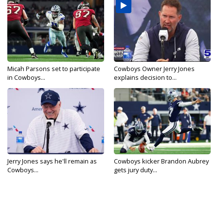
Micah Parsons set to participate
Cowboys Owner Jerry Jones
in Cowboys...
explains decision to...
Jerry Jones says he'll remain as
Cowboys kicker Brandon Aubrey
Cowboys...
gets jury duty...