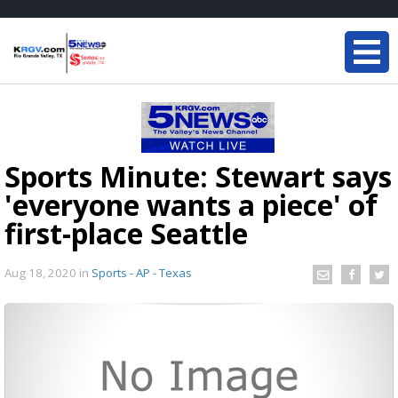
Sports Minute: Stewart says
'everyone wants a piece' of
first-place Seattle
Aug 18, 2020
in
Sports - AP - Texas