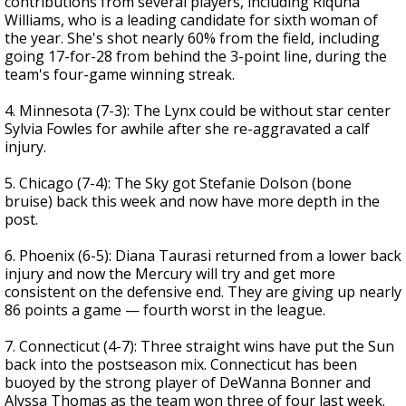
contributions from several players, including Riquna
Williams, who is a leading candidate for sixth woman of
the year. She's shot nearly 60% from the field, including
going 17-for-28 from behind the 3-point line, during the
team's four-game winning streak.
4. Minnesota (7-3): The Lynx could be without star center
Sylvia Fowles for awhile after she re-aggravated a calf
injury.
5. Chicago (7-4): The Sky got Stefanie Dolson (bone
bruise) back this week and now have more depth in the
post.
6. Phoenix (6-5): Diana Taurasi returned from a lower back
injury and now the Mercury will try and get more
consistent on the defensive end. They are giving up nearly
86 points a game — fourth worst in the league.
7. Connecticut (4-7): Three straight wins have put the Sun
back into the postseason mix. Connecticut has been
buoyed by the strong player of DeWanna Bonner and
Alyssa Thomas as the team won three of four last week.