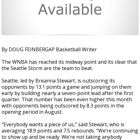
By DOUG FEINBERGAP Basketball Writer
The WNBA has reached its midway point and its clear that
the Seattle Storm are the team to beat.
Seattle, led by Breanna Stewart, is outscoring its
opponents by 13.1 points a game and jumping on them
early by building nearly a seven-point lead after the first
quarter. That number has been even higher this month
with opponents being outscored by 8.3 points in the
opening period in August.
“Everybody wants a piece of us,” said Stewart, who is
averaging 18.9 points and 7.5 rebounds. “We’re continuing
to show up and be ready. We’re not taking anybody