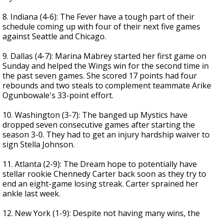
8. Indiana (4-6): The Fever have a tough part of their
schedule coming up with four of their next five games
against Seattle and Chicago.
9. Dallas (4-7): Marina Mabrey started her first game on
Sunday and helped the Wings win for the second time in
the past seven games. She scored 17 points had four
rebounds and two steals to complement teammate Arike
Ogunbowale's 33-point effort.
10. Washington (3-7): The banged up Mystics have
dropped seven consecutive games after starting the
season 3-0. They had to get an injury hardship waiver to
sign Stella Johnson.
11. Atlanta (2-9): The Dream hope to potentially have
stellar rookie Chennedy Carter back soon as they try to
end an eight-game losing streak. Carter sprained her
ankle last week.
12. New York (1-9): Despite not having many wins, the