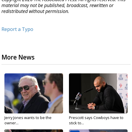
material may not be published, broadcast, rewritten or
redistributed without permission.
Report a Typo
More News
Jerry Jones wants to be the
Prescott says Cowboys have to
owner...
stick to...