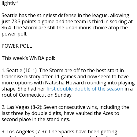
lightly.”
Seattle has the stingiest defense in the league, allowing
just 73.3 points a game and the team is third in scoring at
86.4. The Storm are still the unanimous choice atop the
power poll.
POWER POLL
This week’s WNBA poll:
1. Seattle (10-1): The Storm are off to the best start in
franchise history after 11 games and now seem to have
more options with Natasha Howard rounding into playing
shape. She had her
first double-double of the season
in a
rout of Connecticut on Sunday.
2. Las Vegas (8-2): Seven consecutive wins, including the
last three by double digits, have vaulted the Aces to
second place in the standings.
3. Los Angeles (7-3): The Sparks have been getting