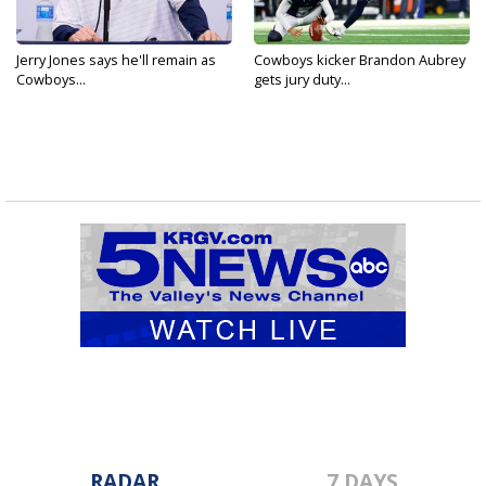
Jerry Jones says he'll remain as
Cowboys kicker Brandon Aubrey
Cowboys...
gets jury duty...
RADAR
7 DAYS