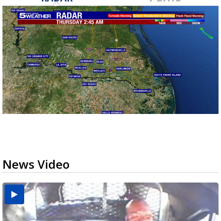
News Video