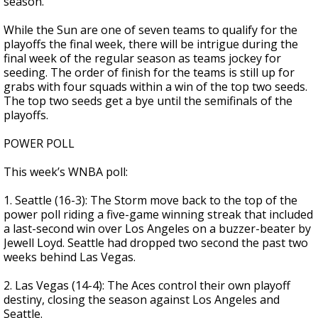
season.
While the Sun are one of seven teams to qualify for the
playoffs the final week, there will be intrigue during the
final week of the regular season as teams jockey for
seeding. The order of finish for the teams is still up for
grabs with four squads within a win of the top two seeds.
The top two seeds get a bye until the semifinals of the
playoffs.
POWER POLL
This week’s WNBA poll:
1. Seattle (16-3): The Storm move back to the top of the
power poll riding a five-game winning streak that included
a last-second win over Los Angeles on a buzzer-beater by
Jewell Loyd. Seattle had dropped two second the past two
weeks behind Las Vegas.
2. Las Vegas (14-4): The Aces control their own playoff
destiny, closing the season against Los Angeles and
Seattle.