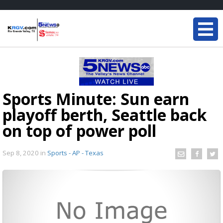
Sports Minute: Sun earn
playoff berth, Seattle back
on top of power poll
Sep 8, 2020
in
Sports - AP - Texas