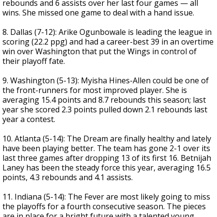
rebounds and 6 assists over her last four games — all
wins. She missed one game to deal with a hand issue.
8. Dallas (7-12): Arike Ogunbowale is leading the league in
scoring (22.2 ppg) and had a career-best 39 in an overtime
win over Washington that put the Wings in control of
their playoff fate.
9. Washington (5-13): Myisha Hines-Allen could be one of
the front-runners for most improved player. She is
averaging 15.4 points and 8.7 rebounds this season; last
year she scored 2.3 points pulled down 2.1 rebounds last
year a contest.
10. Atlanta (5-14): The Dream are finally healthy and lately
have been playing better. The team has gone 2-1 over its
last three games after dropping 13 of its first 16. Betnijah
Laney has been the steady force this year, averaging 16.5
points, 4.3 rebounds and 4.1 assists.
11. Indiana (5-14): The Fever are most likely going to miss
the playoffs for a fourth consecutive season. The pieces
are in place for a bright future with a talented young