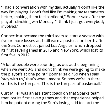
“I had a conversation with my dad, actually. ’I don’t like the
way I’m playing. I don’t feel like I’m making my teammates
better, making them feel confident," Bonner said after the
playoff-clinching win Monday. "I think I just got everybody
involved.”
Connecticut became the third team to start a season with
five or more losses and still earn a postseason berth after
the Sun. Connecticut joined Los Angeles, which dropped
its first seven games in 2015 and New York, which lost its
first five in 2012.
“A lot of people were counting us out at the beginning
when we went 0-5 and didn’t think we were going to make
the playoffs at one point,” Bonner said. “So when I said
‘stay with us,’ that’s what I meant. So now we’re in there,
so this is the fun part. This is the fun part of basketball.”
Curt Miller was an assistant coach on that Sparks team
that lost its first seven games and that experience helped
him be patient during the Sun's losing skid to start the