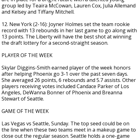
group led by Teaira McCowan, Lauren Cox, Julia Allemand
and Kelsey and Tiffany Mitchell.
12. New York (2-16): Joyner Holmes set the team rookie
record with 13 rebounds in her last game to go along with
13 points. The Liberty will have the best shot at winning
the draft lottery for a second-straight season.
PLAYER OF THE WEEK
Skylar Diggins-Smith earned player of the week honors
after helping Phoenix go 3-1 over the past seven days.
She averaged 26 points, 6 rebounds and 5.7 assists. Other
players receiving votes included Candace Parker of Los
Angeles, DeWanna Bonner of Phoenix and Breanna
Stewart of Seattle.
GAME OF THE WEEK
Las Vegas vs Seattle, Sunday. The top seed could be on
the line when these two teams meet in a makeup game to
close out the regular season. Seattle holds a one-game