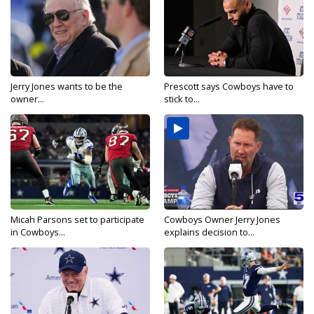
Jerry Jones wants to be the
Prescott says Cowboys have to
owner...
stick to...
Micah Parsons set to participate
Cowboys Owner Jerry Jones
in Cowboys...
explains decision to...