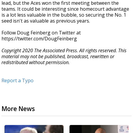
lead, but the Aces won the first meeting between the
teams. It could be interesting since homecourt advantage
is a lot less valuable in the bubble, so securing the No. 1
seed isn't as valuable as previous years.
Follow Doug Feinberg on Twitter at
https://twitter.com/DougFeinberg
Copyright 2020 The Associated Press. All rights reserved. This
material may not be published, broadcast, rewritten or
redistributed without permission.
Report a Typo
More News