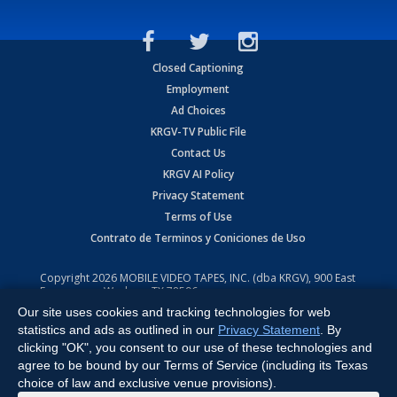
Closed Captioning
Employment
Ad Choices
KRGV-TV Public File
Contact Us
KRGV AI Policy
Privacy Statement
Terms of Use
Contrato de Terminos y Coniciones de Uso
Copyright
2026
MOBILE VIDEO TAPES, INC. (dba KRGV), 900 East
Expressway, Weslaco, TX 78596.
Our site uses cookies and tracking technologies for web
All Rights Reserved. Powered by:
Ruby Shore Software
statistics and ads as outlined in our
Privacy Statement
. By
clicking "OK", you consent to our use of these technologies and
agree to be bound by our Terms of Service (including its Texas
choice of law and exclusive venue provisions).