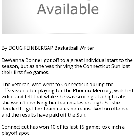
By DOUG FEINBERGAP Basketball Writer
DeWanna Bonner got off to a great individual start to the
season, but as she was thriving the Connecticut Sun lost
their first five games.
The veteran, who went to Connecticut during the
offseason after playing for the Phoenix Mercury, watched
video and felt that while she was scoring at a high rate,
she wasn't involving her teammates enough. So she
decided to get her teammates more involved on offense
and the results have paid off the Sun.
Connecticut has won 10 of its last 15 games to clinch a
playoff spot.