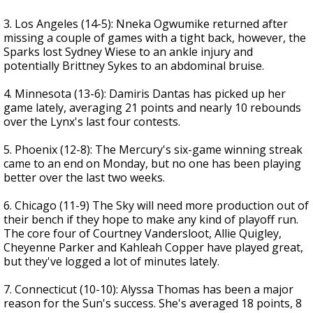
3. Los Angeles (14-5): Nneka Ogwumike returned after
missing a couple of games with a tight back, however, the
Sparks lost Sydney Wiese to an ankle injury and
potentially Brittney Sykes to an abdominal bruise.
4. Minnesota (13-6): Damiris Dantas has picked up her
game lately, averaging 21 points and nearly 10 rebounds
over the Lynx's last four contests.
5. Phoenix (12-8): The Mercury's six-game winning streak
came to an end on Monday, but no one has been playing
better over the last two weeks.
6. Chicago (11-9) The Sky will need more production out of
their bench if they hope to make any kind of playoff run.
The core four of Courtney Vandersloot, Allie Quigley,
Cheyenne Parker and Kahleah Copper have played great,
but they've logged a lot of minutes lately.
7. Connecticut (10-10): Alyssa Thomas has been a major
reason for the Sun's success. She's averaged 18 points, 8