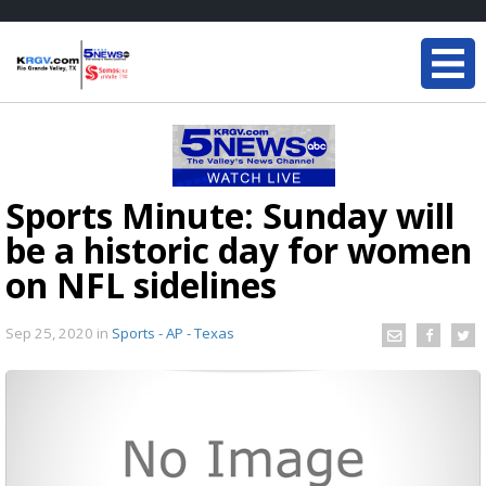
Sports Minute: Sunday will
be a historic day for women
on NFL sidelines
Sep 25, 2020
in
Sports - AP - Texas