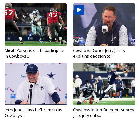
Micah Parsons set to participate
Cowboys Owner Jerry Jones
in Cowboys...
explains decision to...
Jerry Jones says he'll remain as
Cowboys kicker Brandon Aubrey
Cowboys...
gets jury duty...