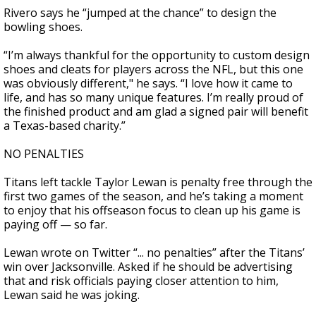
Rivero says he “jumped at the chance” to design the
bowling shoes.
“I’m always thankful for the opportunity to custom design
shoes and cleats for players across the NFL, but this one
was obviously different," he says. “I love how it came to
life, and has so many unique features. I’m really proud of
the finished product and am glad a signed pair will benefit
a Texas-based charity.”
NO PENALTIES
Titans left tackle Taylor Lewan is penalty free through the
first two games of the season, and he’s taking a moment
to enjoy that his offseason focus to clean up his game is
paying off — so far.
Lewan wrote on Twitter “... no penalties” after the Titans’
win over Jacksonville. Asked if he should be advertising
that and risk officials paying closer attention to him,
Lewan said he was joking.