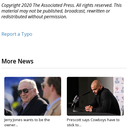
Copyright 2020 The Associated Press. All rights reserved. This
material may not be published, broadcast, rewritten or
redistributed without permission.
Report a Typo
More News
Jerry Jones wants to be the
Prescott says Cowboys have to
owner...
stick to...