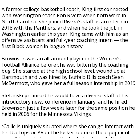
A former college basketball coach, King first connected
with Washington coach Ron Rivera when both were in
North Carolina. She joined Rivera’s staff as an intern in
2018 with the Panthers, and when he took the job in
Washington earlier this year, King came with him as an
offensive assistant and full-year coaching intern — the
first Black woman in league history.
Brownson was an all-around player in the Women’s
Football Alliance before she was bitten by the coaching
bug. She started at the high school level, wound up at
Dartmouth and was hired by Buffalo Bills coach Sean
McDermott, who gave her a full season internship in 2019.
Stefanski promised he would have a diverse staff at his
introductory news conference in January, and he hired
Brownson just a few weeks later for the same position he
held in 2006 for the Minnesota Vikings.
“Callie is uniquely situated where she can go interact with
football ops or PR or the locker room or the equipment