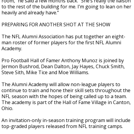
room,” he said a few months back. “She’s really the liaison
to the rest of the building for me. I’m going to lean on her
heavily and already have.”
PREPARING FOR ANOTHER SHOT AT THE SHOW
The NFL Alumni Association has put together an eight-
man roster of former players for the first NFL Alumni
Academy.
Pro Football Hall of Famer Anthony Munoz is joined by
Jermon Bushrod, Dean Dalton, Jay Hayes, Chuck Smith,
Steve Sith, Mike Tice and Moe Williams.
The Alumni Academy will allow non-league players to
continue to train and hone their skill sets throughout the
NFL season with the hopes of being called up to a team.
The academy is part of the Hall of Fame Village in Canton,
Ohio.
An invitation-only in-season training program will include
top-graded players released from NFL training camps.