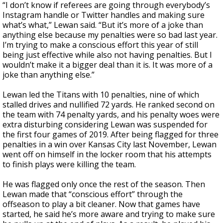
“I don’t know if referees are going through everybody’s
Instagram handle or Twitter handles and making sure
what’s what,” Lewan said. “But it’s more of a joke than
anything else because my penalties were so bad last year.
I’m trying to make a conscious effort this year of still
being just effective while also not having penalties. But I
wouldn’t make it a bigger deal than it is. It was more of a
joke than anything else.”
Lewan led the Titans with 10 penalties, nine of which
stalled drives and nullified 72 yards. He ranked second on
the team with 74 penalty yards, and his penalty woes were
extra disturbing considering Lewan was suspended for
the first four games of 2019. After being flagged for three
penalties in a win over Kansas City last November, Lewan
went off on himself in the locker room that his attempts
to finish plays were killing the team.
He was flagged only once the rest of the season. Then
Lewan made that “conscious effort” through the
offseason to play a bit cleaner. Now that games have
started, he said he’s more aware and trying to make sure