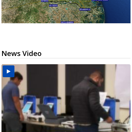
News Video