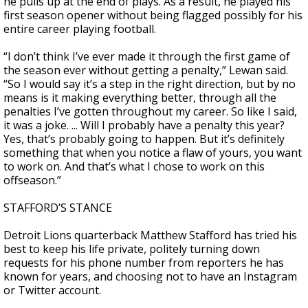
he pulls up at the end of plays. As a result, he played his
first season opener without being flagged possibly for his
entire career playing football.
“I don’t think I’ve ever made it through the first game of
the season ever without getting a penalty,” Lewan said.
“So I would say it’s a step in the right direction, but by no
means is it making everything better, through all the
penalties I’ve gotten throughout my career. So like I said,
it was a joke. ... Will I probably have a penalty this year?
Yes, that’s probably going to happen. But it’s definitely
something that when you notice a flaw of yours, you want
to work on. And that’s what I chose to work on this
offseason.”
STAFFORD’S STANCE
Detroit Lions quarterback Matthew Stafford has tried his
best to keep his life private, politely turning down
requests for his phone number from reporters he has
known for years, and choosing not to have an Instagram
or Twitter account.