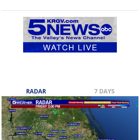
RADAR
7 DAYS