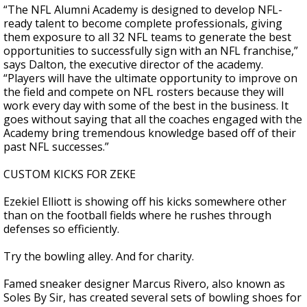
“The NFL Alumni Academy is designed to develop NFL-
ready talent to become complete professionals, giving
them exposure to all 32 NFL teams to generate the best
opportunities to successfully sign with an NFL franchise,”
says Dalton, the executive director of the academy.
“Players will have the ultimate opportunity to improve on
the field and compete on NFL rosters because they will
work every day with some of the best in the business. It
goes without saying that all the coaches engaged with the
Academy bring tremendous knowledge based off of their
past NFL successes.”
CUSTOM KICKS FOR ZEKE
Ezekiel Elliott is showing off his kicks somewhere other
than on the football fields where he rushes through
defenses so efficiently.
Try the bowling alley. And for charity.
Famed sneaker designer Marcus Rivero, also known as
Soles By Sir, has created several sets of bowling shoes for