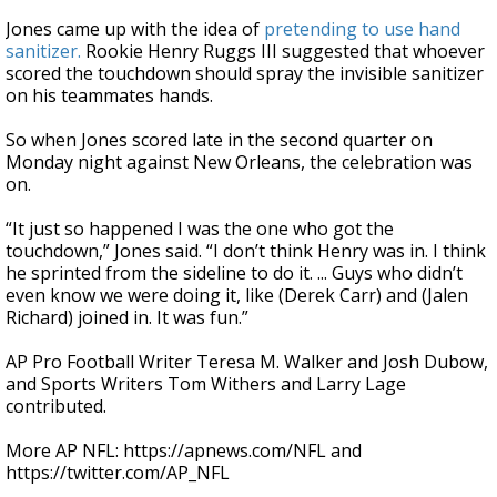
Jones came up with the idea of
pretending to use hand
sanitizer.
Rookie Henry Ruggs III suggested that whoever
scored the touchdown should spray the invisible sanitizer
on his teammates hands.
So when Jones scored late in the second quarter on
Monday night against New Orleans, the celebration was
on.
“It just so happened I was the one who got the
touchdown,” Jones said. “I don’t think Henry was in. I think
he sprinted from the sideline to do it. ... Guys who didn’t
even know we were doing it, like (Derek Carr) and (Jalen
Richard) joined in. It was fun.”
AP Pro Football Writer Teresa M. Walker and Josh Dubow,
and Sports Writers Tom Withers and Larry Lage
contributed.
More AP NFL: https://apnews.com/NFL and
https://twitter.com/AP_NFL