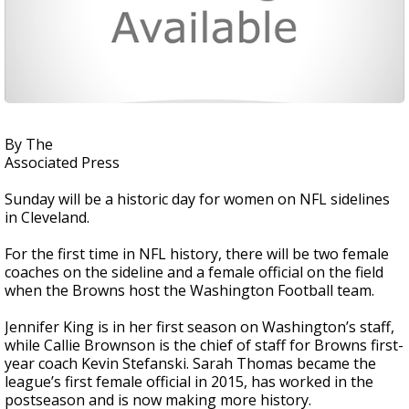
By The
Associated Press
Sunday will be a historic day for women on NFL sidelines
in Cleveland.
For the first time in NFL history, there will be two female
coaches on the sideline and a female official on the field
when the Browns host the Washington Football team.
Jennifer King is in her first season on Washington’s staff,
while Callie Brownson is the chief of staff for Browns first-
year coach Kevin Stefanski. Sarah Thomas became the
league’s first female official in 2015, has worked in the
postseason and is now making more history.