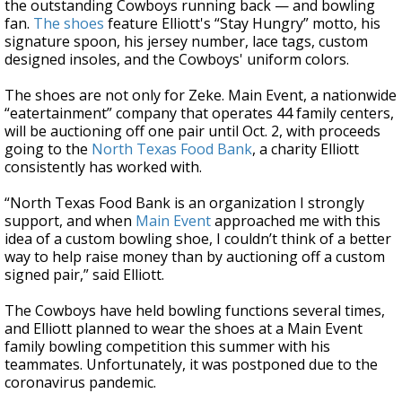
the outstanding Cowboys running back — and bowling
fan.
The shoes
feature Elliott's “Stay Hungry” motto, his
signature spoon, his jersey number, lace tags, custom
designed insoles, and the Cowboys' uniform colors.
The shoes are not only for Zeke. Main Event, a nationwide
“eatertainment” company that operates 44 family centers,
will be auctioning off one pair until Oct. 2, with proceeds
going to the
North Texas Food Bank
, a charity Elliott
consistently has worked with.
“North Texas Food Bank is an organization I strongly
support, and when
Main Event
approached me with this
idea of a custom bowling shoe, I couldn’t think of a better
way to help raise money than by auctioning off a custom
signed pair,” said Elliott.
The Cowboys have held bowling functions several times,
and Elliott planned to wear the shoes at a Main Event
family bowling competition this summer with his
teammates. Unfortunately, it was postponed due to the
coronavirus pandemic.