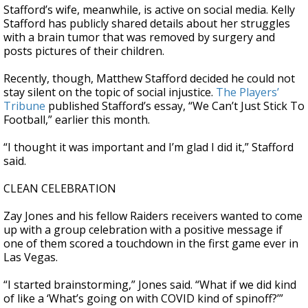
Stafford’s wife, meanwhile, is active on social media. Kelly
Stafford has publicly shared details about her struggles
with a brain tumor that was removed by surgery and
posts pictures of their children.
Recently, though, Matthew Stafford decided he could not
stay silent on the topic of social injustice.
The Players’
Tribune
published Stafford’s essay, “We Can’t Just Stick To
Football,” earlier this month.
“I thought it was important and I’m glad I did it,” Stafford
said.
CLEAN CELEBRATION
Zay Jones and his fellow Raiders receivers wanted to come
up with a group celebration with a positive message if
one of them scored a touchdown in the first game ever in
Las Vegas.
“I started brainstorming,” Jones said. “What if we did kind
of like a ‘What’s going on with COVID kind of spinoff?’”