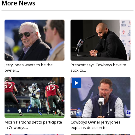
More News
Jerry Jones wants to be the
Prescott says Cowboys have to
owner...
stick to...
Micah Parsons set to participate
Cowboys Owner Jerry Jones
in Cowboys...
explains decision to...