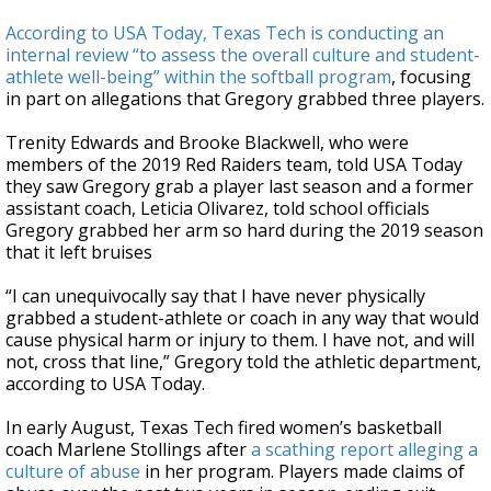
According to USA Today, Texas Tech is conducting an
internal review “to assess the overall culture and student-
athlete well-being” within the softball program
, focusing
in part on allegations that Gregory grabbed three players.
Trenity Edwards and Brooke Blackwell, who were
members of the 2019 Red Raiders team, told USA Today
they saw Gregory grab a player last season and a former
assistant coach, Leticia Olivarez, told school officials
Gregory grabbed her arm so hard during the 2019 season
that it left bruises
“I can unequivocally say that I have never physically
grabbed a student-athlete or coach in any way that would
cause physical harm or injury to them. I have not, and will
not, cross that line,” Gregory told the athletic department,
according to USA Today.
In early August, Texas Tech fired women’s basketball
coach Marlene Stollings after
a scathing report alleging a
culture of abuse
in her program. Players made claims of