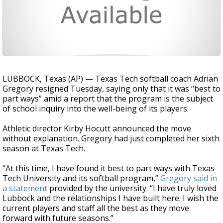
LUBBOCK, Texas (AP) — Texas Tech softball coach Adrian
Gregory resigned Tuesday, saying only that it was “best to
part ways” amid a report that the program is the subject
of school inquiry into the well-being of its players.
Athletic director Kirby Hocutt announced the move
without explanation. Gregory had just completed her sixth
season at Texas Tech.
“At this time, I have found it best to part ways with Texas
Tech University and its softball program,”
Gregory said in
a statement
provided by the university. “I have truly loved
Lubbock and the relationships I have built here. I wish the
current players and staff all the best as they move
forward with future seasons.”