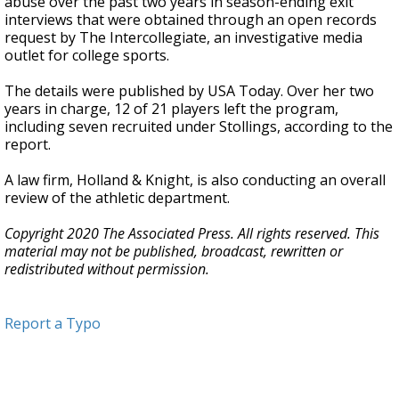
abuse over the past two years in season-ending exit
interviews that were obtained through an open records
request by The Intercollegiate, an investigative media
outlet for college sports.
The details were published by USA Today. Over her two
years in charge, 12 of 21 players left the program,
including seven recruited under Stollings, according to the
report.
A law firm, Holland & Knight, is also conducting an overall
review of the athletic department.
Copyright 2020 The Associated Press. All rights reserved. This
material may not be published, broadcast, rewritten or
redistributed without permission.
Report a Typo