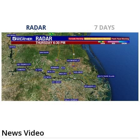
RADAR
7 DAYS
News Video