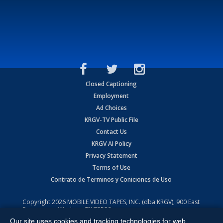
Closed Captioning
Employment
Ad Choices
KRGV-TV Public File
Contact Us
KRGV AI Policy
Privacy Statement
Terms of Use
Contrato de Terminos y Coniciones de Uso
Copyright
2026
MOBILE VIDEO TAPES, INC. (dba KRGV), 900 East
Expressway, Weslaco, TX 78596.
Our site uses cookies and tracking technologies for web
All Rights Reserved. Powered by:
Ruby Shore Software