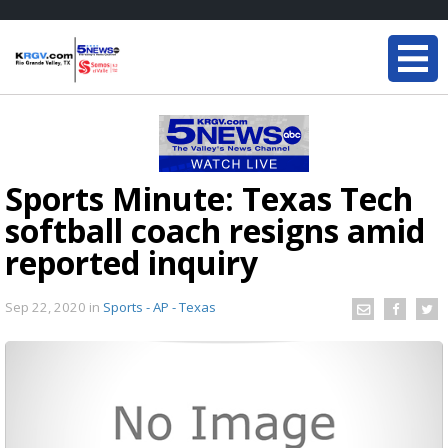
Sports Minute: Texas Tech
softball coach resigns amid
reported inquiry
Sep 22, 2020
in
Sports - AP - Texas