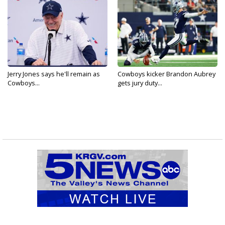
Jerry Jones says he'll remain as
Cowboys kicker Brandon Aubrey
Cowboys...
gets jury duty...