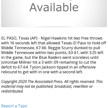
EL PASO, Texas (AP) - Nigel Hawkins hit two free throws
with 16 seconds left that allowed Texas-El Paso to hold off
Middle Tennessee, 67-66. Reggie Scurry dunked to pull
Middle Tennessee within two points, 63-61, with 3:25 left
in the game, but the Blue Raiders went scoreless until
JoVontae Millner hit a 3 with :09 remaining to cut the
deficit to 67-64. Tyson Jackson tipped in an offensive
rebound to get with in one with a second left.
Copyright 2020 The Associated Press. All rights reserved. This
material may not be published, broadcast, rewritten or
redistributed.
Report a Typo