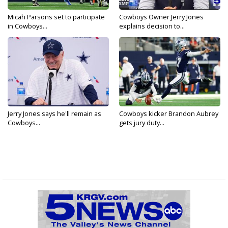
Micah Parsons set to participate
Cowboys Owner Jerry Jones
in Cowboys...
explains decision to...
Jerry Jones says he'll remain as
Cowboys kicker Brandon Aubrey
Cowboys...
gets jury duty...