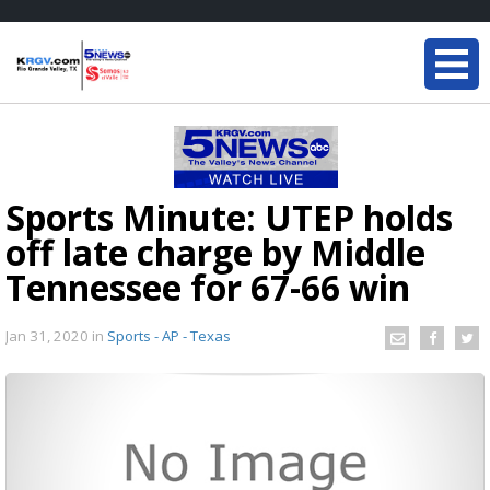
Sports Minute: UTEP holds
off late charge by Middle
Tennessee for 67-66 win
Jan 31, 2020
in
Sports - AP - Texas