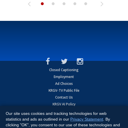
Closed Captioning
Employment
Ad Choices
KRGV-TV Public File
Contact Us
KRGV AI Policy
Privacy Statement
Our site uses cookies and tracking technologies for web
Terms of Use
statistics and ads as outlined in our
Privacy Statement
. By
Contrato de Terminos y Coniciones de Uso
clicking "OK", you consent to our use of these technologies and