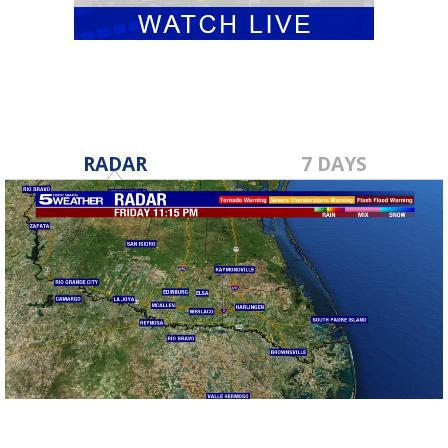
RADAR
7 DAYS