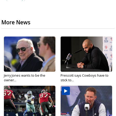
More News
Jerry Jones wants to be the
Prescott says Cowboys have to
owner...
stick to...