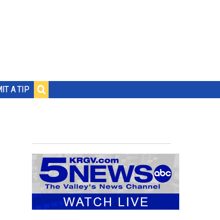
IT A TIP