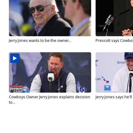
Jerry Jones wants to be the owner...
Prescott says Cowboys
Cowboys Owner Jerry Jones explains decision
Jerry Jones says he'l
to...