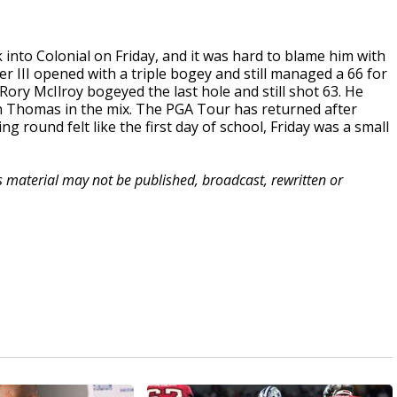
into Colonial on Friday, and it was hard to blame him with
er III opened with a triple bogey and still managed a 66 for
Rory McIlroy bogeyed the last hole and still shot 63. He
in Thomas in the mix. The PGA Tour has returned after
 round felt like the first day of school, Friday was a small
is material may not be published, broadcast, rewritten or