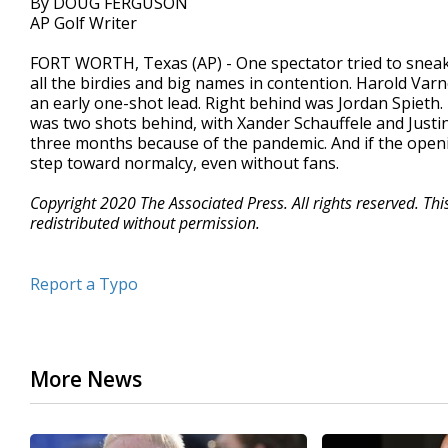
By DOUG FERGUSON
AP Golf Writer
FORT WORTH, Texas (AP) - One spectator tried to sneak 
all the birdies and big names in contention. Harold Varn
an early one-shot lead. Right behind was Jordan Spieth. 
was two shots behind, with Xander Schauffele and Just
three months because of the pandemic. And if the opening
step toward normalcy, even without fans.
Copyright 2020 The Associated Press. All rights reserved. Th
redistributed without permission.
Report a Typo
More News