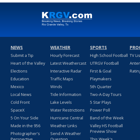
NEWS
WEATHER
SPORTS
PRO
Submit a Tip
Hourly Forecast
High School Football
TV Li
Heart of the Valley
Latest Weathercast
UTRGV Football
Ante
Elections
Interactive Radar
First & Goal
Ratin
Education
Traffic Maps
Playmakers
Mexico
Winds
5th Quarter
Local News
Tide Information
Two-A-Day Tours
Cold Front
Lake Levels
5 Star Plays
SpaceX
Water Restrictions
Power Poll
5 On Your Side
Hurricane Central
Band of the Week
Made in the 956
Weather Links
Valley HS Football
Preview Show
Photographer's
Send A Weather
Perspective
Question
This Week's