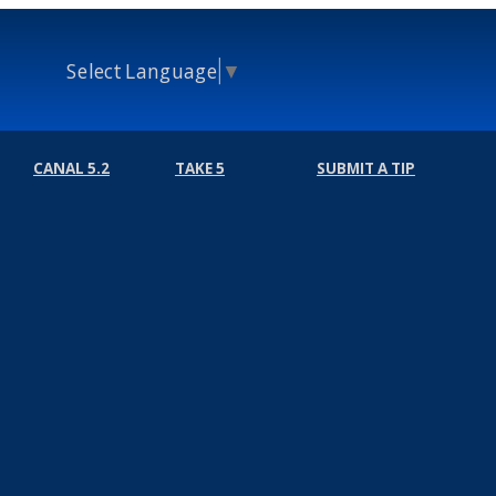
Select Language
▼
CANAL 5.2
TAKE 5
SUBMIT A TIP