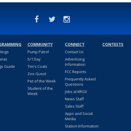
GRAMMING
COMMUNITY
CONNECT
CONTESTS
stings
Pump Patrol
Contact Us
nnas
5/1 Day
Advertising
Information
gs Guide
Tim's Coats
FCC Reports
Zoo Guest
Frequently Asked
Pet of the Week
Questions
Student of the
Jobs at KRGV
Week
News Staff
Sales Staff
Apps and Social
Media
Station Information