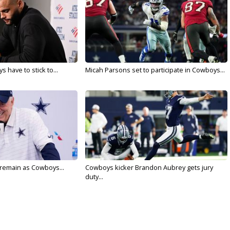
 have to stick to...
Micah Parsons set to participate in Cowboys...
l remain as Cowboys...
Cowboys kicker Brandon Aubrey gets jury
duty...