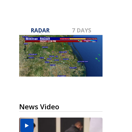
RADAR
7 DAYS
News Video