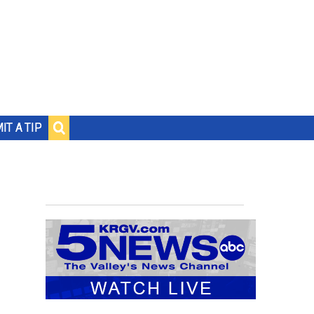
IT A TIP