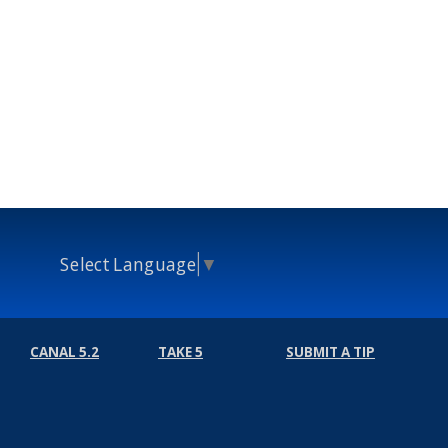
Select Language
▼
CANAL 5.2
TAKE 5
SUBMIT A TIP