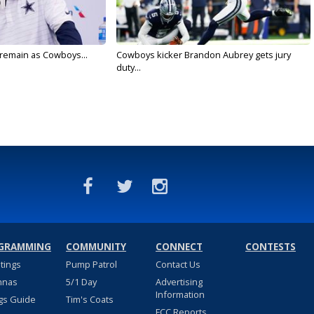
l remain as Cowboys...
Cowboys kicker Brandon Aubrey gets jury
duty...
GRAMMING
COMMUNITY
CONNECT
CONTESTS
stings
Pump Patrol
Contact Us
nnas
5/1 Day
Advertising
Information
gs Guide
Tim's Coats
FCC Reports