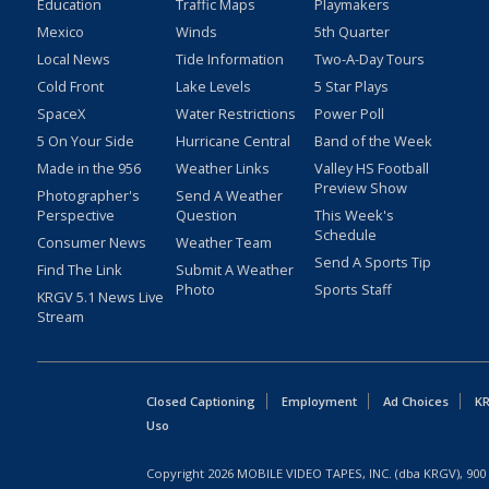
Education
Traffic Maps
Playmakers
Mexico
Winds
5th Quarter
Local News
Tide Information
Two-A-Day Tours
Cold Front
Lake Levels
5 Star Plays
SpaceX
Water Restrictions
Power Poll
5 On Your Side
Hurricane Central
Band of the Week
Made in the 956
Weather Links
Valley HS Football
Preview Show
Photographer's
Send A Weather
Perspective
Question
This Week's
Schedule
Consumer News
Weather Team
Send A Sports Tip
Find The Link
Submit A Weather
Photo
Sports Staff
KRGV 5.1 News Live
Stream
Closed Captioning
Employment
Ad Choices
KR
Uso
Copyright
2026
MOBILE VIDEO TAPES, INC. (dba KRGV), 900 