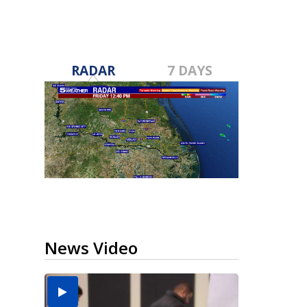
RADAR
7 DAYS
News Video