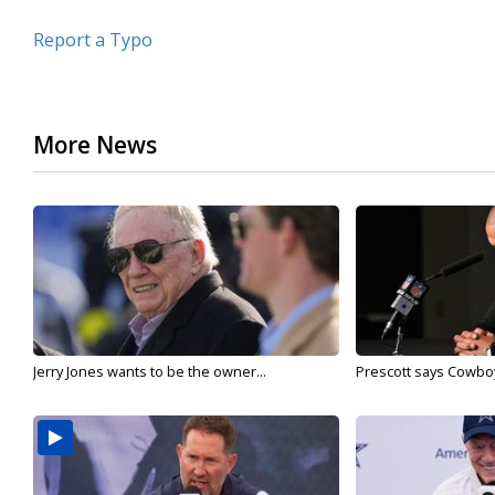
Report a Typo
More News
Jerry Jones wants to be the owner...
Prescott says Cowboys