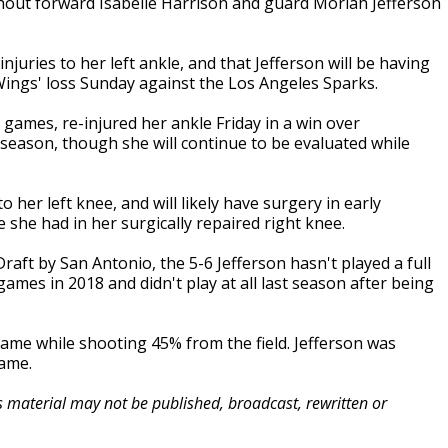
hout forward Isabelle Harrison and guard Moriah Jefferson
uries to her left ankle, and that Jefferson will be having
 Wings' loss Sunday against the Los Angeles Sparks.
 games, re-injured her ankle Friday in a win over
 season, though she will continue to be evaluated while
o her left knee, and will likely have surgery in early
e she had in her surgically repaired right knee.
aft by San Antonio, the 5-6 Jefferson hasn't played a full
games in 2018 and didn't play at all last season after being
ame while shooting 45% from the field. Jefferson was
game.
is material may not be published, broadcast, rewritten or