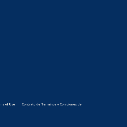
ms of Use
Contrato de Terminos y Coniciones de