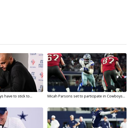
 have to stick to...
Micah Parsons set to participate in Cowboys...