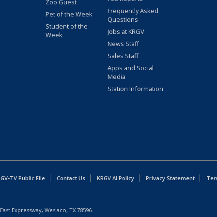
Zoo Guest
Frequently Asked
Pet of the Week
Questions
Student of the
Jobs at KRGV
Week
News Staff
Sales Staff
Apps and Social
Media
Station Information
GV-TV Public File
Contact Us
KRGV AI Policy
Privacy Statement
Ter
East Expressway, Weslaco, TX 78596.