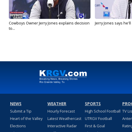
Cowboys Owner Jerry Jones explains decision
Jerry Jones says he'l
to...
NEWS
WEATHER
SPORTS
PRO
Submit a Tip
Hourly Forecast
High School Football
TV Li
Heart of the Valley
Latest Weathercast
UTRGV Football
Ante
Elections
Interactive Radar
First & Goal
Ratin