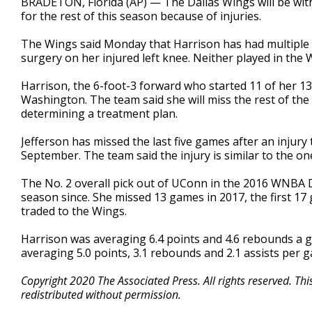
BRADETON, Florida (AP) — The Dallas Wings will be wit
for the rest of this season because of injuries.
The Wings said Monday that Harrison has had multiple inj
surgery on her injured left knee. Neither played in the
Harrison, the 6-foot-3 forward who started 11 of her 13
Washington. The team said she will miss the rest of the
determining a treatment plan.
Jefferson has missed the last five games after an injury t
September. The team said the injury is similar to the on
The No. 2 overall pick out of UConn in the 2016 WNBA Dr
season since. She missed 13 games in 2017, the first 17 
traded to the Wings.
Harrison was averaging 6.4 points and 4.6 rebounds a g
averaging 5.0 points, 3.1 rebounds and 2.1 assists per 
Copyright 2020 The Associated Press. All rights reserved. Th
redistributed without permission.