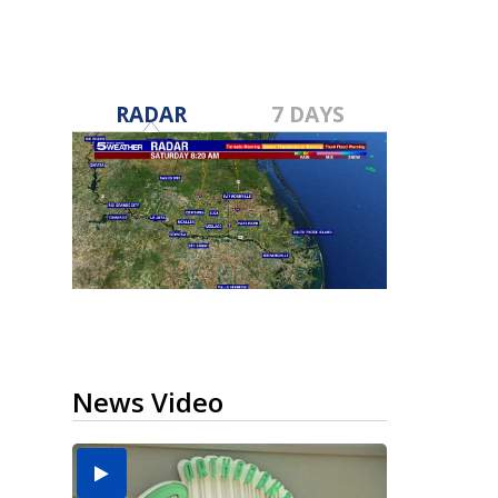
RADAR
7 DAYS
News Video