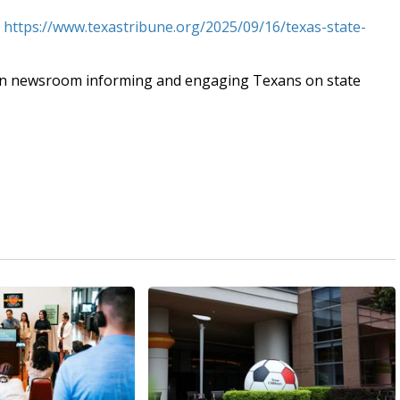
t
https://www.texastribune.org/2025/09/16/texas-state-
an newsroom informing and engaging Texans on state