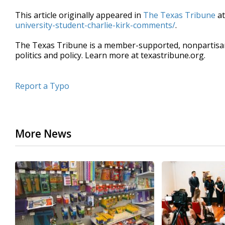
This article originally appeared in
The Texas Tribune
a
university-student-charlie-kirk-comments/
.
The Texas Tribune is a member-supported, nonpartis
politics and policy. Learn more at texastribune.org.
Report a Typo
More News