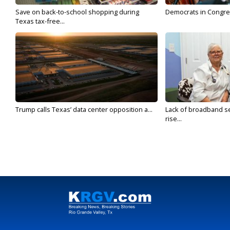
Save on back-to-school shopping during
Democrats in Congress,
Texas tax-free...
Trump calls Texas’ data center opposition a...
Lack of broadband se
rise...