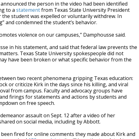
y announced the person in the video had been identified
ng to a
statement
from Texas State University President
the student was expelled or voluntarily withdrew. In
ng” and condemned the student’s behavior.
or promotes violence on our campuses,” Damphousse said.
e in his statement, and said that federal law prevents the
matters. Texas State University spokespeople did not
may have been broken or what specific behavior from the
 between two recent phenomena gripping Texas education:
r criticize Kirk in the days since his killing, and viral
emoval from campus. Faculty and advocacy groups have
and firings for statements and actions by students and
ampdown on free speech.
demeanor assault on Sept. 12 after a video of her
ared on social media, including by Abbott.
ve been fired for online comments they made about Kirk and