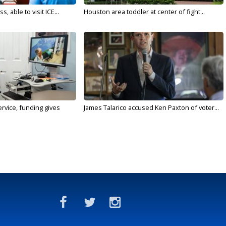
 able to visit ICE...
Houston area toddler at center of fight...
rvice, funding gives
James Talarico accused Ken Paxton of voter...