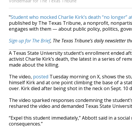
Vonderhaar for The Texas Tribune
"
Student who mocked Charlie Kirk’s death “no longer” a
published by The Texas Tribune, a nonprofit, nonpart
engages with them — about public policy, politics, gov
Sign up for The Brief
, The Texas Tribune’s daily newsletter t
A Texas State University student’s enrollment ended a
activist Charlie Kirk’s death, the latest in a series o
made about the killing.
The video,
posted
Tuesday morning on X, shows the stude
himself Kirk and at one point climbing the base of a sta
over. Kirk died after being shot in the neck on Sept. 10
The video sparked responses condemning the student’s 
reshared the video and demanded Texas State University
“Expel this student immediately,” Abbott said in a socia
consequences.”