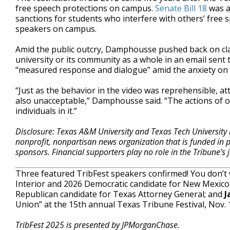
free speech protections on campus.
Senate Bill 18
was a
sanctions for students who interfere with others’ free s
speakers on campus.
Amid the public outcry, Damphousse pushed back on claim
university or its community as a whole in an email sent 
“measured response and dialogue” amid the anxiety on
“Just as the behavior in the video was reprehensible, 
also unacceptable,” Damphousse said. “The actions of o
individuals in it.”
Disclosure: Texas A&M University and Texas Tech University 
nonprofit, nonpartisan news organization that is funded in
sponsors. Financial supporters play no role in the Tribune's
Three featured TribFest speakers confirmed! You don’t
Interior and 2026 Democratic candidate for New Mexico
Republican candidate for Texas Attorney General; and
J
Union” at the 15th annual Texas Tribune Festival, Nov.
TribFest 2025 is presented by JPMorganChase.