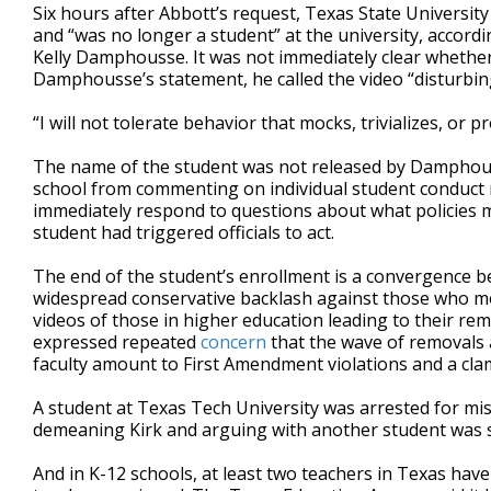
Six hours after Abbott’s request, Texas State Universit
and “was no longer a student” at the university, accordi
Kelly Damphousse. It was not immediately clear whether 
Damphousse’s statement, he called the video “disturbi
“I will not tolerate behavior that mocks, trivializes, 
The name of the student was not released by Damphouss
school from commenting on individual student conduct 
immediately respond to questions about what policies 
student had triggered officials to act.
The end of the student’s enrollment is a convergence
widespread conservative backlash against those who mock o
videos of those in higher education leading to their r
expressed repeated
concern
that the wave of removals 
faculty amount to First Amendment violations and a cl
A student at Texas Tech University was arrested for mis
demeaning Kirk and arguing with another student was sh
And in K-12 schools, at least two teachers in Texas ha