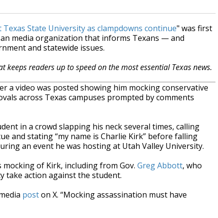
t Texas State University as clampdowns continue
" was first
isan media organization that informs Texans — and
ernment and statewide issues.
hat keeps readers up to speed on the most essential Texas news.
fter a video was posted showing him mocking conservative
f removals across Texas campuses prompted by comments
nt in a crowd slapping his neck several times, calling
tue and stating “my name is Charlie Kirk” before falling
 during an event he was hosting at Utah Valley University.
mocking of Kirk, including from Gov.
Greg Abbott
, who
 take action against the student.
l media
post
on X. “Mocking assassination must have