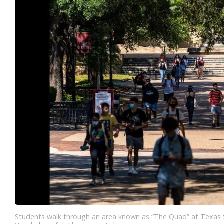
Students walk through an area known as “The Quad” at Texas St