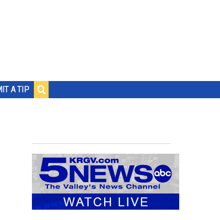
IT A TIP