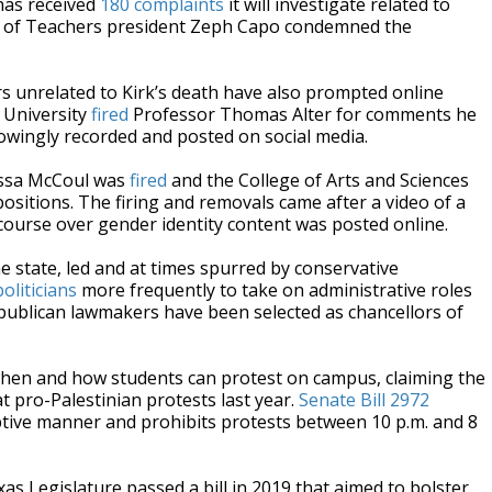
has received
180 complaints
it will investigate related to
 of Teachers president Zeph Capo condemned the
 unrelated to Kirk’s death have also prompted online
e University
fired
Professor Thomas Alter for comments he
owingly recorded and posted on social media.
issa McCoul was
fired
and the College of Arts and Sciences
itions. The firing and removals came after a video of a
 course over gender identity content was posted online.
 state, led and at times spurred by conservative
politicians
more frequently to take on administrative roles
publican lawmakers have been selected as chancellors of
 when and how students can protest on campus, claiming the
t pro-Palestinian protests last year.
Senate Bill 2972
uptive manner and prohibits protests between 10 p.m. and 8
xas Legislature passed a bill in 2019 that aimed to bolster