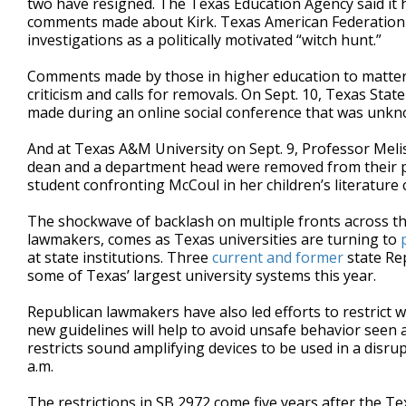
two have resigned. The Texas Education Agency said it 
comments made about Kirk. Texas American Federation
investigations as a politically motivated “witch hunt.”
Comments made by those in higher education to matters
criticism and calls for removals. On Sept. 10, Texas Stat
made during an online social conference that was unkn
And at Texas A&M University on Sept. 9, Professor Mel
dean and a department head were removed from their pos
student confronting McCoul in her children’s literature
The shockwave of backlash on multiple fronts across the
lawmakers, comes as Texas universities are turning to
at state institutions. Three
current
and
former
state Re
some of Texas’ largest university systems this year.
Republican lawmakers have also led efforts to restrict
new guidelines will help to avoid unsafe behavior seen a
restricts sound amplifying devices to be used in a disr
a.m.
The restrictions in SB 2972 come five years after the Te