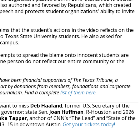
lso authored and favored by Republicans, which created
peech and protects student organizations' ability to invite
s that the student’s actions in the video reflects on the
to Texas State University students. He also asked for
 campus.
attempts to spread the blame onto innocent students are
ne person do not reflect our entire community or the
have been financial supporters of The Texas Tribune, a
 part by donations from members, foundations and corporate
 journalism. Find a complete
list of them here
.
 want to miss
Deb Haaland
, former U.S. Secretary of the
 governor; state Sen.
Joan Huffman
, R-Houston and 2026
ake Tapper
, anchor of CNN’s “The Lead” and “State of the
 13–15 in downtown Austin.
Get your tickets today!