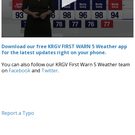
0
seconds
Download our free KRGV FIRST WARN 5 Weather app
of
for the latest updates right on your phone.
3
minutes,
41
You can also follow our KRGV First Warn 5 Weather team
seconds
on
Facebook
and
Twitter
.
Report a Typo