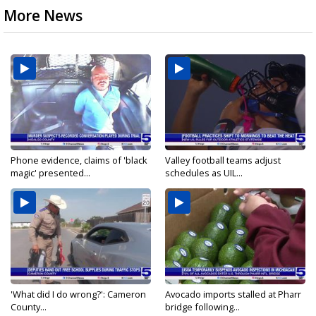
More News
Phone evidence, claims of 'black
Valley football teams adjust
magic' presented...
schedules as UIL...
'What did I do wrong?': Cameron
Avocado imports stalled at Pharr
County...
bridge following...