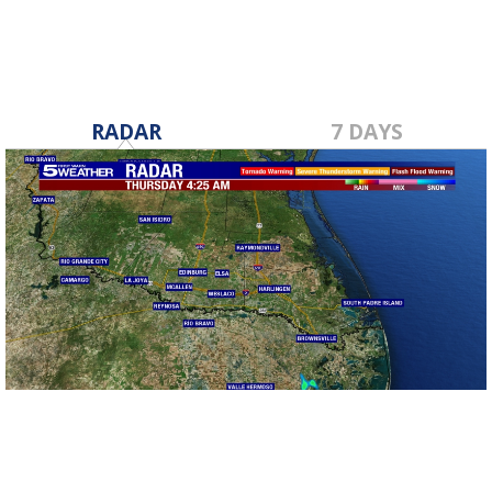
RADAR
7 DAYS