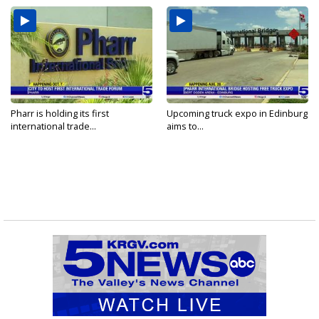
Pharr is holding its first
Upcoming truck expo in Edinburg
international trade...
aims to...