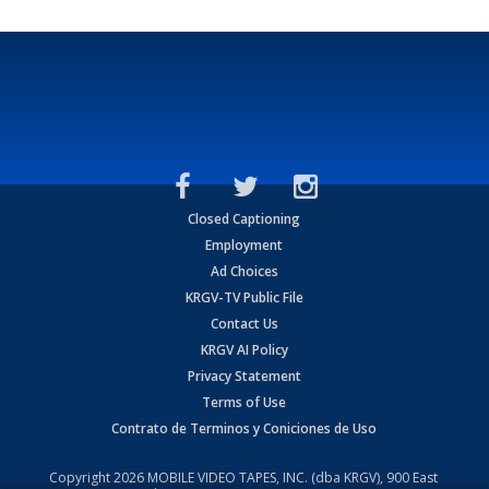
Closed Captioning
Employment
Ad Choices
KRGV-TV Public File
Contact Us
KRGV AI Policy
Privacy Statement
Terms of Use
Contrato de Terminos y Coniciones de Uso
Copyright
2026
MOBILE VIDEO TAPES, INC. (dba KRGV), 900 East