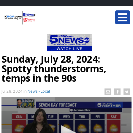
Sunday, July 28, 2024:
Spotty thunderstorms,
temps in the 90s
Jul 28, 2024
in
News - Local