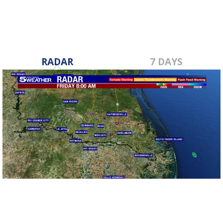
RADAR
7 DAYS