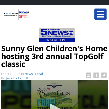
Sunny Glen Children's Home
hosting 3rd annual TopGolf
classic
Feb 11, 2026
in
News - Local
By:
Jose De Leon III