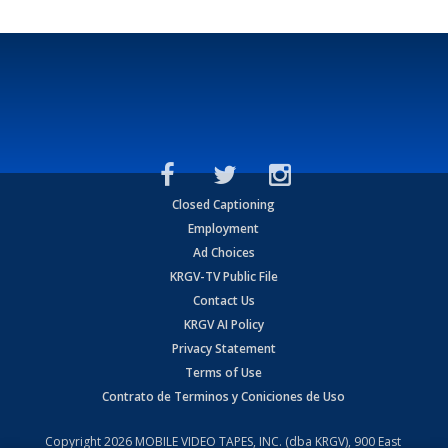
Closed Captioning
Employment
Ad Choices
KRGV-TV Public File
Contact Us
KRGV AI Policy
Privacy Statement
Terms of Use
Contrato de Terminos y Coniciones de Uso
Copyright
2026
MOBILE VIDEO TAPES, INC. (dba KRGV), 900 East