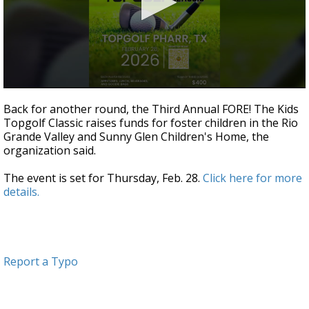
0
seconds
Back for another round, the Third Annual FORE! The Kids
of
Topgolf Classic raises funds for foster children in the Rio
3
Grande Valley and Sunny Glen Children's Home, the
minutes,
1
organization said.
second
The event is set for Thursday, Feb. 28.
Click here for more
details.
Report a Typo