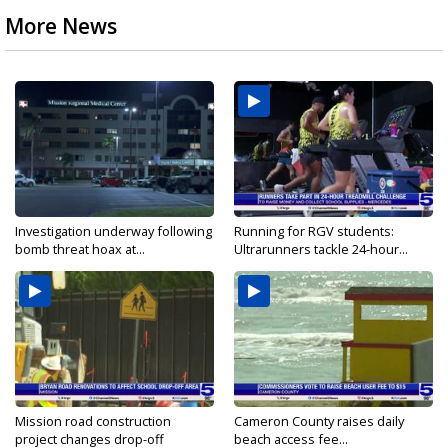
More News
Investigation underway following
Running for RGV students:
bomb threat hoax at...
Ultrarunners tackle 24-hour...
Mission road construction
Cameron County raises daily
project changes drop-off
beach access fee...