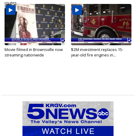
routes...
Movie filmed in Brownsville now
$2M investment replaces 15-
streaming nationwide
year-old fire engines in...