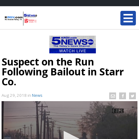
Suspect on the Run
Following Bailout in Starr
Co.
Aug 29, 2018
in
News