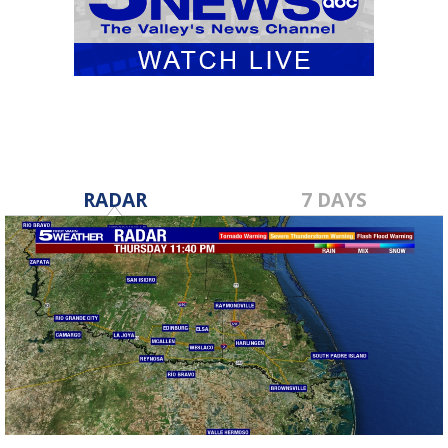
RADAR
7 DAYS