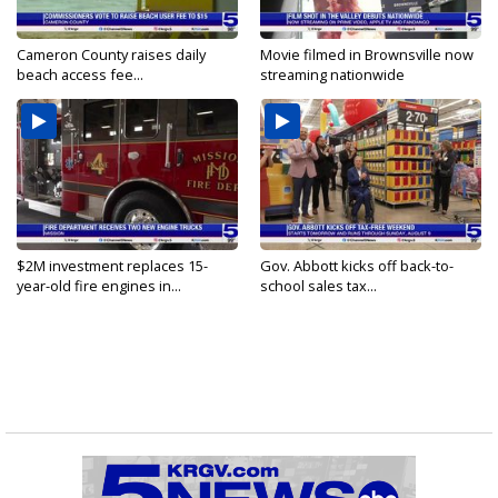
Cameron County raises daily
Movie filmed in Brownsville now
beach access fee...
streaming nationwide
$2M investment replaces 15-
Gov. Abbott kicks off back-to-
year-old fire engines in...
school sales tax...