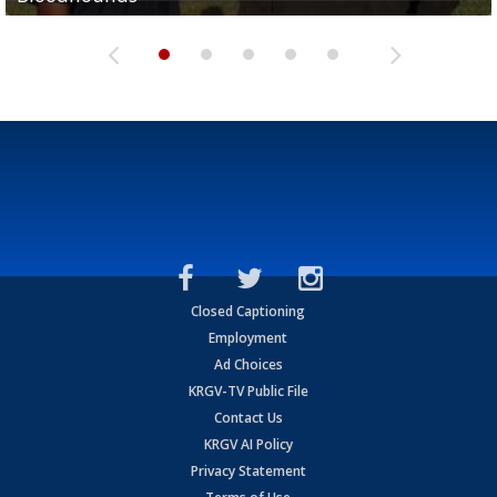
Closed Captioning
Employment
Ad Choices
KRGV-TV Public File
Contact Us
KRGV AI Policy
Privacy Statement