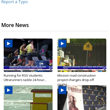
Report a Typo
More News
Running for RGV students:
Mission road construction
Ultrarunners tackle 24-hour...
project changes drop-off
routes...