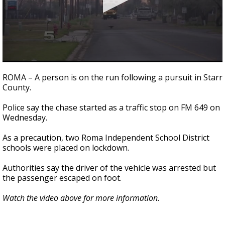
0
seconds
ROMA – A person is on the run following a pursuit in Starr
of
County.
25
seconds
Police say the chase started as a traffic stop on FM 649 on
Wednesday.
As a precaution, two Roma Independent School District
schools were placed on lockdown.
Authorities say the driver of the vehicle was arrested but
the passenger escaped on foot.
Watch the video above for more information.