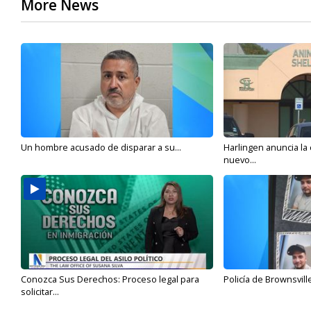
More News
Un hombre acusado de disparar a su...
Harlingen anuncia la
nuevo...
Conozca Sus Derechos: Proceso legal para
Policía de Brownsvill
solicitar...