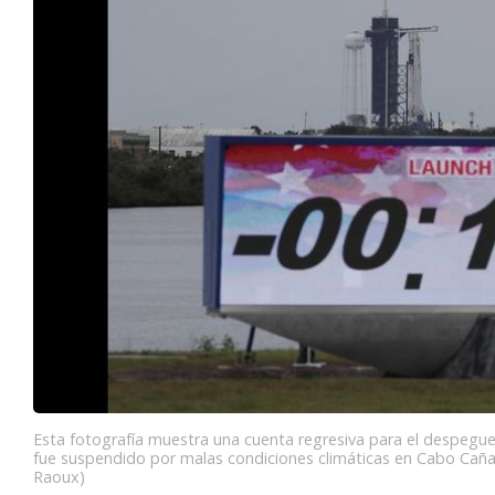
Esta fotografía muestra una cuenta regresiva para el despegue
fue suspendido por malas condiciones climáticas en Cabo Cañav
Raoux)