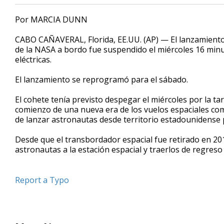
Por MARCIA DUNN
CABO CAÑAVERAL, Florida, EE.UU. (AP) — El lanzamient
de la NASA a bordo fue suspendido el miércoles 16 minu
eléctricas.
El lanzamiento se reprogramó para el sábado.
El cohete tenía previsto despegar el miércoles por la ta
comienzo de una nueva era de los vuelos espaciales co
de lanzar astronautas desde territorio estadounidense 
Desde que el transbordador espacial fue retirado en 20
astronautas a la estación espacial y traerlos de regreso 
Report a Typo