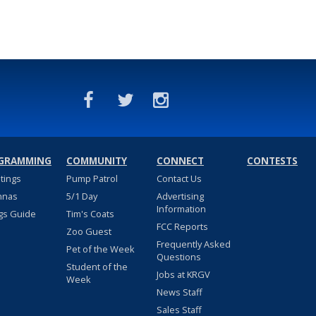
GRAMMING
COMMUNITY
CONNECT
CONTESTS
stings
Pump Patrol
Contact Us
nnas
5/1 Day
Advertising
Information
gs Guide
Tim's Coats
FCC Reports
Zoo Guest
Frequently Asked
Pet of the Week
Questions
Student of the
Jobs at KRGV
Week
News Staff
Sales Staff