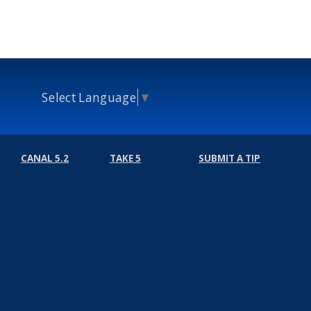
Select Language
▼
CANAL 5.2
TAKE 5
SUBMIT A TIP