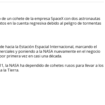
o de un cohete de la empresa SpaceX con dos astronautas
tos en la cuenta regresiva debido al peligro de tormentas
rde hacia la Estación Espacial Internacional, marcando el
merciales y poniendo a la NASA nuevamente en el negocio
por primera vez en casi una década.
11, la NASA ha dependido de cohetes rusos para llevar a los
a la Tierra.