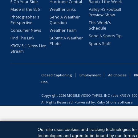
5 On Your Side
Hurricane Central
Band of the Week
Made in the 956
Weather Links
Valley HS Football
Preview Show
Photographer's
Send A Weather
Perspective
Question
This Week's
Schedule
Consumer News
Weather Team
Send A Sports Tip
Find The Link
Submit A Weather
Photo
Sports Staff
KRGV 5.1 News Live
Stream
Closed Captioning
Employment
Ad Choices
KR
Uso
Copyright
2026
MOBILE VIDEO TAPES, INC. (dba KRGV), 900 
All Rights Reserved. Powered by:
Ruby Shore Software
Our site uses cookies and tracking technologies for 
technologies and agree to be bound by our Terms of 