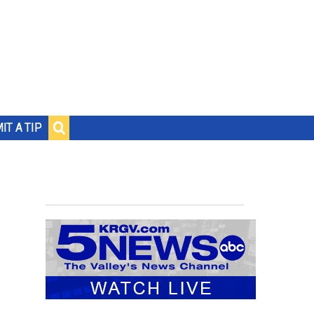
IT A TIP