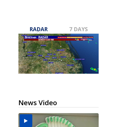
RADAR
7 DAYS
News Video