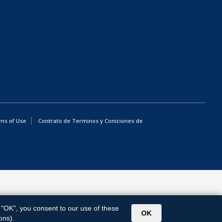
ms of Use
Contrato de Terminos y Coniciones de
g "OK", you consent to our use of these
OK
ons).