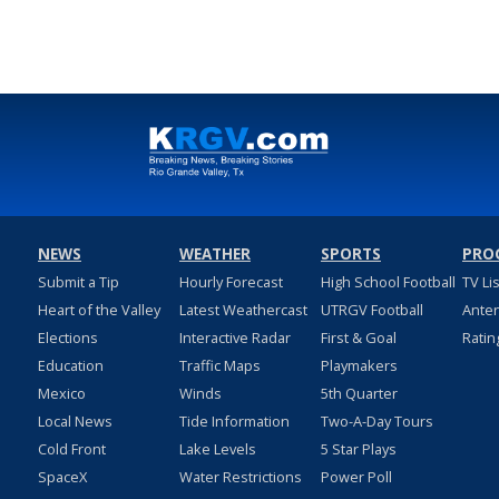
NEWS
WEATHER
SPORTS
PRO
Submit a Tip
Hourly Forecast
High School Football
TV Li
Heart of the Valley
Latest Weathercast
UTRGV Football
Ante
Elections
Interactive Radar
First & Goal
Ratin
Education
Traffic Maps
Playmakers
Mexico
Winds
5th Quarter
Local News
Tide Information
Two-A-Day Tours
Cold Front
Lake Levels
5 Star Plays
SpaceX
Water Restrictions
Power Poll