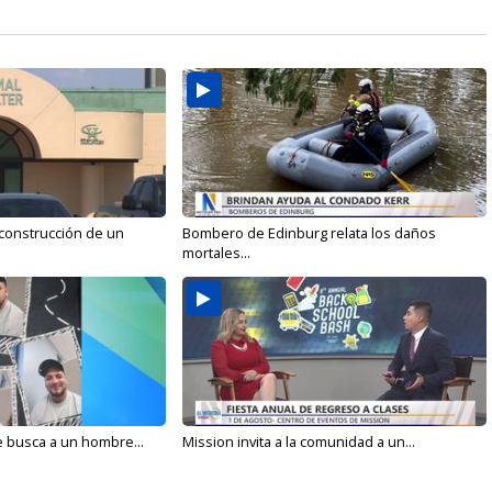
 construcción de un
Bombero de Edinburg relata los daños
mortales...
e busca a un hombre...
Mission invita a la comunidad a un...