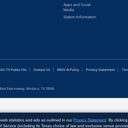
Apps and Social
Media
Station Information
GV-TV Public File
Contact Us
KRGV AI Policy
Privacy Statement
Ter
East Expressway, Weslaco, TX 78596.
web statistics and ads as outlined in our
Privacy Statement
. By clickin
Service (including its Texas choice of law and exclusive venue provisi