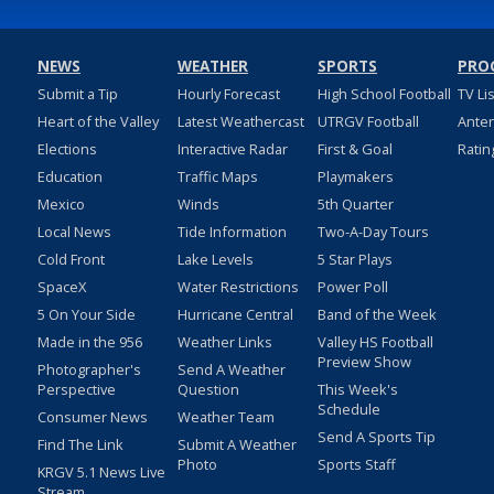
NEWS
WEATHER
SPORTS
PRO
Submit a Tip
Hourly Forecast
High School Football
TV Li
Heart of the Valley
Latest Weathercast
UTRGV Football
Ante
Elections
Interactive Radar
First & Goal
Ratin
Education
Traffic Maps
Playmakers
Mexico
Winds
5th Quarter
Local News
Tide Information
Two-A-Day Tours
Cold Front
Lake Levels
5 Star Plays
SpaceX
Water Restrictions
Power Poll
5 On Your Side
Hurricane Central
Band of the Week
Made in the 956
Weather Links
Valley HS Football
Preview Show
Photographer's
Send A Weather
Perspective
Question
This Week's
Schedule
Consumer News
Weather Team
Send A Sports Tip
Find The Link
Submit A Weather
Photo
Sports Staff
KRGV 5.1 News Live
Stream