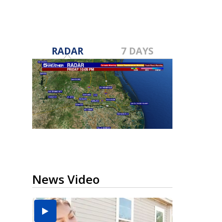
RADAR
7 DAYS
News Video