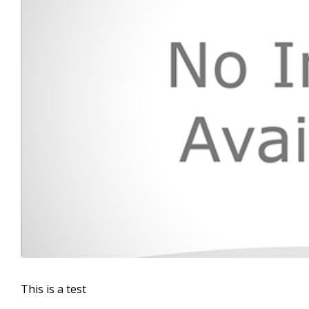
This is a test