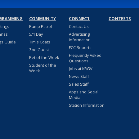
GRAMMING
COMMUNITY
CONNECT
CONTESTS
stings
Pump Patrol
Contact Us
nnas
5/1 Day
Advertising
Information
gs Guide
Tim's Coats
FCC Reports
Zoo Guest
Frequently Asked
Pet of the Week
Questions
Student of the
Jobs at KRGV
Week
News Staff
Sales Staff
Apps and Social
Media
Station Information