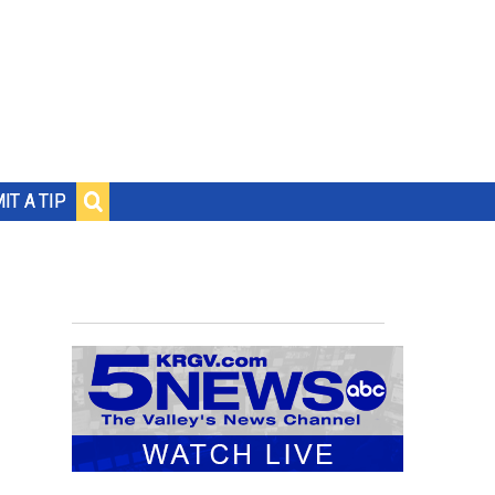
IT A TIP