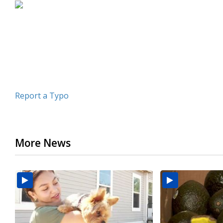
Report a Typo
More News