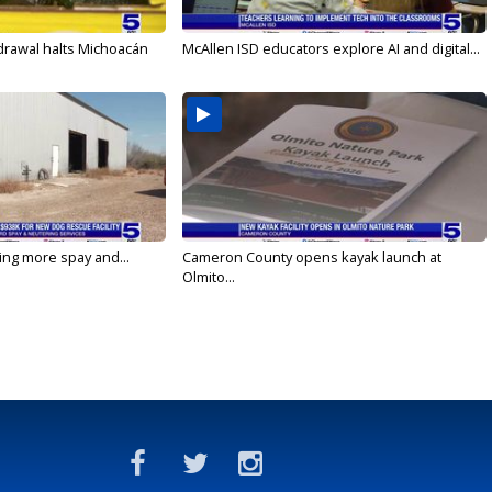
drawal halts Michoacán
McAllen ISD educators explore AI and digital...
ging more spay and...
Cameron County opens kayak launch at
Olmito...