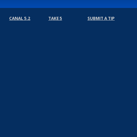
CANAL 5.2
TAKE 5
SUBMIT A TIP