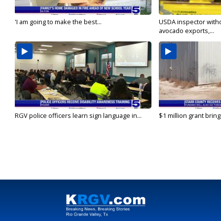
'I am going to make the best...
USDA inspector with
avocado exports,...
RGV police officers learn sign language in...
$1 million grant brin