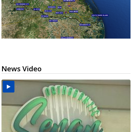
News Video