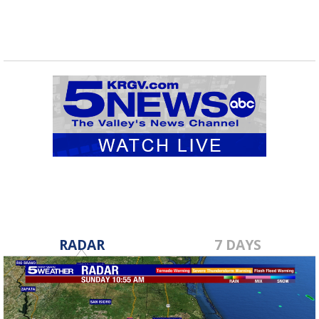
RADAR
7 DAYS