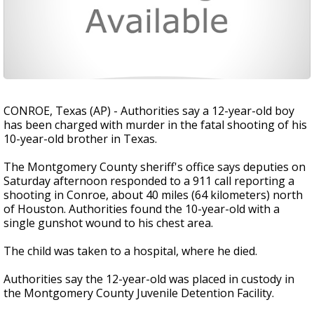
CONROE, Texas (AP) - Authorities say a 12-year-old boy
has been charged with murder in the fatal shooting of his
10-year-old brother in Texas.
The Montgomery County sheriff's office says deputies on
Saturday afternoon responded to a 911 call reporting a
shooting in Conroe, about 40 miles (64 kilometers) north
of Houston. Authorities found the 10-year-old with a
single gunshot wound to his chest area.
The child was taken to a hospital, where he died.
Authorities say the 12-year-old was placed in custody in
the Montgomery County Juvenile Detention Facility.