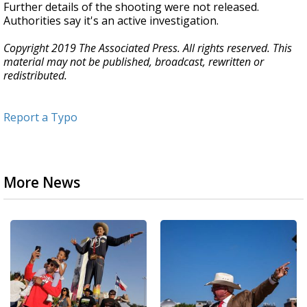
Further details of the shooting were not released.
Authorities say it's an active investigation.
Copyright 2019 The Associated Press. All rights reserved. This
material may not be published, broadcast, rewritten or
redistributed.
Report a Typo
More News