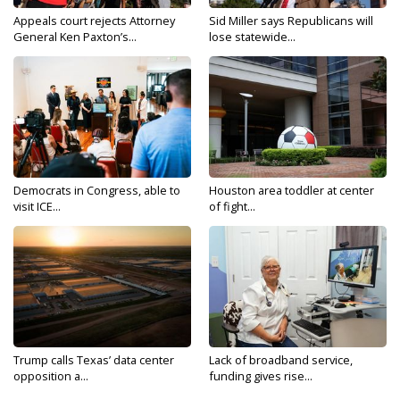
Appeals court rejects Attorney
Sid Miller says Republicans will
General Ken Paxton’s...
lose statewide...
Democrats in Congress, able to
Houston area toddler at center
visit ICE...
of fight...
Trump calls Texas’ data center
Lack of broadband service,
opposition a...
funding gives rise...