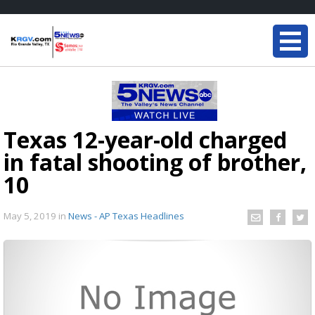
Texas 12-year-old charged
in fatal shooting of brother,
10
May 5, 2019
in
News - AP Texas Headlines