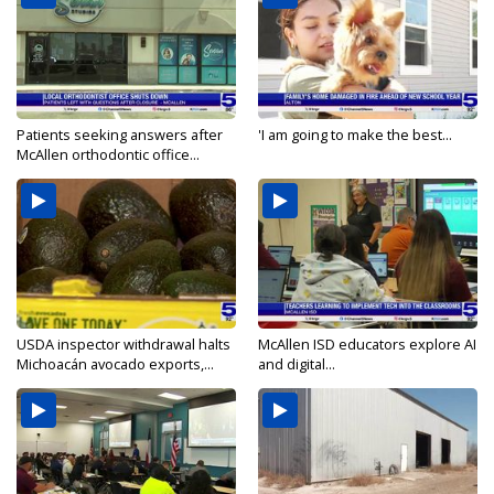
Patients seeking answers after
'I am going to make the best...
McAllen orthodontic office...
USDA inspector withdrawal halts
McAllen ISD educators explore AI
Michoacán avocado exports,...
and digital...