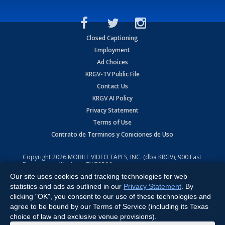
Closed Captioning
Employment
Ad Choices
KRGV-TV Public File
Contact Us
KRGV AI Policy
Privacy Statement
Terms of Use
Contrato de Terminos y Coniciones de Uso
Copyright
2026
MOBILE VIDEO TAPES, INC. (dba KRGV), 900 East
Expressway, Weslaco, TX 78596.
Our site uses cookies and tracking technologies for web
All Rights Reserved. Powered by:
Ruby Shore Software
statistics and ads as outlined in our
Privacy Statement
. By
clicking "OK", you consent to our use of these technologies and
agree to be bound by our Terms of Service (including its Texas
choice of law and exclusive venue provisions).