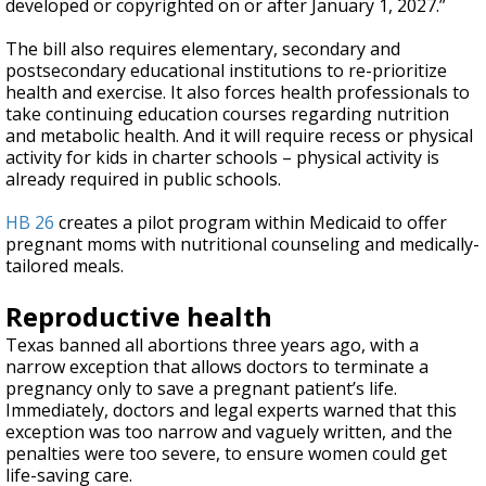
developed or copyrighted on or after January 1, 2027.”
The bill also requires elementary, secondary and
postsecondary educational institutions to re-prioritize
health and exercise. It also forces health professionals to
take continuing education courses regarding nutrition
and metabolic health. And it will require recess or physical
activity for kids in charter schools – physical activity is
already required in public schools.
HB 26
creates a pilot program within Medicaid to offer
pregnant moms with nutritional counseling and medically-
tailored meals.
Reproductive health
Texas banned all abortions three years ago, with a
narrow exception that allows doctors to terminate a
pregnancy only to save a pregnant patient’s life.
Immediately, doctors and legal experts warned that this
exception was too narrow and vaguely written, and the
penalties were too severe, to ensure women could get
life-saving care.