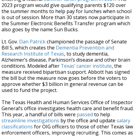
2023 program would give qualifying parents $120 over
the summer months to help pay for lunches when school
is out of session. More than 30 states now participate in
the Summer Electronic Benefits Transfer program which
also goes by the name Sun Bucks.
Lt. Gov.
Dan Patrick
championed the passage of Senate
Bill 5, which creates the
Dementia Prevention and
Research Institute of Texas
, to study dementia,
Alzheimer’s disease, Parkinson’s disease and other brain
conditions. Modeled after
Texas’ cancer institute
, the
measure received bipartisan support. Abbott has signed
the bill but the measure now goes before the voters to
approve whether $3 billion in general revenue can be
used to fund the project.
The Texas Health and Human Services Office of Inspector
General’s office investigates health care and benefit fraud.
This year, a handful of bills were
passed
to help
streamline investigations
by the office and update
salary
classifications
for OIG officers to those of other Texas law
enforcement officers, improving recruiting. This comes as