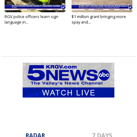
RGV police officers learn sign
$1 million grant bringing more
language in...
spay and...
RADAR
7 DAYS