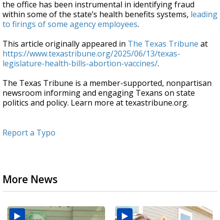
the office has been instrumental in identifying fraud
within some of the state’s health benefits systems,
leading
to firings of some agency employees
.
This article originally appeared in
The Texas Tribune
at
https://www.texastribune.org/2025/06/13/texas-
legislature-health-bills-abortion-vaccines/
.
The Texas Tribune is a member-supported, nonpartisan
newsroom informing and engaging Texans on state
politics and policy. Learn more at texastribune.org.
Report a Typo
More News