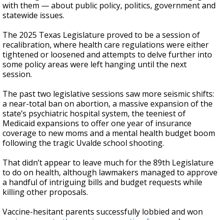
with them — about public policy, politics, government and
statewide issues.
The 2025 Texas Legislature proved to be a session of
recalibration, where health care regulations were either
tightened or loosened and attempts to delve further into
some policy areas were left hanging until the next
session.
The past two legislative sessions saw more seismic shifts:
a near-total ban on abortion, a massive expansion of the
state’s psychiatric hospital system, the teeniest of
Medicaid expansions to offer one year of insurance
coverage to new moms and a mental health budget boom
following the tragic Uvalde school shooting.
That didn’t appear to leave much for the 89th Legislature
to do on health, although lawmakers managed to approve
a handful of intriguing bills and budget requests while
killing other proposals.
Vaccine-hesitant parents successfully lobbied and won