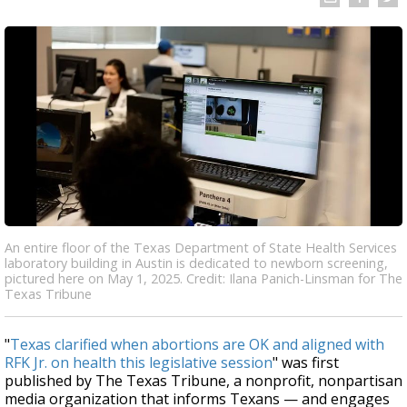
An entire floor of the Texas Department of State Health Services
laboratory building in Austin is dedicated to newborn screening,
pictured here on May 1, 2025. Credit: Ilana Panich-Linsman for The
Texas Tribune
"
Texas clarified when abortions are OK and aligned with
RFK Jr. on health this legislative session
" was first
published by The Texas Tribune, a nonprofit, nonpartisan
media organization that informs Texans — and engages