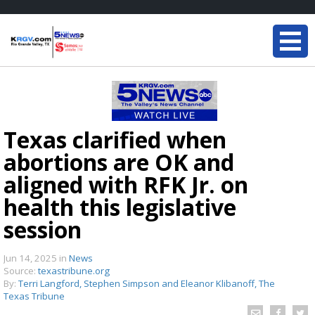
Texas clarified when
abortions are OK and
aligned with RFK Jr. on
health this legislative
session
Jun 14, 2025
in
News
Source:
texastribune.org
By:
Terri Langford, Stephen Simpson and Eleanor Klibanoff, The
Texas Tribune