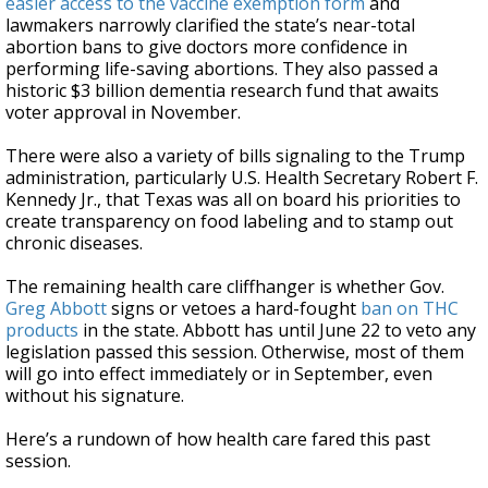
easier access to the vaccine exemption form
and
lawmakers narrowly clarified the state’s near-total
abortion bans to give doctors more confidence in
performing life-saving abortions. They also passed a
historic $3 billion dementia research fund that awaits
voter approval in November.
There were also a variety of bills signaling to the Trump
administration, particularly U.S. Health Secretary Robert F.
Kennedy Jr., that Texas was all on board his priorities to
create transparency on food labeling and to stamp out
chronic diseases.
The remaining health care cliffhanger is whether Gov.
Greg Abbott
signs or vetoes a hard-fought
ban on THC
products
in the state. Abbott has until June 22 to veto any
legislation passed this session. Otherwise, most of them
will go into effect immediately or in September, even
without his signature.
Here’s a rundown of how health care fared this past
session.