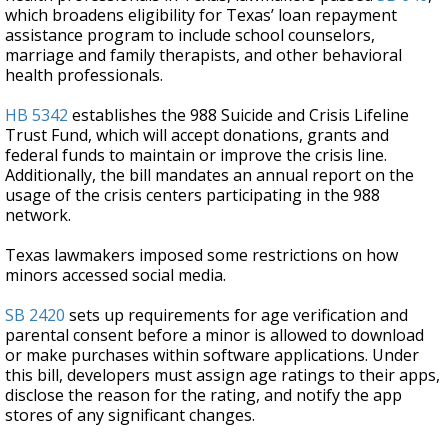
which broadens eligibility for Texas’ loan repayment
assistance program to include school counselors,
marriage and family therapists, and other behavioral
health professionals.
HB 5342
establishes the 988 Suicide and Crisis Lifeline
Trust Fund, which will accept donations, grants and
federal funds to maintain or improve the crisis line.
Additionally, the bill mandates an annual report on the
usage of the crisis centers participating in the 988
network.
Texas lawmakers imposed some restrictions on how
minors accessed social media.
SB 2420
sets up requirements for age verification and
parental consent before a minor is allowed to download
or make purchases within software applications. Under
this bill, developers must assign age ratings to their apps,
disclose the reason for the rating, and notify the app
stores of any significant changes.