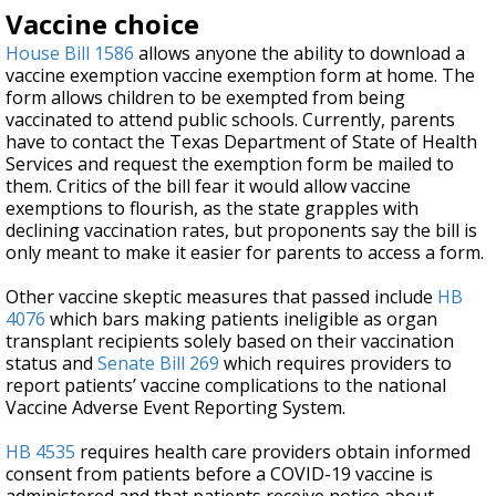
Vaccine choice
House Bill 1586
allows anyone the ability to download a
vaccine exemption vaccine exemption form at home. The
form allows children to be exempted from being
vaccinated to attend public schools. Currently, parents
have to contact the Texas Department of State of Health
Services and request the exemption form be mailed to
them. Critics of the bill fear it would allow vaccine
exemptions to flourish, as the state grapples with
declining vaccination rates, but proponents say the bill is
only meant to make it easier for parents to access a form.
Other vaccine skeptic measures that passed include
HB
4076
which bars making patients ineligible as organ
transplant recipients solely based on their vaccination
status and
Senate Bill 269
which requires providers to
report patients’ vaccine complications to the national
Vaccine Adverse Event Reporting System.
HB 4535
requires health care providers obtain informed
consent from patients before a COVID-19 vaccine is