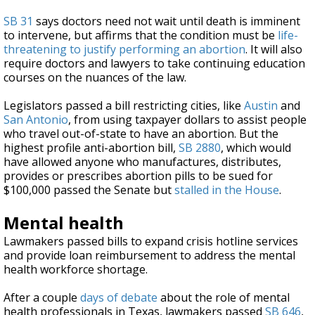
SB 31
says doctors need not wait until death is imminent
to intervene, but affirms that the condition must be
life-
threatening to justify performing an abortion
. It will also
require doctors and lawyers to take continuing education
courses on the nuances of the law.
Legislators passed a bill restricting cities, like
Austin
and
San Antonio
, from using taxpayer dollars to assist people
who travel out-of-state to have an abortion. But the
highest profile anti-abortion bill,
SB 2880
, which would
have allowed anyone who manufactures, distributes,
provides or prescribes abortion pills to be sued for
$100,000 passed the Senate but
stalled in the House
.
Mental health
Lawmakers passed bills to expand crisis hotline services
and provide loan reimbursement to address the mental
health workforce shortage.
After a couple
days of debate
about the role of mental
health professionals in Texas, lawmakers passed
SB 646
,