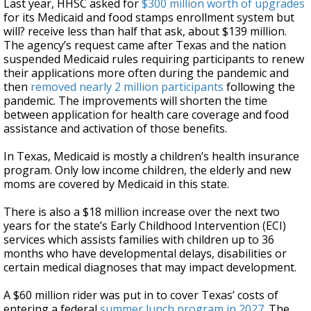
Last year, HHSC asked for
$300 million worth of upgrades
for its Medicaid and food stamps enrollment system but
will? receive less than half that ask, about $139 million.
The agency’s request came after Texas and the nation
suspended Medicaid rules requiring participants to renew
their applications more often during the pandemic and
then
removed nearly 2 million participants
following the
pandemic. The improvements will shorten the time
between application for health care coverage and food
assistance and activation of those benefits.
In Texas, Medicaid is mostly a children’s health insurance
program. Only low income children, the elderly and new
moms are covered by Medicaid in this state.
There is also a $18 million increase over the next two
years for the state’s Early Childhood Intervention (ECI)
services which assists families with children up to 36
months who have developmental delays, disabilities or
certain medical diagnoses that may impact development.
A $60 million rider was put in to cover Texas’ costs of
entering a federal
summer lunch program in 2027
. The