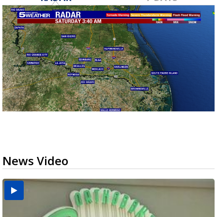
News Video