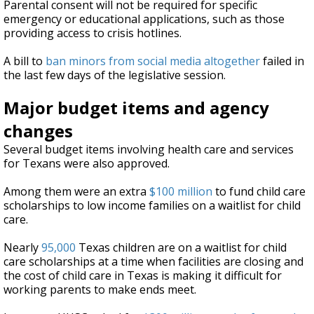
Parental consent will not be required for specific
emergency or educational applications, such as those
providing access to crisis hotlines.
A bill to
ban minors from social media altogether
failed in
the last few days of the legislative session.
Major budget items and agency
changes
Several budget items involving health care and services
for Texans were also approved.
Among them were an extra
$100 million
to fund child care
scholarships to low income families on a waitlist for child
care.
Nearly
95,000
Texas children are on a waitlist for child
care scholarships at a time when facilities are closing and
the cost of child care in Texas is making it difficult for
working parents to make ends meet.