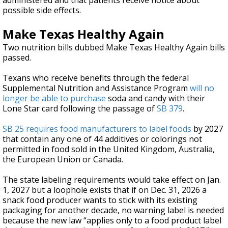
administered and that patients receive notice about
possible side effects.
Make Texas Healthy Again
Two nutrition bills dubbed Make Texas Healthy Again bills
passed.
Texans who receive benefits through the federal
Supplemental Nutrition and Assistance Program
will no
longer be able to purchase
soda and candy with their
Lone Star card following the passage of
SB 379
.
SB 25
requires food manufacturers to label foods
by 2027
that contain any one of 44 additives or colorings not
permitted in food sold in the United Kingdom, Australia,
the European Union or Canada.
The state labeling requirements would take effect on Jan.
1, 2027 but a loophole exists that if on Dec. 31, 2026 a
snack food producer wants to stick with its existing
packaging for another decade, no warning label is needed
because the new law “applies only to a food product label