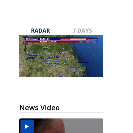
RADAR
7 DAYS
News Video