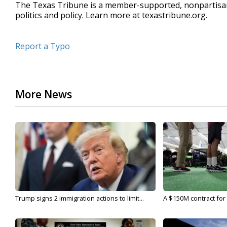
The Texas Tribune is a member-supported, nonpartis
politics and policy. Learn more at texastribune.org.
Report a Typo
More News
Trump signs 2 immigration actions to limit...
A $150M contract for 