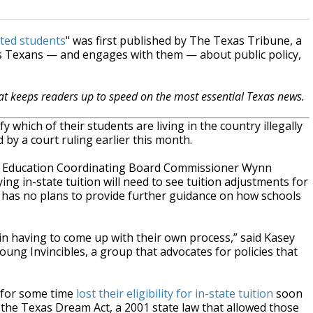
nted students
" was first published by The Texas Tribune, a
s Texans — and engages with them — about public policy,
hat keeps readers up to speed on the most essential Texas news.
fy which of their students are living in the country illegally
d by a court ruling earlier this month.
er Education Coordinating Board Commissioner Wynn
 in-state tuition will need to see tuition adjustments for
t has no plans to provide further guidance on how schools
again having to come up with their own process,” said Kasey
ung Invincibles, a group that advocates for policies that
 for some time
lost their eligibility for in-state tuition
soon
r the Texas Dream Act, a 2001 state law that allowed those