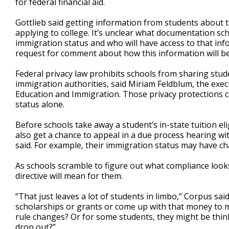
for federal financial aid.
Gottlieb said getting information from students about t
applying to college. It’s unclear what documentation sc
immigration status and who will have access to that in
request for comment about how this information will be
Federal privacy law prohibits schools from sharing stude
immigration authorities, said Miriam Feldblum, the execu
Education and Immigration. Those privacy protections 
status alone.
Before schools take away a student’s in-state tuition eli
also get a chance to appeal in a due process hearing wit
said. For example, their immigration status may have c
As schools scramble to figure out what compliance looks
directive will mean for them.
“That just leaves a lot of students in limbo,” Corpus sa
scholarships or grants or come up with that money to ma
rule changes? Or for some students, they might be thinki
drop out?”