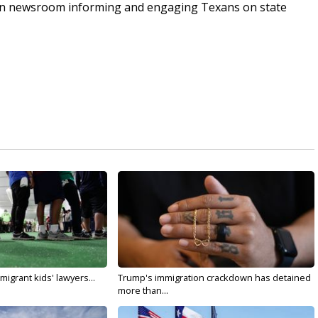
an newsroom informing and engaging Texans on state
migrant kids' lawyers...
Trump's immigration crackdown has detained
more than...