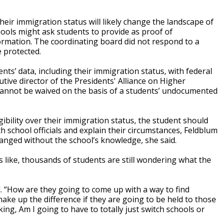
heir immigration status will likely change the landscape of
hools might ask students to provide as proof of
formation. The coordinating board did not respond to a
 protected.
nts’ data, including their immigration status, with federal
tive director of the Presidents' Alliance on Higher
cannot be waived on the basis of a students’ undocumented
gibility over their immigration status, the student should
h school officials and explain their circumstances, Feldblum
hanged without the school’s knowledge, she said.
 like, thousands of students are still wondering what the
id. “How are they going to come up with a way to find
ke up the difference if they are going to be held to those
ng, Am I going to have to totally just switch schools or