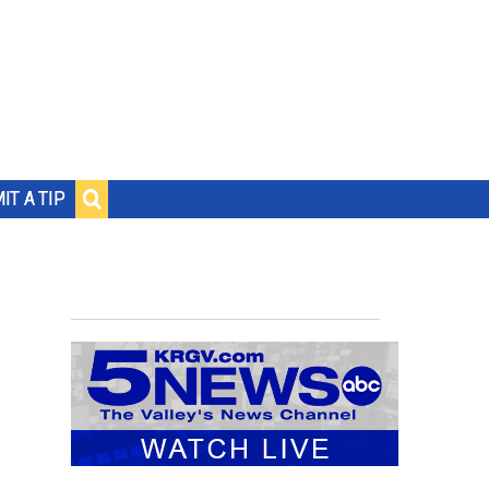
IT A TIP