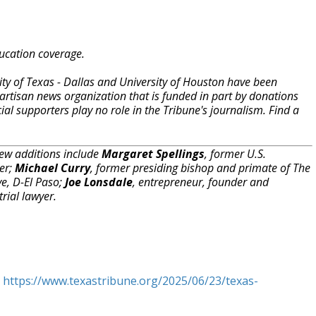
ucation coverage.
ity of Texas - Dallas and University of Houston have been
artisan news organization that is funded in part by donations
 supporters play no role in the Tribune's journalism. Find a
w additions include
Margaret Spellings
, former U.S.
ter;
Michael Curry
, former presiding bishop and primate of The
ve, D-El Paso;
Joe Lonsdale
, entrepreneur, founder and
trial lawyer.
t
https://www.texastribune.org/2025/06/23/texas-