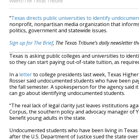
Willett/The Texas Tribune
"
Texas directs public universities to identify undocume
nonprofit, nonpartisan media organization that inform
politics, government and statewide issues.
Sign up for The Brief
, The Texas Tribune’s daily newsletter t
Texas is asking public colleges and universities to identi
so they can start paying out-of-state tuition, as require
In a
letter
to college presidents last week, Texas High
Rosser said undocumented students who have been paying
the fall semester. A spokesperson for the agency said i
can go about identifying undocumented students.
“The real lack of legal clarity just leaves institutions 
Corpus, the southern policy and advocacy manager of Yo
benefit young adults in the state.
Undocumented students who have been living in Texas
after the U.S. Department of Justice sued the state ove