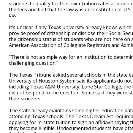
students to qualify for the lower tuition rates at public 
the feds and find that the law was unconstitutional. U.S.
law.
It’s unclear if any Texas university already knows whic
provide proof of citizenship or disclose their Social Sec
the citizenship status of students who are not here on a 
American Association of Collegiate Registrars and Admis
“There is not a simple way for an institution to determin
challenging question.”
The Texas Tribune asked several schools in the state ea
University of Houston System said its applicants do not
including Texas A&M University, Lone Star College, the
did not respond to the question. Some said they were sti
their students.
The state already maintains some higher education dat
attending Texas schools. The Texas Dream Act required 
applying for in-state tuition to sign an affidavit sayin
they become eligible. Undocumented students have often 