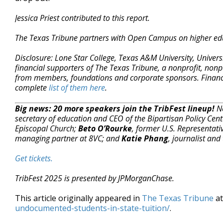
Jessica Priest contributed to this report.
The Texas Tribune partners with Open Campus on higher ed
Disclosure: Lone Star College, Texas A&M University, Univers
financial supporters of The Texas Tribune, a nonprofit, nonp
from members, foundations and corporate sponsors. Financial
complete
list of them here
.
Big news: 20 more speakers join the TribFest lineup!
Ne
secretary of education and CEO of the Bipartisan Policy Cen
Episcopal Church;
Beto O’Rourke
, former U.S. Representati
managing partner at 8VC; and
Katie Phang
, journalist and 
Get tickets.
TribFest 2025 is presented by JPMorganChase.
This article originally appeared in
The Texas Tribune
a
undocumented-students-in-state-tuition/
.