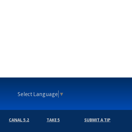
Select Language
▼
CANAL 5.2
TAKE 5
SUBMIT A TIP