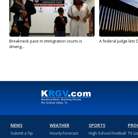
Breakneck pace in immigration courts is
A federal judge lets 
driving...
NEWS
WEATHER
SPORTS
PRO
Submit a Tip
Hourly Forecast
High School Football
TV Li