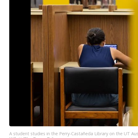
A student studies in the Perry-Castañeda Library on the UT Aust