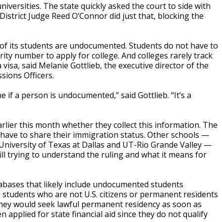
universities. The state quickly asked the court to side with
 District Judge Reed O’Connor did just that, blocking the
h of its students are undocumented. Students do not have to
urity number to apply for college. And colleges rarely track
visa, said Melanie Gottlieb, the executive director of the
sions Officers.
e if a person is undocumented,” said Gottlieb. “It’s a
rlier this month whether they collect this information. The
 have to share their immigration status. Other schools —
 University of Texas at Dallas and UT-Rio Grande Valley —
ll trying to understand the ruling and what it means for
abases that likely include undocumented students
students who are not U.S. citizens or permanent residents
g they would seek lawful permanent residency as soon as
applied for state financial aid since they do not qualify