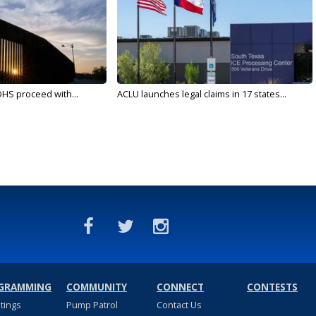
DHS proceed with...
ACLU launches legal claims in 17 states...
GRAMMING
COMMUNITY
CONNECT
CONTESTS
stings
Pump Patrol
Contact Us