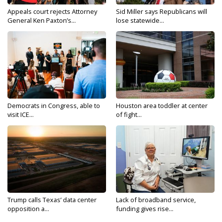
Appeals court rejects Attorney
Sid Miller says Republicans will
General Ken Paxton’s...
lose statewide...
Democrats in Congress, able to
Houston area toddler at center
visit ICE...
of fight...
Trump calls Texas’ data center
Lack of broadband service,
opposition a...
funding gives rise...