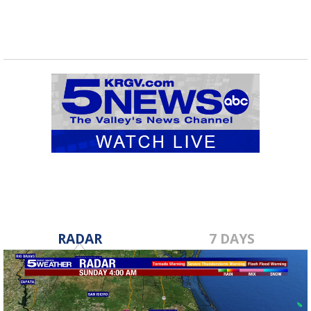
RADAR
7 DAYS