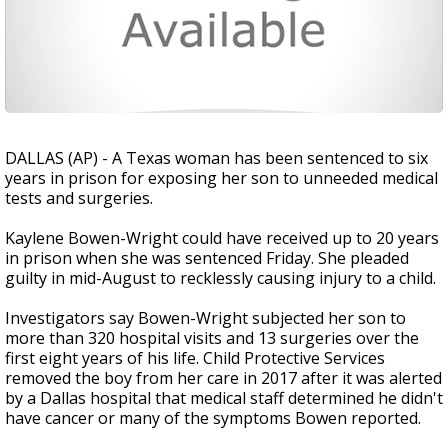
DALLAS (AP) - A Texas woman has been sentenced to six
years in prison for exposing her son to unneeded medical
tests and surgeries.
Kaylene Bowen-Wright could have received up to 20 years
in prison when she was sentenced Friday. She pleaded
guilty in mid-August to recklessly causing injury to a child.
Investigators say Bowen-Wright subjected her son to
more than 320 hospital visits and 13 surgeries over the
first eight years of his life. Child Protective Services
removed the boy from her care in 2017 after it was alerted
by a Dallas hospital that medical staff determined he didn't
have cancer or many of the symptoms Bowen reported.