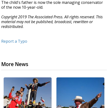
The child's father is now the sole managing conservator
of the now 10-year-old.
Copyright 2019 The Associated Press. All rights reserved. This
material may not be published, broadcast, rewritten or
redistributed.
Report a Typo
More News