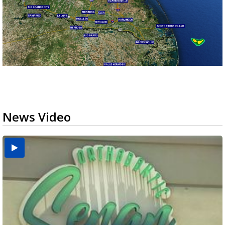
News Video