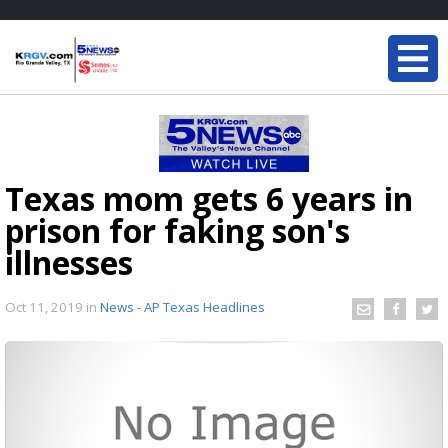
Texas mom gets 6 years in
prison for faking son's
illnesses
Oct 11, 2019
in
News - AP Texas Headlines