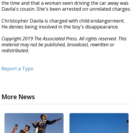
the time and that a woman seen driving the car away was
Davila's cousin. She's been arrested on unrelated charges.
Christopher Davila is charged with child endangerment.
He denies being involved in the boy's disappearance.
Copyright 2019 The Associated Press. All rights reserved. This
material may not be published, broadcast, rewritten or
redistributed.
Report a Typo
More News