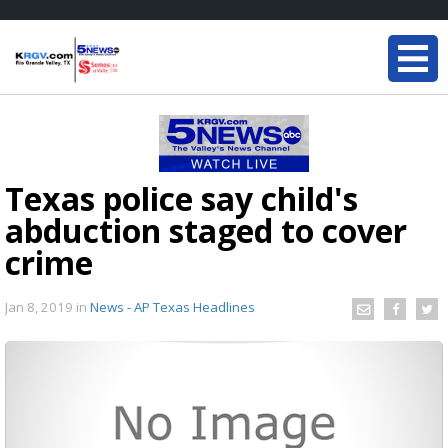
Texas police say child's
abduction staged to cover
crime
Jan 8, 2019
in
News - AP Texas Headlines