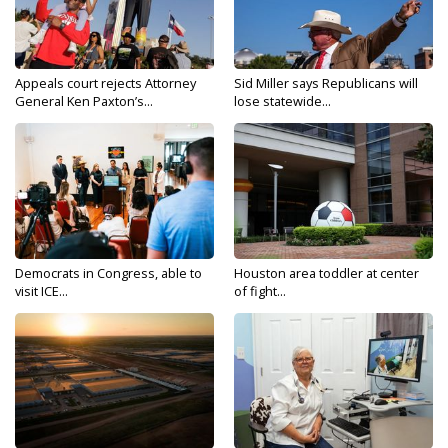
Appeals court rejects Attorney
Sid Miller says Republicans will
General Ken Paxton’s...
lose statewide...
Democrats in Congress, able to
Houston area toddler at center
visit ICE...
of fight...