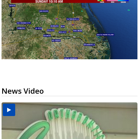
News Video