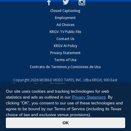
Closed Captioning
Employment
Ad Choices
KRGV-TV Public File
Contact Us
KRGV AI Policy
Privacy Statement
Terms of Use
Contrato de Terminos y Coniciones de Uso
Copyright
2026
MOBILE VIDEO TAPES, INC. (dba KRGV), 900 East
Expressway, Weslaco, TX 78596.
Our site uses cookies and tracking technologies for web
All Rights Reserved. Powered by:
Ruby Shore Software
statistics and ads as outlined in our
Privacy Statement
. By
clicking "OK", you consent to our use of these technologies and
agree to be bound by our Terms of Service (including its Texas
choice of law and exclusive venue provisions).
x
OK