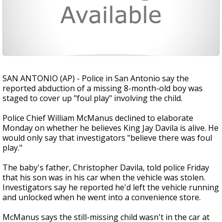
SAN ANTONIO (AP) - Police in San Antonio say the
reported abduction of a missing 8-month-old boy was
staged to cover up "foul play" involving the child.
Police Chief William McManus declined to elaborate
Monday on whether he believes King Jay Davila is alive. He
would only say that investigators "believe there was foul
play."
The baby's father, Christopher Davila, told police Friday
that his son was in his car when the vehicle was stolen.
Investigators say he reported he'd left the vehicle running
and unlocked when he went into a convenience store.
McManus says the still-missing child wasn't in the car at