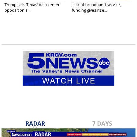
Trump calls Texas’ data center
Lack of broadband service,
opposition a...
funding gives rise...
RADAR
7 DAYS