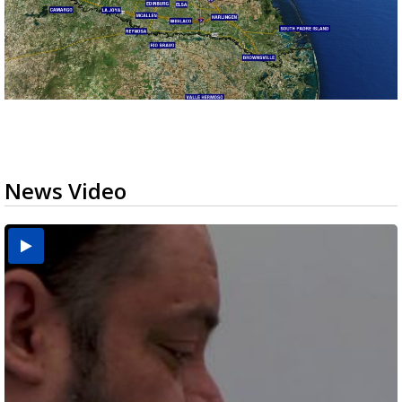
News Video