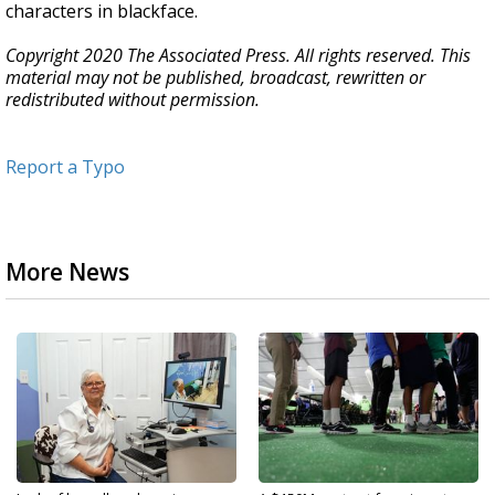
characters in blackface.
Copyright 2020 The Associated Press. All rights reserved. This
material may not be published, broadcast, rewritten or
redistributed without permission.
Report a Typo
More News