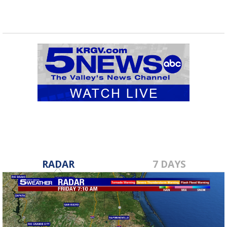
RADAR
7 DAYS