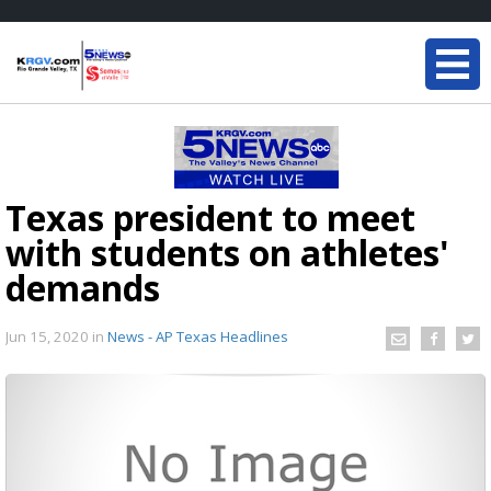
Texas president to meet
with students on athletes'
demands
Jun 15, 2020
in
News - AP Texas Headlines