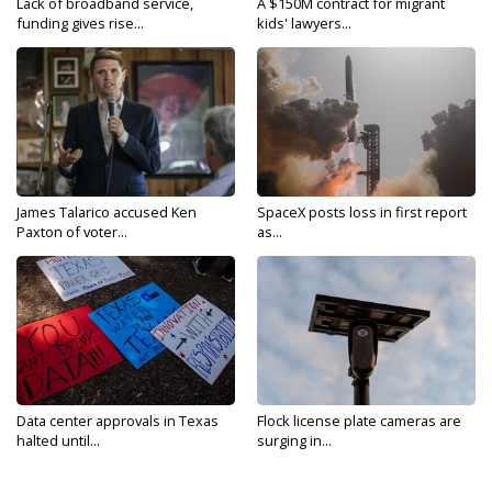
Lack of broadband service,
A $150M contract for migrant
funding gives rise...
kids' lawyers...
James Talarico accused Ken
SpaceX posts loss in first report
Paxton of voter...
as...
Data center approvals in Texas
Flock license plate cameras are
halted until...
surging in...