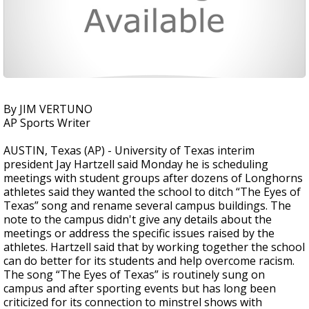
By JIM VERTUNO
AP Sports Writer
AUSTIN, Texas (AP) - University of Texas interim
president Jay Hartzell said Monday he is scheduling
meetings with student groups after dozens of Longhorns
athletes said they wanted the school to ditch “The Eyes of
Texas” song and rename several campus buildings. The
note to the campus didn't give any details about the
meetings or address the specific issues raised by the
athletes. Hartzell said that by working together the school
can do better for its students and help overcome racism.
The song “The Eyes of Texas” is routinely sung on
campus and after sporting events but has long been
criticized for its connection to minstrel shows with