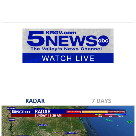
RADAR
7 DAYS