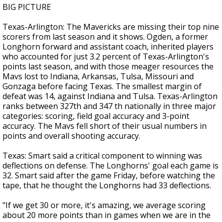
BIG PICTURE
Texas-Arlington: The Mavericks are missing their top nine
scorers from last season and it shows. Ogden, a former
Longhorn forward and assistant coach, inherited players
who accounted for just 3.2 percent of Texas-Arlington's
points last season, and with those meager resources the
Mavs lost to Indiana, Arkansas, Tulsa, Missouri and
Gonzaga before facing Texas. The smallest margin of
defeat was 14, against Indiana and Tulsa. Texas-Arlington
ranks between 327th and 347 th nationally in three major
categories: scoring, field goal accuracy and 3-point
accuracy. The Mavs fell short of their usual numbers in
points and overall shooting accuracy.
Texas: Smart said a critical component to winning was
deflections on defense. The Longhorns' goal each game is
32. Smart said after the game Friday, before watching the
tape, that he thought the Longhorns had 33 deflections.
"If we get 30 or more, it's amazing, we average scoring
about 20 more points than in games when we are in the