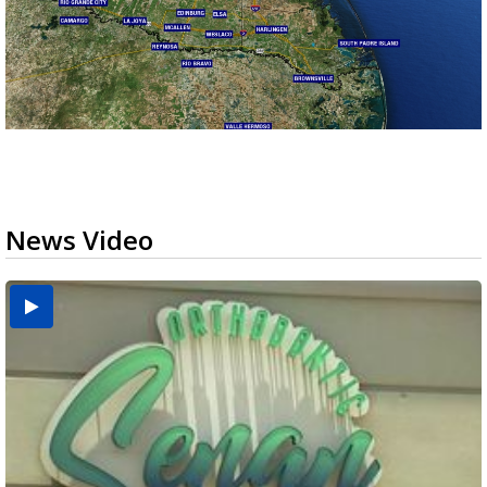
News Video