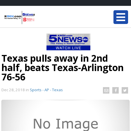
Texas pulls away in 2nd
half, beats Texas-Arlington
76-56
Dec 28, 2018
in
Sports - AP - Texas