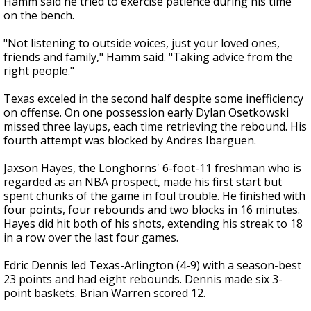
Hamm said he tried to exercise patience during his time
on the bench.
"Not listening to outside voices, just your loved ones,
friends and family," Hamm said. "Taking advice from the
right people."
Texas exceled in the second half despite some inefficiency
on offense. On one possession early Dylan Osetkowski
missed three layups, each time retrieving the rebound. His
fourth attempt was blocked by Andres Ibarguen.
Jaxson Hayes, the Longhorns' 6-foot-11 freshman who is
regarded as an NBA prospect, made his first start but
spent chunks of the game in foul trouble. He finished with
four points, four rebounds and two blocks in 16 minutes.
Hayes did hit both of his shots, extending his streak to 18
in a row over the last four games.
Edric Dennis led Texas-Arlington (4-9) with a season-best
23 points and had eight rebounds. Dennis made six 3-
point baskets. Brian Warren scored 12.