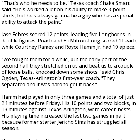
"That's who he needs to be," Texas coach Shaka Smart
said. "He's worked a lot on his ability to make 3-point
shots, but he's always gonna be a guy who has a special
ability to attack the paint."
Jase Febres scored 12 points, leading five Longhorns in
double figures. Roach and Eli Mitrou-Long scored 11 each,
while Courtney Ramey and Royce Hamm Jr. had 10 apiece.
"We fought them for a while, but the early part of the
second half they stretched on us and beat us to a couple
of loose balls, knocked down some shots," said Chris
Ogden, Texas-Arlington's first-year coach. "They
separated and it was hard to get it back."
Hamm had played in only three games and a total of just
24 minutes before Friday. His 10 points and two blocks, in
13 minutes against Texas-Arlington, were career-bests.
His playing time increased the last two games in part
because former starter Jericho Sims has struggled all
season.