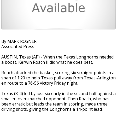
By MARK ROSNER
Associated Press
AUSTIN, Texas (AP) - When the Texas Longhorns needed
a boost, Kerwin Roach II did what he does best.
Roach attacked the basket, scoring six straight points in a
span of 1:20 to help Texas pull away from Texas-Arlington
en route to a 76-56 victory Friday night.
Texas (8-4) led by just six early in the second half against a
smaller, over-matched opponent. Then Roach, who has
been erratic but leads the team in scoring, made three
driving shots, giving the Longhorns a 14-point lead.