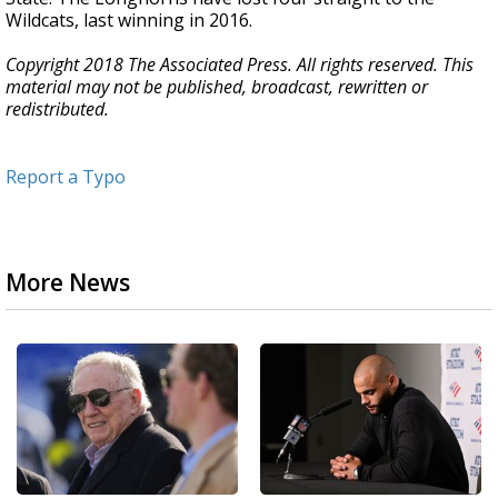
Wildcats, last winning in 2016.
Copyright 2018 The Associated Press. All rights reserved. This
material may not be published, broadcast, rewritten or
redistributed.
Report a Typo
More News