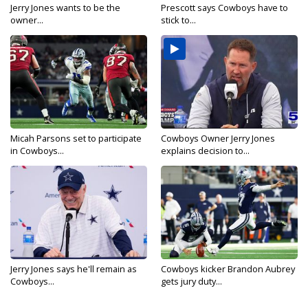
Jerry Jones wants to be the
Prescott says Cowboys have to
owner...
stick to...
Micah Parsons set to participate
Cowboys Owner Jerry Jones
in Cowboys...
explains decision to...
Jerry Jones says he'll remain as
Cowboys kicker Brandon Aubrey
Cowboys...
gets jury duty...