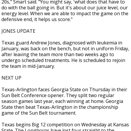
20s," Smart said. "You might say, 'what does that have to
do with the ball going in. But it's about our juice level, our
energy level. When we are able to impact the game on the
defensive end, it helps us score."
JONES UPDATE
Texas guard Andrew Jones, diagnosed with leukemia in
January, was back on the bench, but not in uniform Friday,
after leaving the team more than two weeks ago to
undergo scheduled treatments. He is scheduled to rejoin
the team in mid-January.
NEXT UP
Texas-Arlington faces Georgia State on Thursday in their
Sun Belt Conference opener. They split two regular
season games last year, each winning at home. Georgia
State then beat Texas-Arlington in the championship
game of the Sun Belt tournament.
Texas begins Big 12 competition on Wednesday at Kansas
State. The Longhorns have lost four straight to the