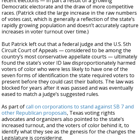
recent elections — in part a result of a growing
Democratic electorate and the draw of more competitive
races. (Patrick cited the large increase in the raw numbers
of votes cast, which is generally a reflection of the state’s
rapidly growing population and doesn’t accurately capture
increases in voter turnout over time.)
But Patrick left out that a federal judge and the U.S. 5th
Circuit Court of Appeals — considered to be among the
country’s most conservative appellate courts — ultimately
found the state’s voter ID law disproportionately harmed
voters of color who were less likely to have one of the
seven forms of identification the state required voters to
present before they could cast their ballots. The law was
blocked for years after it was passed and was eventually
eased to match a judge’s suggested rules.
As part of
call on corporations to stand against SB 7 and
other Republican proposals
, Texas voting rights
advocates and organizers also pointed to the state’s
increased turnout, and the voters of color behind it, to
identify what they see as the genesis for the changes the
Legislature is considering.