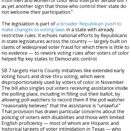
from men and women of color who interpret Senate Bill 7
as yet another sign that those who control their state do
not welcome their participation.”
The legislation is part of
a broader Republican push to
make changes to voting laws
in a state with already
restrictive rules. It echoes national efforts by Republicans
in state legislatures across the country — largely built on
claims of widespread voter fraud for which there is little to
no evidence — to rework voting rules after voters of color
helped flip key states to Democratic control.
SB 7 targets Harris County initiatives like extended early
voting hours and drive-thru voting, which were
disproportionately used by voters of color in November.
The bill also singles out voters receiving assistance inside
the polling place, including in filling out their ballot, by
allowing poll watchers to record them if the poll watcher
“reasonably believes” that the assistance is “unlawful.”
That provision has drawn particular concerns about the
policing of voters with disabilities and those with limited
English proficiency — most of whom are Hispanic and
historical targets of voter intimidation in Texas — who