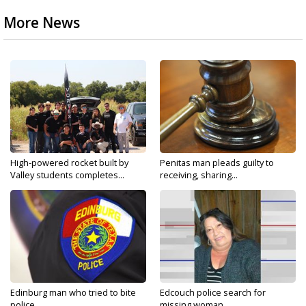
More News
High-powered rocket built by
Penitas man pleads guilty to
Valley students completes...
receiving, sharing...
Edinburg man who tried to bite
Edcouch police search for
police...
missing woman