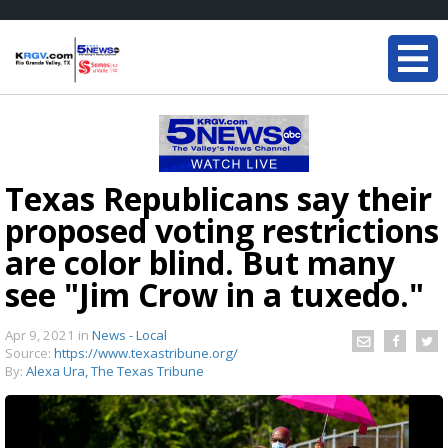
Texas Republicans say their
proposed voting restrictions
are color blind. But many
see "Jim Crow in a tuxedo."
Apr 9, 2021
in
News - Local
Source:
https://www.texastribune.org/
By:
Alexa Ura, The Texas Tribune