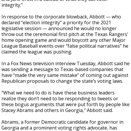
integrity.”
In response to the corporate blowback, Abbott — who
declared “election integrity” a priority for the 2021
legislative session — announced he would no longer
throw out the ceremonial first pitch at the Texas Rangers'
home opening game and would boycott any other Major
League Baseball events over “false political narratives” he
claimed the league was pushing.
In a Fox News television interview Tuesday, Abbott said he
was sending a message to Texas-based companies that
have “made the very same mistake” of coming out against
Republican proposals to change the state’s voting laws.
“What we need to do is have these business leaders
realize they don’t need to be responding to tweets or
these bogus arguments that were put forth by people like
Stacey Abrams and others in Georgia,” Abbott said.
Abrams, a former Democratic candidate for governor in
Georgia and a prominent voting rights advocate, has