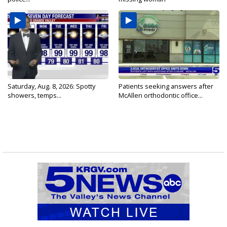
Saturday, Aug. 8, 2026: Spotty
Patients seeking answers after
showers, temps...
McAllen orthodontic office...