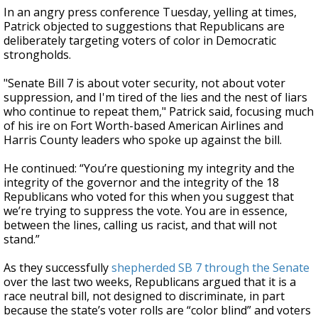
In an angry press conference Tuesday, yelling at times,
Patrick objected to suggestions that Republicans are
deliberately targeting voters of color in Democratic
strongholds.
"Senate Bill 7 is about voter security, not about voter
suppression, and I'm tired of the lies and the nest of liars
who continue to repeat them," Patrick said, focusing much
of his ire on Fort Worth-based American Airlines and
Harris County leaders who spoke up against the bill.
He continued: “You’re questioning my integrity and the
integrity of the governor and the integrity of the 18
Republicans who voted for this when you suggest that
we’re trying to suppress the vote. You are in essence,
between the lines, calling us racist, and that will not
stand.”
As they successfully
shepherded SB 7 through the Senate
over the last two weeks, Republicans argued that it is a
race neutral bill, not designed to discriminate, in part
because the state’s voter rolls are “color blind” and voters