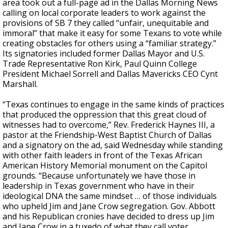
area took out a full-page ad in the Dallas Morning News
calling on local corporate leaders to work against the
provisions of SB 7 they called “unfair, unequitable and
immoral” that make it easy for some Texans to vote while
creating obstacles for others using a “familiar strategy.”
Its signatories included former Dallas Mayor and U.S.
Trade Representative Ron Kirk, Paul Quinn College
President Michael Sorrell and Dallas Mavericks CEO Cynt
Marshall.
“Texas continues to engage in the same kinds of practices
that produced the oppression that this great cloud of
witnesses had to overcome,” Rev. Frederick Haynes III, a
pastor at the Friendship-West Baptist Church of Dallas
and a signatory on the ad, said Wednesday while standing
with other faith leaders in front of the Texas African
American History Memorial monument on the Capitol
grounds. “Because unfortunately we have those in
leadership in Texas government who have in their
ideological DNA the same mindset … of those individuals
who upheld Jim and Jane Crow segregation. Gov. Abbott
and his Republican cronies have decided to dress up Jim
and Jane Crow in a tuxedo of what they call voter