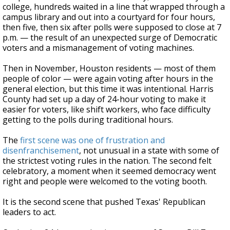
college, hundreds waited in a line that wrapped through a
campus library and out into a courtyard for four hours,
then five, then six after polls were supposed to close at 7
p.m. — the result of an unexpected surge of Democratic
voters and a mismanagement of voting machines.
Then in November, Houston residents — most of them
people of color — were again voting after hours in the
general election, but this time it was intentional. Harris
County had set up a day of 24-hour voting to make it
easier for voters, like shift workers, who face difficulty
getting to the polls during traditional hours.
The
first scene was one of frustration and
disenfranchisement
, not unusual in a state with some of
the strictest voting rules in the nation. The second felt
celebratory, a moment when it seemed democracy went
right and people were welcomed to the voting booth.
It is the second scene that pushed Texas' Republican
leaders to act.