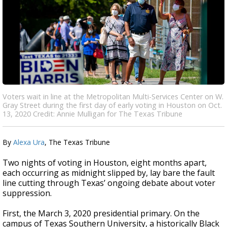
Voters wait in line at the Metropolitan Multi-Services Center on W.
Gray Street during the first day of early voting in Houston on Oct.
13, 2020 Credit: Annie Mulligan for The Texas Tribune
By
Alexa Ura
, The Texas Tribune
Two nights of voting in Houston, eight months apart,
each occurring as midnight slipped by, lay bare the fault
line cutting through Texas’ ongoing debate about voter
suppression.
First, the March 3, 2020 presidential primary. On the
campus of Texas Southern University, a historically Black