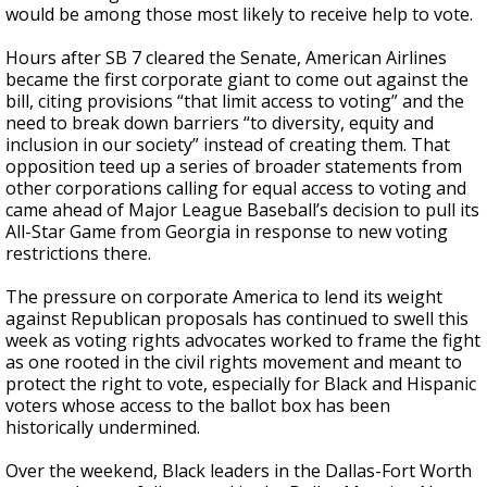
would be among those most likely to receive help to vote.
Hours after SB 7 cleared the Senate, American Airlines
became the first corporate giant to come out against the
bill, citing provisions “that limit access to voting” and the
need to break down barriers “to diversity, equity and
inclusion in our society” instead of creating them. That
opposition teed up a series of broader statements from
other corporations calling for equal access to voting and
came ahead of Major League Baseball’s decision to pull its
All-Star Game from Georgia in response to new voting
restrictions there.
The pressure on corporate America to lend its weight
against Republican proposals has continued to swell this
week as voting rights advocates worked to frame the fight
as one rooted in the civil rights movement and meant to
protect the right to vote, especially for Black and Hispanic
voters whose access to the ballot box has been
historically undermined.
Over the weekend, Black leaders in the Dallas-Fort Worth