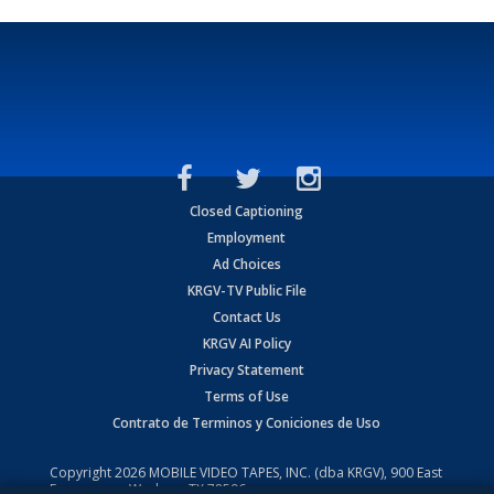
Closed Captioning
Employment
Ad Choices
KRGV-TV Public File
Contact Us
KRGV AI Policy
Privacy Statement
Terms of Use
Contrato de Terminos y Coniciones de Uso
Copyright
2026
MOBILE VIDEO TAPES, INC. (dba KRGV), 900 East
Expressway, Weslaco, TX 78596.