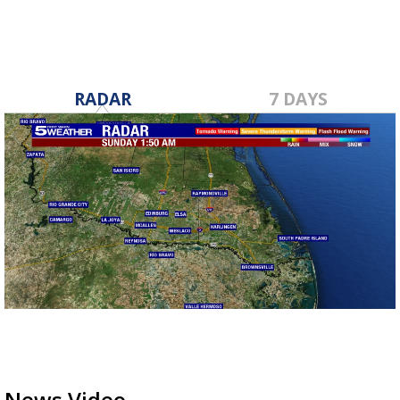
RADAR
7 DAYS
News Video