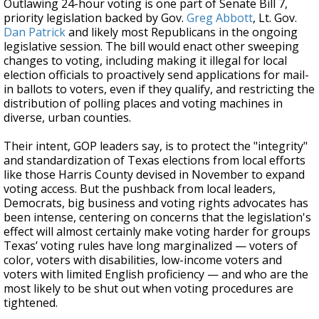
Outlawing 24-hour voting is one part of Senate Bill 7,
priority legislation backed by Gov.
Greg Abbott
, Lt. Gov.
Dan Patrick
and likely most Republicans in the ongoing
legislative session. The bill would enact other sweeping
changes to voting, including making it illegal for local
election officials to proactively send applications for mail-
in ballots to voters, even if they qualify, and restricting the
distribution of polling places and voting machines in
diverse, urban counties.
Their intent, GOP leaders say, is to protect the "integrity"
and standardization of Texas elections from local efforts
like those Harris County devised in November to expand
voting access. But the pushback from local leaders,
Democrats, big business and voting rights advocates has
been intense, centering on concerns that the legislation's
effect will almost certainly make voting harder for groups
Texas’ voting rules have long marginalized — voters of
color, voters with disabilities, low-income voters and
voters with limited English proficiency — and who are the
most likely to be shut out when voting procedures are
tightened.