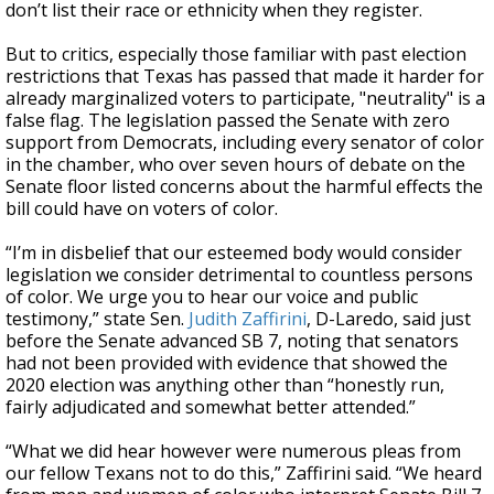
don’t list their race or ethnicity when they register.
But to critics, especially those familiar with past election
restrictions that Texas has passed that made it harder for
already marginalized voters to participate, "neutrality" is a
false flag. The legislation passed the Senate with zero
support from Democrats, including every senator of color
in the chamber, who over seven hours of debate on the
Senate floor listed concerns about the harmful effects the
bill could have on voters of color.
“I’m in disbelief that our esteemed body would consider
legislation we consider detrimental to countless persons
of color. We urge you to hear our voice and public
testimony,” state Sen.
Judith Zaffirini
, D-Laredo, said just
before the Senate advanced SB 7, noting that senators
had not been provided with evidence that showed the
2020 election was anything other than “honestly run,
fairly adjudicated and somewhat better attended.”
“What we did hear however were numerous pleas from
our fellow Texans not to do this,” Zaffirini said. “We heard