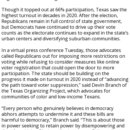
Though it topped out at 66% participation, Texas saw the
highest turnout in decades in 2020. After the election,
Republicans remain in full control of state government,
but Democrats have continued to drive up their vote
counts as the electorate continues to expand in the state’s
urban centers and diversifying suburban communities.
In a virtual press conference Tuesday, those advocates
called Republicans out for imposing more restrictions on
voting while refusing to consider measures like online
voter registration that could open the door to more
participation. The state should be building on the
progress it made on turnout in 2020 instead of “advancing
the path toward voter suppression,” said Devin Branch of
the Texas Organizing Project, which advocates for
communities of color and low-income Texans.
“Every person who genuinely believes in democracy
abhors attempts to undermine it and these bills are
harmful to democracy,” Branch said. “This is about those
in power seeking to retain power by disempowering and