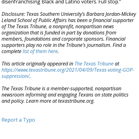
disenfranchising Black and Latino voters. Full stop.”
Disclosure: Texas Southern University's Barbara Jordan-Mickey
Leland School of Public Affairs has been a financial supporter
of The Texas Tribune, a nonprofit, nonpartisan news
organization that is funded in part by donations from
members, foundations and corporate sponsors. Financial
supporters play no role in the Tribune's journalism. Find a
complete
list of them here
.
This article originally appeared in
The Texas Tribune
at
https://www.texastribune.org/2021/04/09/Texas-voting-GOP-
suppression/
.
The Texas Tribune is a member-supported, nonpartisan
newsroom informing and engaging Texans on state politics
and policy. Learn more at texastribune.org.
Report a Typo