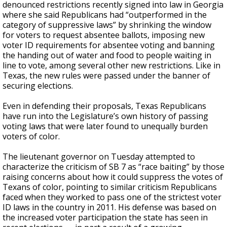
denounced restrictions recently signed into law in Georgia
where she said Republicans had “outperformed in the
category of suppressive laws” by shrinking the window
for voters to request absentee ballots, imposing new
voter ID requirements for absentee voting and banning
the handing out of water and food to people waiting in
line to vote, among several other new restrictions. Like in
Texas, the new rules were passed under the banner of
securing elections.
Even in defending their proposals, Texas Republicans
have run into the Legislature’s own history of passing
voting laws that were later found to unequally burden
voters of color.
The lieutenant governor on Tuesday attempted to
characterize the criticism of SB 7 as “race baiting” by those
raising concerns about how it could suppress the votes of
Texans of color, pointing to similar criticism Republicans
faced when they worked to pass one of the strictest voter
ID laws in the country in 2011. His defense was based on
the increased voter participation the state has seen in