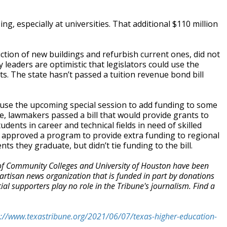
g, especially at universities. That additional $110 million
ction of new buildings and refurbish current ones, did not
 leaders are optimistic that legislators could use the
sts. The state hasn’t passed a tuition revenue bond bill
l use the upcoming special session to add funding to some
le, lawmakers passed a bill that would provide grants to
ents in career and technical fields in need of skilled
 approved a program to provide extra funding to regional
ts they graduate, but didn’t tie funding to the bill.
of Community Colleges and University of Houston have been
artisan news organization that is funded in part by donations
 supporters play no role in the Tribune's journalism. Find a
s://www.texastribune.org/2021/06/07/texas-higher-education-