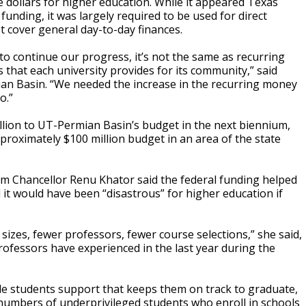
e dollars for higher education. While it appeared Texas
 funding, it was largely required to be used for direct
 cover general day-to-day finances.
to continue our progress, it’s not the same as recurring
 that each university provides for its community,” said
ian Basin. “We needed the increase in the recurring money
o.”
llion to UT-Permian Basin’s budget in the next biennium,
pproximately $100 million budget in an area of the state
em Chancellor Renu Khator said the federal funding helped
id it would have been “disastrous” for higher education if
 sizes, fewer professors, fewer course selections,” she said,
fessors have experienced in the last year during the
ide students support that keeps them on track to graduate,
 numbers of underprivileged students who enroll in schools