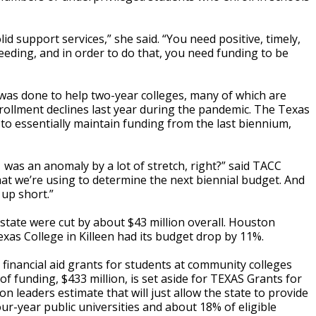
id support services,” she said. “You need positive, timely,
eding, and in order to do that, you need funding to be
as done to help two-year colleges, many of which are
rollment declines last year during the pandemic. The Texas
to essentially maintain funding from the last biennium,
was an anomaly by a lot of stretch, right?” said TACC
that we’re using to determine the next biennial budget. And
 up short.”
 state were cut by about $43 million overall. Houston
as College in Killeen had its budget drop by 11%.
e financial aid grants for students at community colleges
of funding, $433 million, is set aside for TEXAS Grants for
n leaders estimate that will just allow the state to provide
ur-year public universities and about 18% of eligible