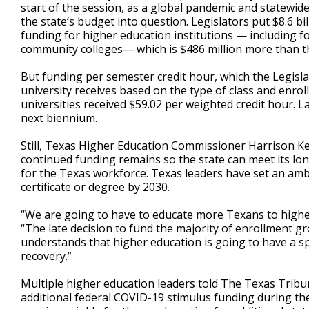
start of the session, as a global pandemic and statewid
the state’s budget into question. Legislators put $8.6 bi
funding for higher education institutions — including fo
community colleges— which is $486 million more than t
But funding per semester credit hour, which the Legis
university receives based on the type of class and enrol
universities received $59.02 per weighted credit hour.
next biennium.
Still, Texas Higher Education Commissioner Harrison Ke
continued funding remains so the state can meet its l
for the Texas workforce. Texas leaders have set an amb
certificate or degree by 2030.
“We are going to have to educate more Texans to higher
“The late decision to fund the majority of enrollment g
understands that higher education is going to have a spe
recovery.”
Multiple higher education leaders told The Texas Trib
additional federal COVID-19 stimulus funding during the