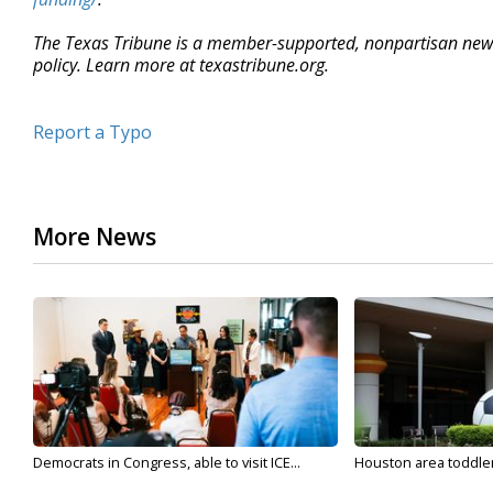
The Texas Tribune is a member-supported, nonpartisan new
policy. Learn more at texastribune.org.
Report a Typo
More News
Democrats in Congress, able to visit ICE...
Houston area toddler a