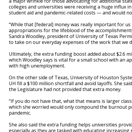
a major wrinkle for those advocating for additional stat
colleges and universities were receiving a huge influx in
student aid and pandemic-related costs — and would not
“While that [federal] money was really important for us 
appropriations for the lifeblood of the accomplishments
Sandra Woodley, president of University of Texas Perm
to take on our everyday expenses of the work that we d
Ultimately, the extra funding boost added about $2.6 mi
which Woodley says is vital for a small school with an a
with high unemployment.
On the other side of Texas, University of Houston Syst
UH fill a $100 million shortfall and avoid layoffs. She sa
the Legislature had not provided that extra money.
“If you do not have that, what that means is larger class
which she worried would only compound the burnout pro
pandemic.
She also said the extra funding helps universities prov
especially as they are tasked with educating increasing