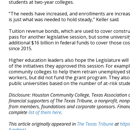
students at two-year colleges.
“The needs have increased, and enrollments are increasin
is just what was needed to hold steady,” Keller said.
Tuition revenue bonds, which are used to cover constru
pass for another legislative session, but some university
additional $16 billion in federal funds to cover those co
since 2015.
Higher education leaders also hope the Legislature wil
of the initiatives they approved this session. For examp
community colleges to help them retrain unemployed stud
workers, but did not fund the grant program. They also
public universities based on the number of at-risk studen
Disclosure: Houston Community College, Texas Association 
financial supporters of The Texas Tribune, a nonprofit, nonp
from members, foundations and corporate sponsors. Financial
complete
list of them here
.
This article originally appeared in
The Texas Tribune
at
http
funding/
.