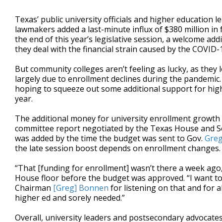
Texas’ public university officials and higher education le
lawmakers added a last-minute influx of $380 million in 
the end of this year’s legislative session, a welcome ad
they deal with the financial strain caused by the COVID
But community colleges aren’t feeling as lucky, as they l
largely due to enrollment declines during the pandemic.
hoping to squeeze out some additional support for highe
year.
The additional money for university enrollment growth 
committee report negotiated by the Texas House and Sena
was added by the time the budget was sent to Gov.
Greg
the late session boost depends on enrollment changes.
“That [funding for enrollment] wasn’t there a week ago,
House floor before the budget was approved. “I want 
Chairman
[Greg] Bonnen
for listening on that and for a
higher ed and sorely needed.”
Overall, university leaders and postsecondary advocates