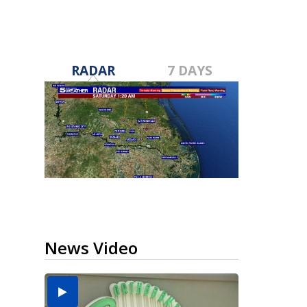
RADAR
7 DAYS
News Video