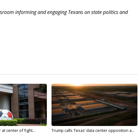
sroom informing and engaging Texans on state politics and
t center of fight...
Trump calls Texas’ data center opposition a...