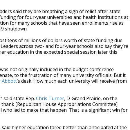
aders said they are breathing a sigh of relief after state
funding for four-year universities and health institutions at
dition for many schools that have seen enrollments rise as
-19 shutdown.
ost tens of millions of dollars worth of state funding due
 Leaders across two- and four-year schools also say they’re
r education in the expected special session later this
was not originally included in the budget conference
te, to the frustration of many university officials. But it
 Abbott
’s desk. How much each university will receive from
” said state Rep.
Chris Turner
, D-Grand Prairie, on the
to thank [Republican House Appropriations Committee]
ll who led to make that happen. That is a significant win for
 said higher education fared better than anticipated at the