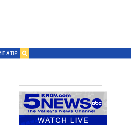
IT A TIP