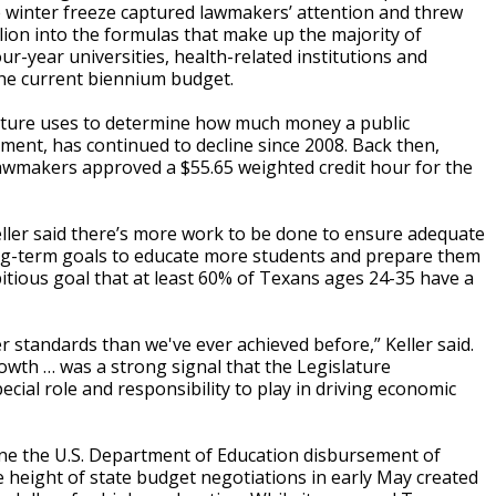
e winter freeze captured lawmakers’ attention and threw
llion into the formulas that make up the majority of
ur-year universities, health-related institutions and
he current biennium budget.
lature uses to determine how much money a public
lment, has continued to decline since 2008. Back then,
 Lawmakers approved a $55.65 weighted credit hour for the
ller said there’s more work to be done to ensure adequate
ong-term goals to educate more students and prepare them
itious goal that at least 60% of Texans ages 24-35 have a
 standards than we've ever achieved before,” Keller said.
rowth … was a strong signal that the Legislature
cial role and responsibility to play in driving economic
une the U.S. Department of Education disbursement of
 height of state budget negotiations in early May created