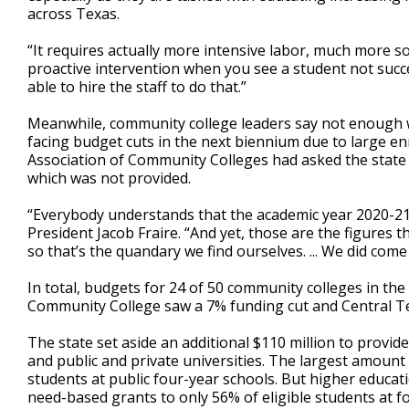
across Texas.
“It requires actually more intensive labor, much more sol
proactive intervention when you see a student not succe
able to hire the staff to do that.”
Meanwhile, community college leaders say not enough w
facing budget cuts in the next biennium due to large en
Association of Community Colleges had asked the state 
which was not provided.
“Everybody understands that the academic year 2020-21 
President Jacob Fraire. “And yet, those are the figures 
so that’s the quandary we find ourselves. ... We did come
In total, budgets for 24 of 50 community colleges in the
Community College saw a 7% funding cut and Central Tex
The state set aside an additional $110 million to provid
and public and private universities. The largest amount 
students at public four-year schools. But higher educatio
need-based grants to only 56% of eligible students at fo