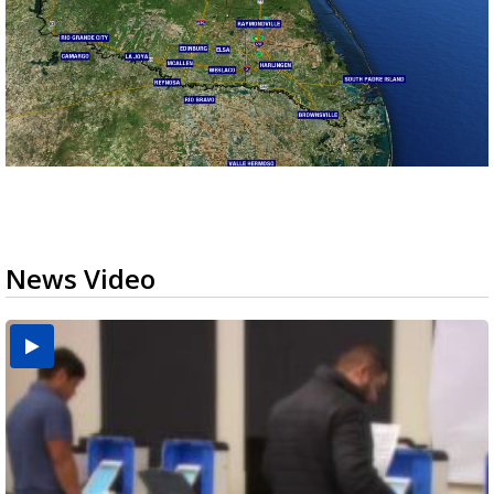
News Video