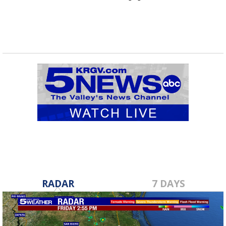
RADAR
7 DAYS