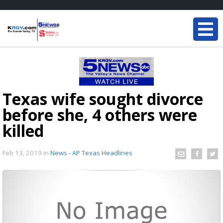
Texas wife sought divorce
before she, 4 others were
killed
Feb 13, 2019
in
News - AP Texas Headlines