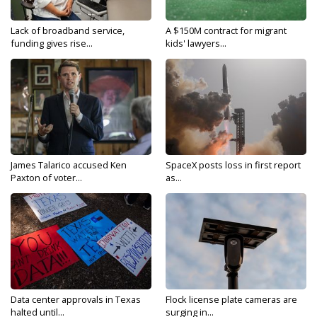
Lack of broadband service,
A $150M contract for migrant
funding gives rise...
kids' lawyers...
James Talarico accused Ken
SpaceX posts loss in first report
Paxton of voter...
as...
Data center approvals in Texas
Flock license plate cameras are
halted until...
surging in...