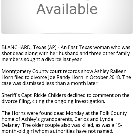
BLANCHARD, Texas (AP) - An East Texas woman who was
shot dead along with her husband and three other family
members sought a divorce last year.
Montgomery County court records show Ashley Raileen
Horn filed to divorce Joe Randy Horn in October 2018. The
case was dismissed less than a month later.
Sheriff's Capt. Rickie Childers declined to comment on the
divorce filing, citing the ongoing investigation.
The Horns were found dead Monday at the Polk County
home of Ashley's grandparents, Carlos and Lynda
Delaney. The older couple also was killed, as was a 15-
month-old girl whom authorities have not named.