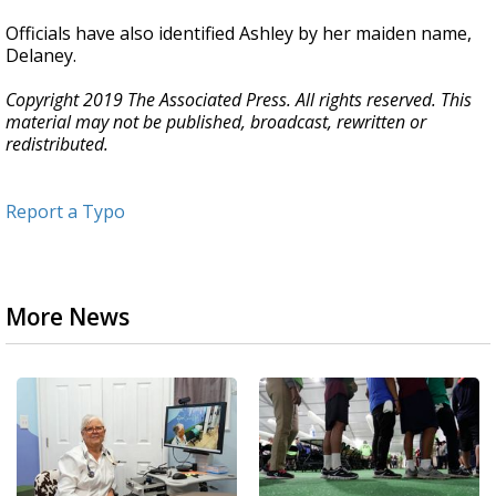
Officials have also identified Ashley by her maiden name,
Delaney.
Copyright 2019 The Associated Press. All rights reserved. This
material may not be published, broadcast, rewritten or
redistributed.
Report a Typo
More News