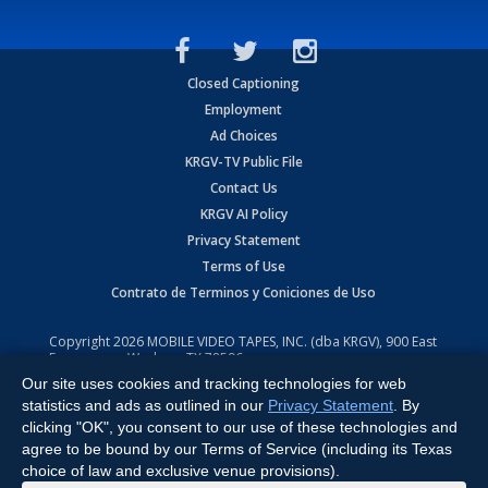
Closed Captioning
Employment
Ad Choices
KRGV-TV Public File
Contact Us
KRGV AI Policy
Privacy Statement
Terms of Use
Contrato de Terminos y Coniciones de Uso
Copyright
2026
MOBILE VIDEO TAPES, INC. (dba KRGV), 900 East
Expressway, Weslaco, TX 78596.
Our site uses cookies and tracking technologies for web
All Rights Reserved. Powered by:
Ruby Shore Software
statistics and ads as outlined in our
Privacy Statement
. By
clicking "OK", you consent to our use of these technologies and
agree to be bound by our Terms of Service (including its Texas
choice of law and exclusive venue provisions).