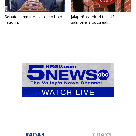
Senate committee votes to hold
Jalapeños linked to a US
Fauci in...
salmonella outbreak...
RADAR
7 DAYS