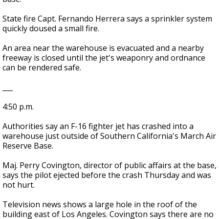
State fire Capt. Fernando Herrera says a sprinkler system
quickly doused a small fire.
An area near the warehouse is evacuated and a nearby
freeway is closed until the jet's weaponry and ordnance
can be rendered safe.
___
4:50 p.m.
Authorities say an F-16 fighter jet has crashed into a
warehouse just outside of Southern California's March Air
Reserve Base.
Maj. Perry Covington, director of public affairs at the base,
says the pilot ejected before the crash Thursday and was
not hurt.
Television news shows a large hole in the roof of the
building east of Los Angeles. Covington says there are no