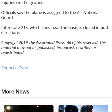
injuries on the ground.
Officials say the plane is assigned to the Air National
Guard.
Interstate 215, which runs near the base, is closed in both
directions.
Copyright 2019 The Associated Press. All rights reserved. This
material may not be published, broadcast, rewritten or
redistributed.
Report a Typo
More News