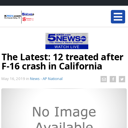
The Latest: 12 treated after
F-16 crash in California
May 16, 2019
in
News - AP National