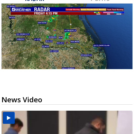
News Video