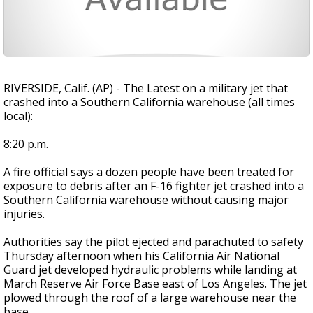
RIVERSIDE, Calif. (AP) - The Latest on a military jet that
crashed into a Southern California warehouse (all times
local):
8:20 p.m.
A fire official says a dozen people have been treated for
exposure to debris after an F-16 fighter jet crashed into a
Southern California warehouse without causing major
injuries.
Authorities say the pilot ejected and parachuted to safety
Thursday afternoon when his California Air National
Guard jet developed hydraulic problems while landing at
March Reserve Air Force Base east of Los Angeles. The jet
plowed through the roof of a large warehouse near the
base.