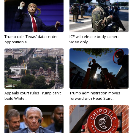
Trump calls Texas’ data center
ICE will release body camera
opposition a...
video only...
Appeals court rules Trump can't
Trump administration moves
build White...
forward with Head Start...