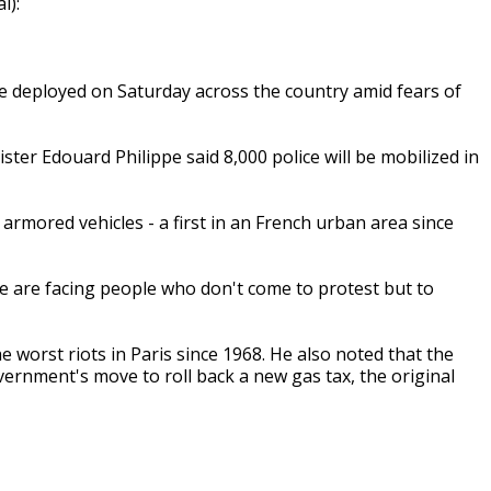
l):
 be deployed on Saturday across the country amid fears of
ter Edouard Philippe said 8,000 police will be mobilized in
 armored vehicles - a first in an French urban area since
"we are facing people who don't come to protest but to
 worst riots in Paris since 1968. He also noted that the
rnment's move to roll back a new gas tax, the original