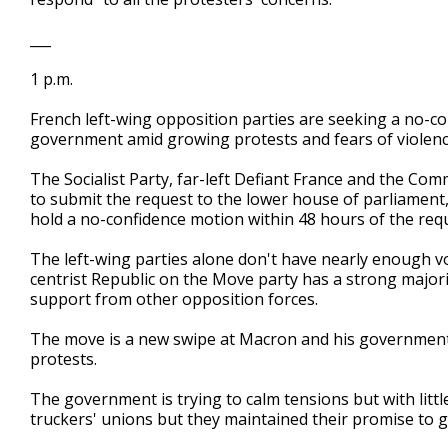
___
1 p.m.
French left-wing opposition parties are seeking a no-
government amid growing protests and fears of violenc
The Socialist Party, far-left Defiant France and the Com
to submit the request to the lower house of parliamen
hold a no-confidence motion within 48 hours of the req
The left-wing parties alone don't have nearly enough 
centrist Republic on the Move party has a strong majorit
support from other opposition forces.
The move is a new swipe at Macron and his government,
protests.
The government is trying to calm tensions but with litt
truckers' unions but they maintained their promise to g