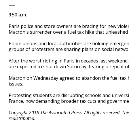
___
9:50 a.m.
Paris police and store owners are bracing for new viol
Macron's surrender over a fuel tax hike that unleashed
Police unions and local authorities are holding emergen
groups of protesters are sharing plans on social netwo
After the worst rioting in Paris in decades last weekend
are expected to shut down Saturday, fearing a repeat of
Macron on Wednesday agreed to abandon the fuel tax h
issues.
Protesting students are disrupting schools and universi
France, now demanding broader tax cuts and governmen
Copyright 2018 The Associated Press. All rights reserved. Th
redistributed.