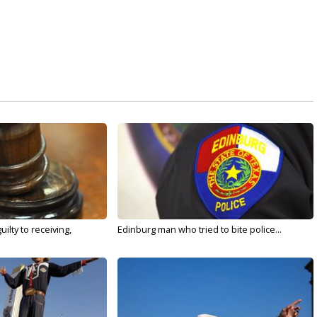
ilty to receiving,
Edinburg man who tried to bite police...