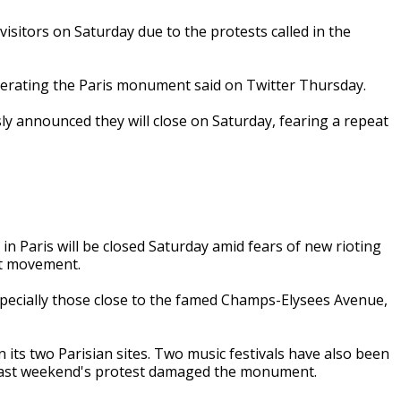
visitors on Saturday due to the protests called in the
perating the Paris monument said on Twitter Thursday.
ly announced they will close on Saturday, fearing a repeat
n Paris will be closed Saturday amid fears of new rioting
est movement.
specially those close to the famed Champs-Elysees Avenue,
its two Parisian sites. Two music festivals have also been
 last weekend's protest damaged the monument.