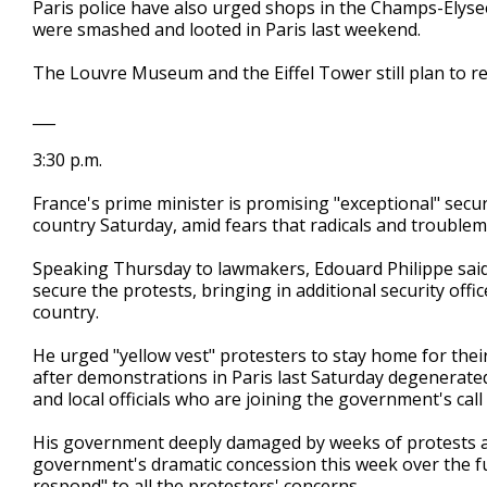
Paris police have also urged shops in the Champs-Elyse
were smashed and looted in Paris last weekend.
The Louvre Museum and the Eiffel Tower still plan to r
___
3:30 p.m.
France's prime minister is promising "exceptional" secu
country Saturday, amid fears that radicals and trouble
Speaking Thursday to lawmakers, Edouard Philippe said
secure the protests, bringing in additional security offi
country.
He urged "yellow vest" protesters to stay home for thei
after demonstrations in Paris last Saturday degenerated
and local officials who are joining the government's call 
His government deeply damaged by weeks of protests a
government's dramatic concession this week over the fu
respond" to all the protesters' concerns.