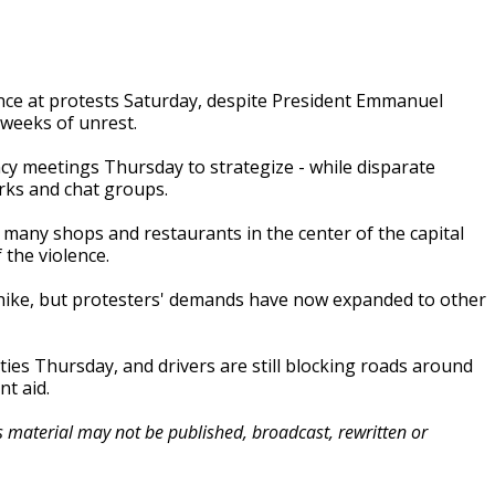
ence at protests Saturday, despite President Emmanuel
 weeks of unrest.
cy meetings Thursday to strategize - while disparate
rks and chat groups.
, many shops and restaurants in the center of the capital
 the violence.
ike, but protesters' demands have now expanded to other
ties Thursday, and drivers are still blocking roads around
t aid.
is material may not be published, broadcast, rewritten or