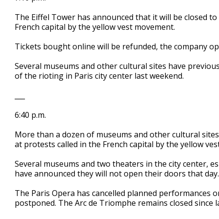
The Eiffel Tower has announced that it will be closed to 
French capital by the yellow vest movement.
Tickets bought online will be refunded, the company o
Several museums and other cultural sites have previous
of the rioting in Paris city center last weekend.
___
6:40 p.m.
More than a dozen of museums and other cultural sites i
at protests called in the French capital by the yellow v
Several museums and two theaters in the city center, e
have announced they will not open their doors that day.
The Paris Opera has cancelled planned performances on 
postponed. The Arc de Triomphe remains closed since