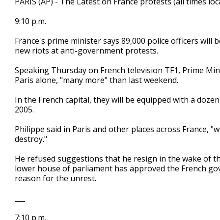
PARIS (AP) - The Latest on France protests (all times loca
9:10 p.m.
France's prime minister says 89,000 police officers will
new riots at anti-government protests.
Speaking Thursday on French television TF1, Prime Minis
Paris alone, "many more" than last weekend.
In the French capital, they will be equipped with a dozen
2005.
Philippe said in Paris and other places across France, 
destroy."
He refused suggestions that he resign in the wake of the
lower house of parliament has approved the French gove
reason for the unrest.
___
7:10 p.m.