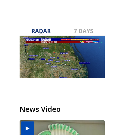
RADAR
7 DAYS
News Video