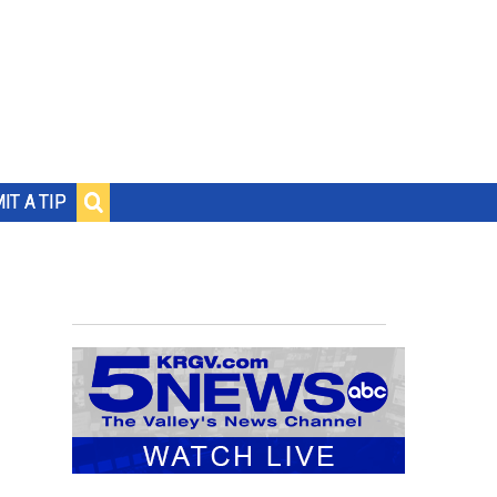
IT A TIP