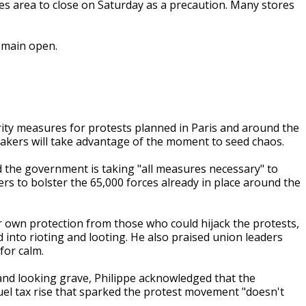
es area to close on Saturday as a precaution. Many stores
emain open.
rity measures for protests planned in Paris and around the
makers will take advantage of the moment to seed chaos.
 the government is taking "all measures necessary" to
cers to bolster the 65,000 forces already in place around the
r own protection from those who could hijack the protests,
 into rioting and looting. He also praised union leaders
for calm.
nd looking grave, Philippe acknowledged that the
el tax rise that sparked the protest movement "doesn't