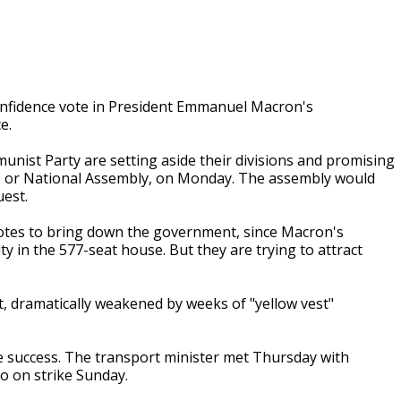
confidence vote in President Emmanuel Macron's
e.
munist Party are setting aside their divisions and promising
t, or National Assembly, on Monday. The assembly would
uest.
votes to bring down the government, since Macron's
y in the 577-seat house. But they are trying to attract
 dramatically weakened by weeks of "yellow vest"
le success. The transport minister met Thursday with
o on strike Sunday.