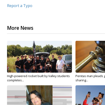
Report a Typo
More News
High-powered rocket built by Valley students
Penitas man pleads gu
completes...
sharing...