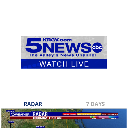
RADAR
7 DAYS