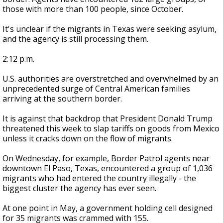
those with more than 100 people, since October.
It's unclear if the migrants in Texas were seeking asylum,
and the agency is still processing them.
2:12 p.m.
U.S. authorities are overstretched and overwhelmed by an
unprecedented surge of Central American families
arriving at the southern border.
It is against that backdrop that President Donald Trump
threatened this week to slap tariffs on goods from Mexico
unless it cracks down on the flow of migrants.
On Wednesday, for example, Border Patrol agents near
downtown El Paso, Texas, encountered a group of 1,036
migrants who had entered the country illegally - the
biggest cluster the agency has ever seen.
At one point in May, a government holding cell designed
for 35 migrants was crammed with 155.