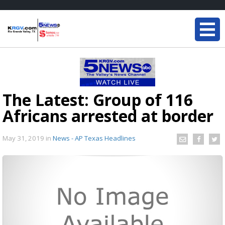
The Latest: Group of 116
Africans arrested at border
May 31, 2019
in
News - AP Texas Headlines