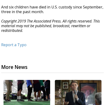
And six children have died in U.S. custody since September,
three in the past month.
Copyright 2019 The Associated Press. All rights reserved. This
material may not be published, broadcast, rewritten or
redistributed.
Report a Typo
More News