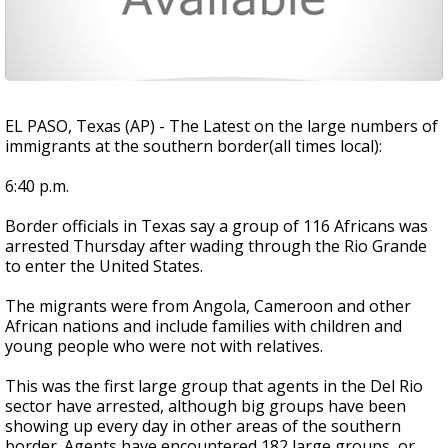
EL PASO, Texas (AP) - The Latest on the large numbers of
immigrants at the southern border(all times local):
6:40 p.m.
Border officials in Texas say a group of 116 Africans was
arrested Thursday after wading through the Rio Grande
to enter the United States.
The migrants were from Angola, Cameroon and other
African nations and include families with children and
young people who were not with relatives.
This was the first large group that agents in the Del Rio
sector have arrested, although big groups have been
showing up every day in other areas of the southern
border. Agents have encountered 182 large groups, or