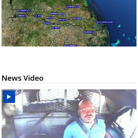
News Video