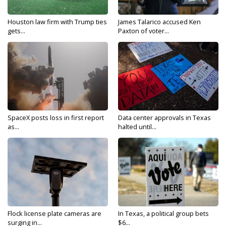
Houston law firm with Trump ties
James Talarico accused Ken
gets...
Paxton of voter...
SpaceX posts loss in first report
Data center approvals in Texas
as...
halted until...
Flock license plate cameras are
In Texas, a political group bets
surging in...
$6...