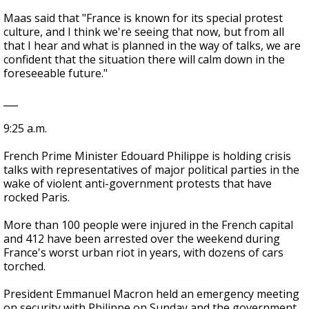
Maas said that "France is known for its special protest
culture, and I think we're seeing that now, but from all
that I hear and what is planned in the way of talks, we are
confident that the situation there will calm down in the
foreseeable future."
___
9:25 a.m.
French Prime Minister Edouard Philippe is holding crisis
talks with representatives of major political parties in the
wake of violent anti-government protests that have
rocked Paris.
More than 100 people were injured in the French capital
and 412 have been arrested over the weekend during
France's worst urban riot in years, with dozens of cars
torched.
President Emmanuel Macron held an emergency meeting
on security with Philippe on Sunday and the government