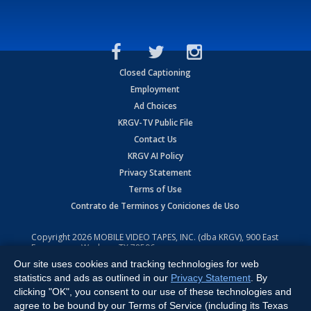
Closed Captioning
Employment
Ad Choices
KRGV-TV Public File
Contact Us
KRGV AI Policy
Privacy Statement
Terms of Use
Contrato de Terminos y Coniciones de Uso
Copyright
2026
MOBILE VIDEO TAPES, INC. (dba KRGV), 900 East
Expressway, Weslaco, TX 78596.
Our site uses cookies and tracking technologies for web
All Rights Reserved. Powered by:
Ruby Shore Software
statistics and ads as outlined in our
Privacy Statement
. By
clicking "OK", you consent to our use of these technologies and
agree to be bound by our Terms of Service (including its Texas