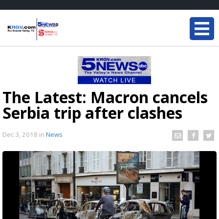
The Latest: Macron cancels
Serbia trip after clashes
Dec 3, 2018
in
News