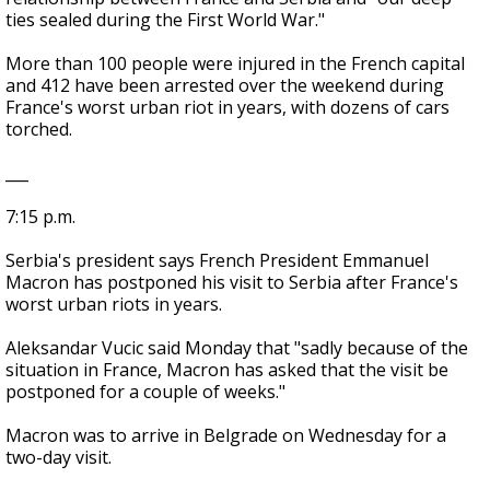
ties sealed during the First World War."
More than 100 people were injured in the French capital
and 412 have been arrested over the weekend during
France's worst urban riot in years, with dozens of cars
torched.
___
7:15 p.m.
Serbia's president says French President Emmanuel
Macron has postponed his visit to Serbia after France's
worst urban riots in years.
Aleksandar Vucic said Monday that "sadly because of the
situation in France, Macron has asked that the visit be
postponed for a couple of weeks."
Macron was to arrive in Belgrade on Wednesday for a
two-day visit.