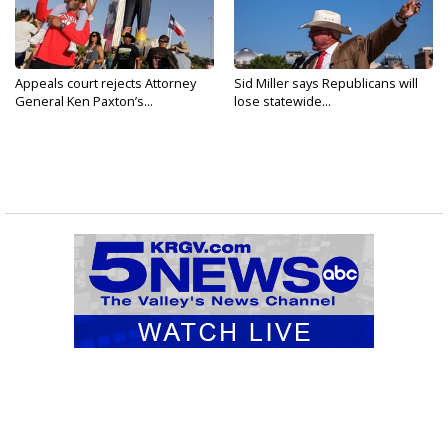
Appeals court rejects Attorney
Sid Miller says Republicans will
General Ken Paxton’s...
lose statewide...