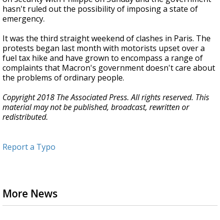
hasn't ruled out the possibility of imposing a state of
emergency.
It was the third straight weekend of clashes in Paris. The
protests began last month with motorists upset over a
fuel tax hike and have grown to encompass a range of
complaints that Macron's government doesn't care about
the problems of ordinary people.
Copyright 2018 The Associated Press. All rights reserved. This
material may not be published, broadcast, rewritten or
redistributed.
Report a Typo
More News