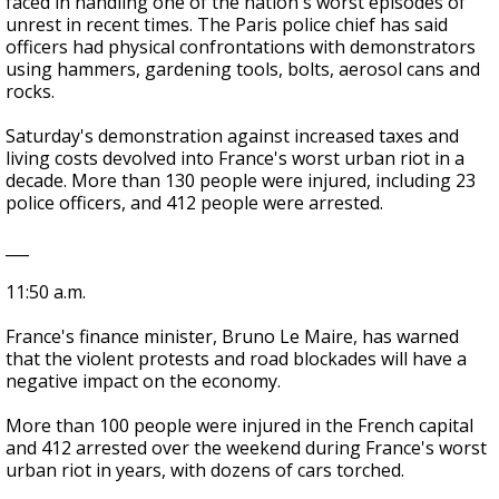
faced in handling one of the nation's worst episodes of
unrest in recent times. The Paris police chief has said
officers had physical confrontations with demonstrators
using hammers, gardening tools, bolts, aerosol cans and
rocks.
Saturday's demonstration against increased taxes and
living costs devolved into France's worst urban riot in a
decade. More than 130 people were injured, including 23
police officers, and 412 people were arrested.
___
11:50 a.m.
France's finance minister, Bruno Le Maire, has warned
that the violent protests and road blockades will have a
negative impact on the economy.
More than 100 people were injured in the French capital
and 412 arrested over the weekend during France's worst
urban riot in years, with dozens of cars torched.