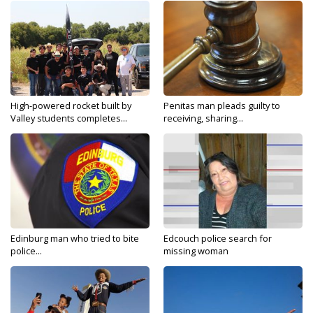
High-powered rocket built by
Penitas man pleads guilty to
Valley students completes...
receiving, sharing...
Edinburg man who tried to bite
Edcouch police search for
police...
missing woman