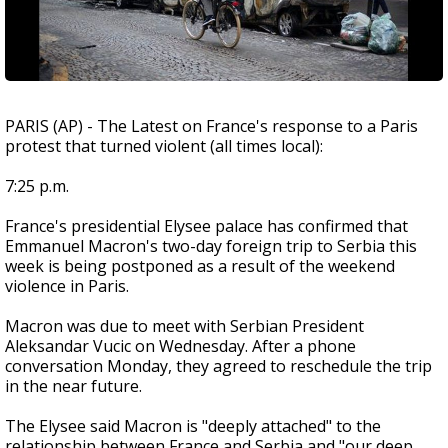
PARIS (AP) - The Latest on France's response to a Paris
protest that turned violent (all times local):
7:25 p.m.
France's presidential Elysee palace has confirmed that
Emmanuel Macron's two-day foreign trip to Serbia this
week is being postponed as a result of the weekend
violence in Paris.
Macron was due to meet with Serbian President
Aleksandar Vucic on Wednesday. After a phone
conversation Monday, they agreed to reschedule the trip
in the near future.
The Elysee said Macron is "deeply attached" to the
relationship between France and Serbia and "our deep