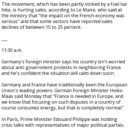
The movement, which has been partly stoked by a fuel tax
hike, is hurting sales, according to Le Maire, who said at
the ministry that "the impact on the French economy was
serious" and that some sectors have reported sales
declines of between 15 to 25 percent.
___
11:30 a.m.
Germany's foreign minister says his country isn't worried
about anti-government protests in neighboring France
and he's confident the situation will calm down soon.
Germany and France have traditionally been the European
Union's leading powers. German Foreign Minister Heiko
Maas said Monday that "France is needed in Europe, and
we know that focusing on such disputes in a country of
course consumes energy, but that is completely normal."
In Paris, Prime Minister Edouard Philippe was holding
crisis talks with representatives of major political parties.