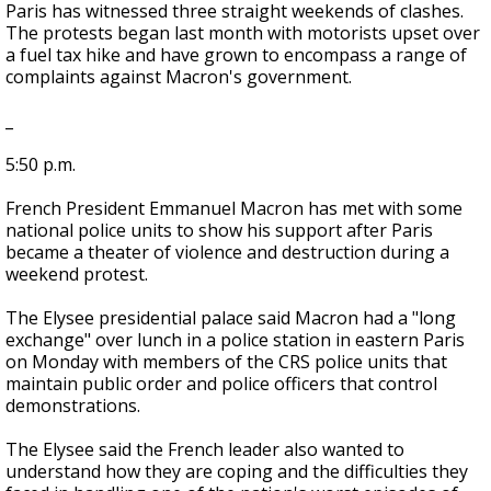
Paris has witnessed three straight weekends of clashes.
The protests began last month with motorists upset over
a fuel tax hike and have grown to encompass a range of
complaints against Macron's government.
_
5:50 p.m.
French President Emmanuel Macron has met with some
national police units to show his support after Paris
became a theater of violence and destruction during a
weekend protest.
The Elysee presidential palace said Macron had a "long
exchange" over lunch in a police station in eastern Paris
on Monday with members of the CRS police units that
maintain public order and police officers that control
demonstrations.
The Elysee said the French leader also wanted to
understand how they are coping and the difficulties they