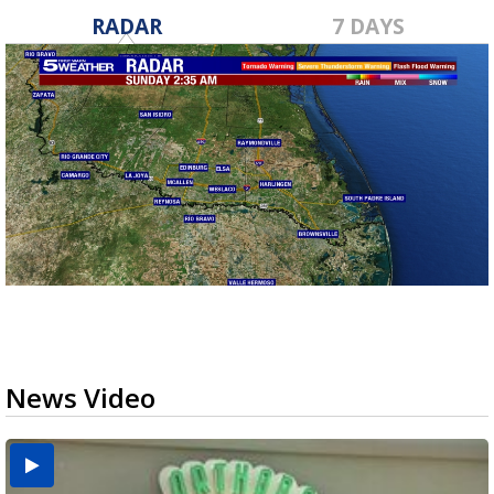
RADAR
7 DAYS
News Video