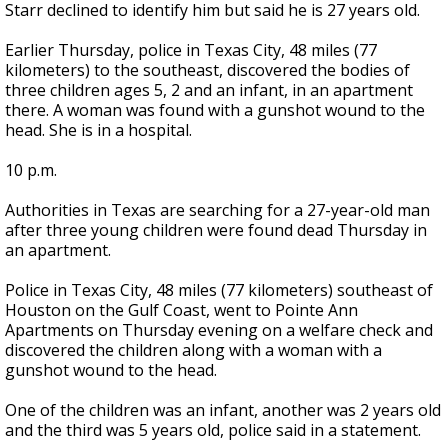
Starr declined to identify him but said he is 27 years old.
Earlier Thursday, police in Texas City, 48 miles (77
kilometers) to the southeast, discovered the bodies of
three children ages 5, 2 and an infant, in an apartment
there. A woman was found with a gunshot wound to the
head. She is in a hospital.
10 p.m.
Authorities in Texas are searching for a 27-year-old man
after three young children were found dead Thursday in
an apartment.
Police in Texas City, 48 miles (77 kilometers) southeast of
Houston on the Gulf Coast, went to Pointe Ann
Apartments on Thursday evening on a welfare check and
discovered the children along with a woman with a
gunshot wound to the head.
One of the children was an infant, another was 2 years old
and the third was 5 years old, police said in a statement.