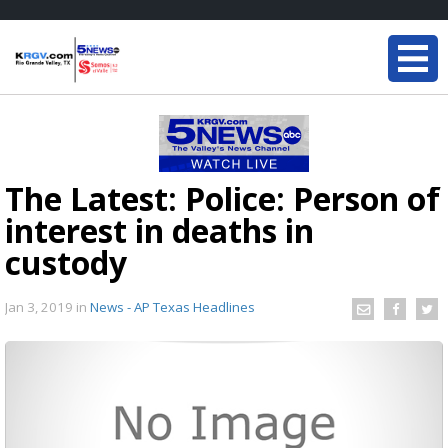
The Latest: Police: Person of
interest in deaths in
custody
Jan 3, 2019
in
News - AP Texas Headlines