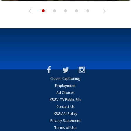
Closed Captioning
Employment
Ad Choices
KRGV-TV Public File
Contact Us
KRGV AI Policy
Privacy Statement
Terms of Use