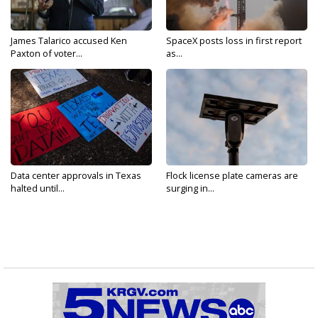
James Talarico accused Ken
SpaceX posts loss in first report
Paxton of voter...
as...
Data center approvals in Texas
Flock license plate cameras are
halted until...
surging in...