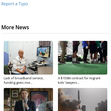
Report a Typo
More News
Lack of broadband service,
A $150M contract for migrant
funding gives rise...
kids' lawyers...