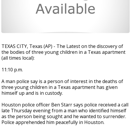
TEXAS CITY, Texas (AP) - The Latest on the discovery of
the bodies of three young children in a Texas apartment
(all times local):
11:10 p.m.
A man police say is a person of interest in the deaths of
three young children in a Texas apartment has given
himself up and is in custody.
Houston police officer Ben Starr says police received a call
late Thursday evening from a man who identified himself
as the person being sought and he wanted to surrender.
Police apprehended him peacefully in Houston.