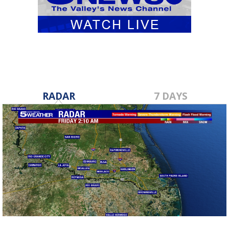
RADAR
7 DAYS