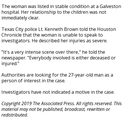
The woman was listed in stable condition at a Galveston
hospital. Her relationship to the children was not
immediately clear.
Texas City police Lt. Kenneth Brown told the Houston
Chronicle that the woman is unable to speak to
investigators. He described her injuries as severe.
"It's a very intense scene over there," he told the
newspaper. "Everybody involved is either deceased or
injured."
Authorities are looking for the 27-year-old man as a
person of interest in the case.
Investigators have not indicated a motive in the case.
Copyright 2019 The Associated Press. All rights reserved. This
material may not be published, broadcast, rewritten or
redistributed.