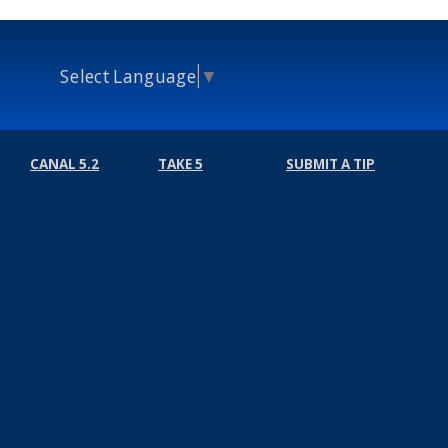
Select Language
▼
CANAL 5.2
TAKE 5
SUBMIT A TIP