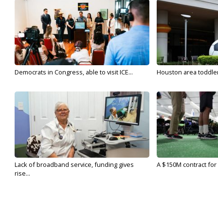
Democrats in Congress, able to visit ICE...
Houston area toddler a
Lack of broadband service, funding gives
A $150M contract for 
rise...