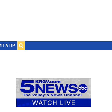
IT A TIP