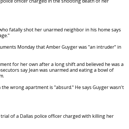
 police officer charged in the shooting death of her
er who fatally shot her unarmed neighbor in his home says
age."
 arguments Monday that Amber Guyger was "an intruder" in
tment for her own after a long shift and believed he was a
Prosecutors say Jean was unarmed and eating a bowl of
m.
in the wrong apartment is "absurd." He says Guyger wasn't
ial of a Dallas police officer charged with killing her