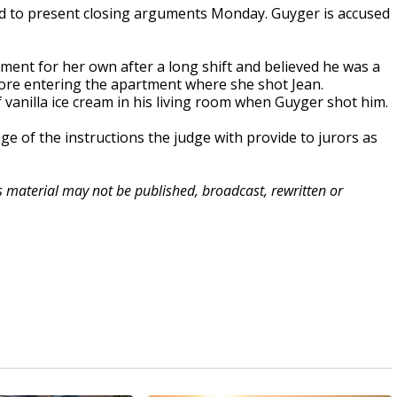
d to present closing arguments Monday. Guyger is accused
tment for her own after a long shift and believed he was a
efore entering the apartment where she shot Jean.
vanilla ice cream in his living room when Guyger shot him.
 of the instructions the judge with provide to jurors as
is material may not be published, broadcast, rewritten or