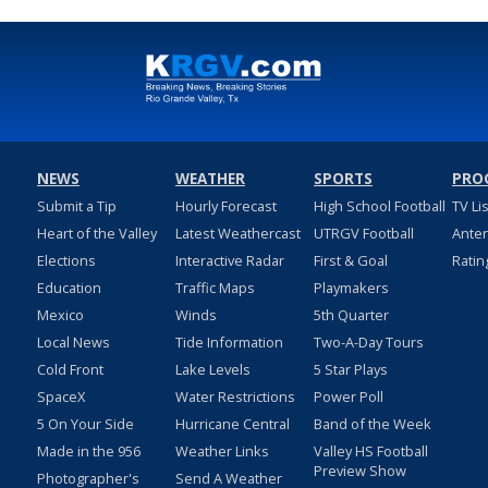
NEWS
WEATHER
SPORTS
PRO
Submit a Tip
Hourly Forecast
High School Football
TV Li
Heart of the Valley
Latest Weathercast
UTRGV Football
Ante
Elections
Interactive Radar
First & Goal
Ratin
Education
Traffic Maps
Playmakers
Mexico
Winds
5th Quarter
Local News
Tide Information
Two-A-Day Tours
Cold Front
Lake Levels
5 Star Plays
SpaceX
Water Restrictions
Power Poll
5 On Your Side
Hurricane Central
Band of the Week
Made in the 956
Weather Links
Valley HS Football
Preview Show
Photographer's
Send A Weather