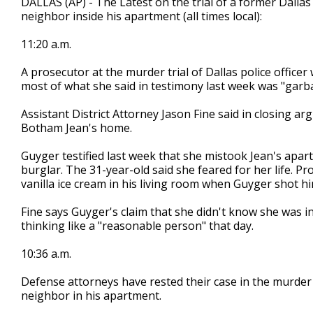
DALLAS (AP) - The Latest on the trial of a former Dallas
neighbor inside his apartment (all times local):
11:20 a.m.
A prosecutor at the murder trial of Dallas police offic
most of what she said in testimony last week was "garb
Assistant District Attorney Jason Fine said in closing
Botham Jean's home.
Guyger testified last week that she mistook Jean's apar
burglar. The 31-year-old said she feared for her life. 
vanilla ice cream in his living room when Guyger shot hi
Fine says Guyger's claim that she didn't know she was 
thinking like a "reasonable person" that day.
10:36 a.m.
Defense attorneys have rested their case in the murder tr
neighbor in his apartment.