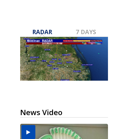
RADAR
7 DAYS
News Video