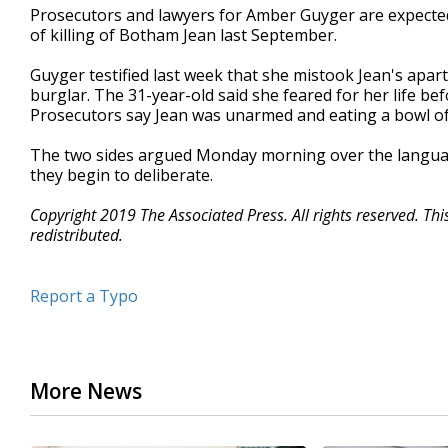
Prosecutors and lawyers for Amber Guyger are expecte
of killing of Botham Jean last September.
Guyger testified last week that she mistook Jean's apar
burglar. The 31-year-old said she feared for her life b
Prosecutors say Jean was unarmed and eating a bowl of 
The two sides argued Monday morning over the language
they begin to deliberate.
Copyright 2019 The Associated Press. All rights reserved. Th
redistributed.
Report a Typo
More News