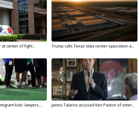
t center of fight...
Trump calls Texas’ data center opposition a...
migrant kids' lawyers...
James Talarico accused Ken Paxton of voter...