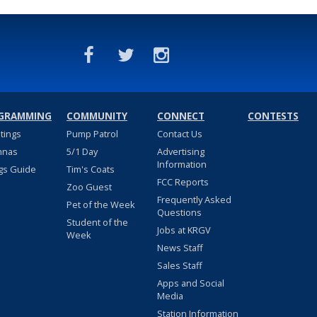
GRAMMING
COMMUNITY
CONNECT
CONTESTS
stings
Pump Patrol
Contact Us
nnas
5/1 Day
Advertising
Information
gs Guide
Tim's Coats
FCC Reports
Zoo Guest
Frequently Asked
Pet of the Week
Questions
Student of the
Jobs at KRGV
Week
News Staff
Sales Staff
Apps and Social
Media
Station Information