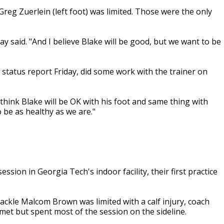
reg Zuerlein (left foot) was limited. Those were the only
Vay said. "And I believe Blake will be good, but we want to be
status report Friday, did some work with the trainer on
I think Blake will be OK with his foot and same thing with
o be as healthy as we are."
sion in Georgia Tech's indoor facility, their first practice
tackle Malcom Brown was limited with a calf injury, coach
lmet but spent most of the session on the sideline.