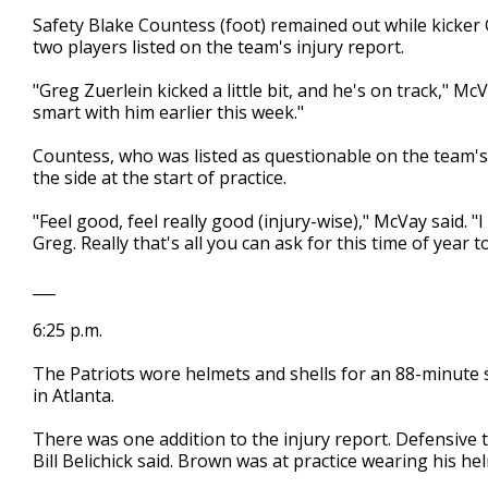
Safety Blake Countess (foot) remained out while kicker G
two players listed on the team's injury report.
"Greg Zuerlein kicked a little bit, and he's on track," Mc
smart with him earlier this week."
Countess, who was listed as questionable on the team's 
the side at the start of practice.
"Feel good, feel really good (injury-wise)," McVay said. "
Greg. Really that's all you can ask for this time of year t
___
6:25 p.m.
The Patriots wore helmets and shells for an 88-minute ses
in Atlanta.
There was one addition to the injury report. Defensive 
Bill Belichick said. Brown was at practice wearing his he