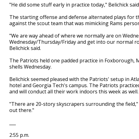
"He did some stuff early in practice today," Belichick sa
The starting offense and defense alternated plays for th
against the scout team that was mimicking Rams person
"We are way ahead of where we normally are on Wednesd
Wednesday/Thursday/Friday and get into our normal rout
Belichick said.
The Patriots held one padded practice in Foxborough, M
shells Wednesday.
Belichick seemed pleased with the Patriots' setup in Atla
hotel and Georgia Tech's campus. The Patriots practiced 
and will conduct all their work indoors this week as well.
"There are 20-story skyscrapers surrounding the field," B
out there."
___
2:55 p.m.