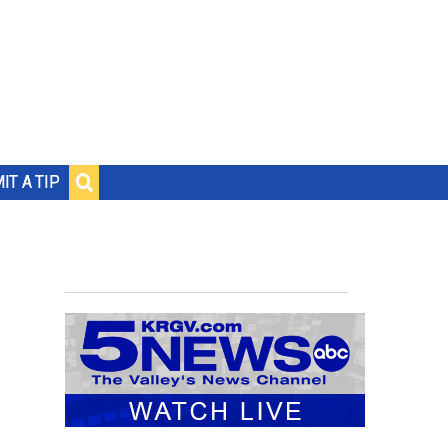
IT A TIP