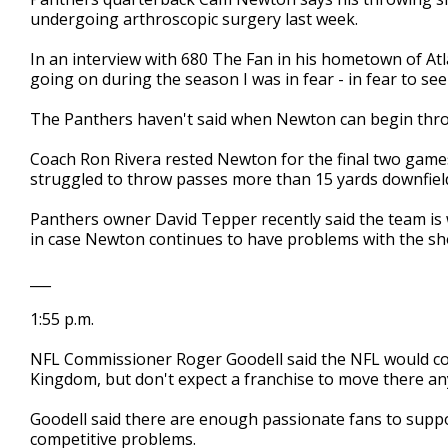
undergoing arthroscopic surgery last week.
In an interview with 680 The Fan in his hometown of A
going on during the season I was in fear - in fear to se
The Panthers haven't said when Newton can begin thro
Coach Ron Rivera rested Newton for the final two game
struggled to throw passes more than 15 yards downfiel
Panthers owner David Tepper recently said the team is
in case Newton continues to have problems with the sh
___
1:55 p.m.
NFL Commissioner Roger Goodell said the NFL would co
Kingdom, but don't expect a franchise to move there an
Goodell said there are enough passionate fans to suppo
competitive problems.