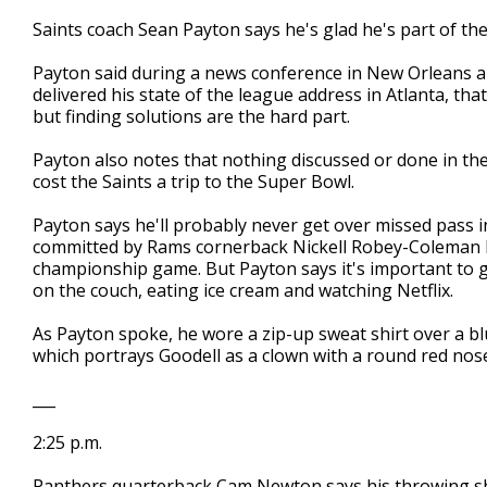
Saints coach Sean Payton says he's glad he's part of t
Payton said during a news conference in New Orleans 
delivered his state of the league address in Atlanta, tha
but finding solutions are the hard part.
Payton also notes that nothing discussed or done in the 
cost the Saints a trip to the Super Bowl.
Payton says he'll probably never get over missed pass 
committed by Rams cornerback Nickell Robey-Coleman lat
championship game. But Payton says it's important to g
on the couch, eating ice cream and watching Netflix.
As Payton spoke, he wore a zip-up sweat shirt over a blu
which portrays Goodell as a clown with a round red nos
___
2:25 p.m.
Panthers quarterback Cam Newton says his throwing shou