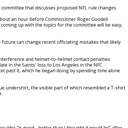
he committee that discusses proposed NFL rule changes.
about an hour before Commissioner Roger Goodell
t coming up with the topics for the committee will be easy,
future can change recent officiating mistakes that likely
interference and helmet-to-helmet contact penalties
e in the Saints' loss to Los Angeles in the NFC
et past it, which he began doing by spending time alone
e undershirt, the visible part of which resembled a T-shirt
e.
lder "is good - better than I thought it would be" after