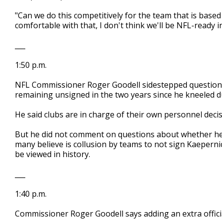
"Can we do this competitively for the team that is base
comfortable with that, I don't think we'll be NFL-ready 
___
1:50 p.m.
NFL Commissioner Roger Goodell sidestepped questions
remaining unsigned in the two years since he kneeled du
He said clubs are in charge of their own personnel decis
But he did not comment on questions about whether he
many believe is collusion by teams to not sign Kaeperni
be viewed in history.
___
1:40 p.m.
Commissioner Roger Goodell says adding an extra official