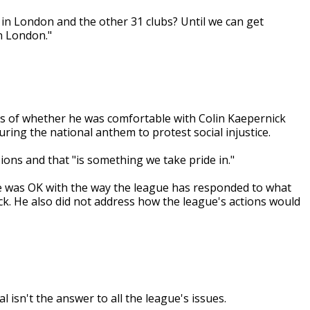
d in London and the other 31 clubs? Until we can get
in London."
 of whether he was comfortable with Colin Kaepernick
ring the national anthem to protest social injustice.
ions and that "is something we take pride in."
 was OK with the way the league has responded to what
ck. He also did not address how the league's actions would
 isn't the answer to all the league's issues.