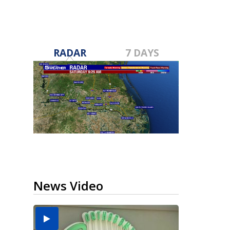
RADAR
7 DAYS
News Video