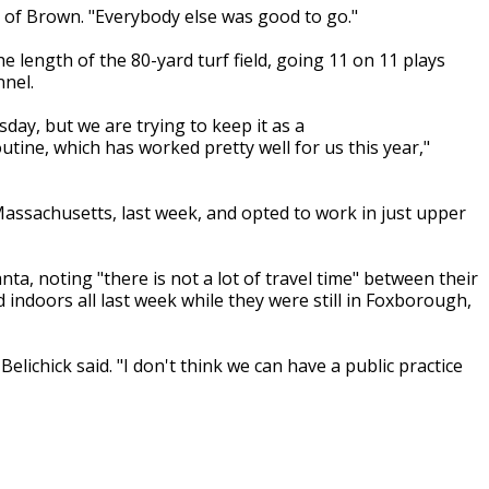
id of Brown. "Everybody else was good to go."
e length of the 80-yard turf field, going 11 on 11 plays
nel.
ay, but we are trying to keep it as a
ine, which has worked pretty well for us this year,"
assachusetts, last week, and opted to work in just upper
nta, noting "there is not a lot of travel time" between their
indoors all last week while they were still in Foxborough,
elichick said. "I don't think we can have a public practice