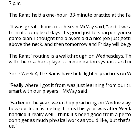
7 p.m.
The Rams held a one-hour, 33-minute practice at the Falc
"It was great," Rams coach Sean McVay said, "and it was
from it a couple of days. It's good just to sharpen your
game plan. I thought the players did a nice job just gettin
above the neck, and then tomorrow and Friday will be go
The Rams' routine is a walkthrough on Wednesdays. The
with the coach-to-player communication system - and no 
Since Week 4, the Rams have held lighter practices on 
"Really where I got it from was just learning from our tr
smart with our players," McVay said.
"Earlier in the year, we end up practicing on Wednesda
how our team is feeling, for us this year was after We
handled it really well. I think it's been good from a per
don't get as much physical work as you'd like, but that
us."