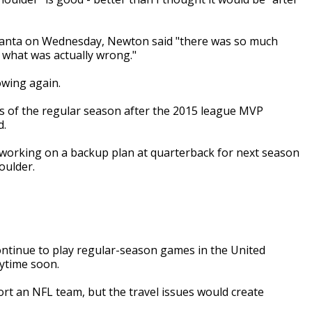
tlanta on Wednesday, Newton said "there was so much
e what was actually wrong."
wing again.
s of the regular season after the 2015 league MVP
d.
 working on a backup plan at quarterback for next season
oulder.
ntinue to play regular-season games in the United
ytime soon.
rt an NFL team, but the travel issues would create