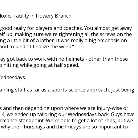
ons' facility in Flowery Branch.
 good really for players and coaches. You almost get away
self up, making sure we're tightening all the screws on the
g a little bit of a lather. It was really a big emphasis on
od to kind of finalize the week."
y got back to work with no helmets - other than those
hitting while going at half speed.
Wednesdays.
aining staff as far as a sports-science approach, just being
ys and then depending upon where we are injury-wise or
ek 4, we ended up tailoring our Wednesdays back. Guys have
formance standpoint. We're able to get a lot of reps, but we
's why the Thursdays and the Fridays are so important to