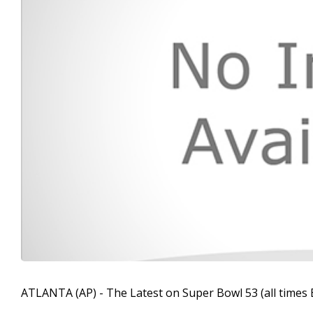
ATLANTA (AP) - The Latest on Super Bowl 53 (all times 