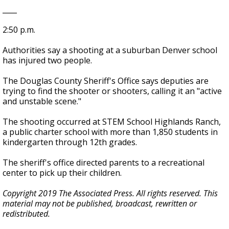
____
2:50 p.m.
Authorities say a shooting at a suburban Denver school
has injured two people.
The Douglas County Sheriff's Office says deputies are
trying to find the shooter or shooters, calling it an "active
and unstable scene."
The shooting occurred at STEM School Highlands Ranch,
a public charter school with more than 1,850 students in
kindergarten through 12th grades.
The sheriff's office directed parents to a recreational
center to pick up their children.
Copyright 2019 The Associated Press. All rights reserved. This
material may not be published, broadcast, rewritten or
redistributed.