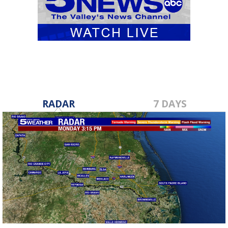
RADAR
7 DAYS