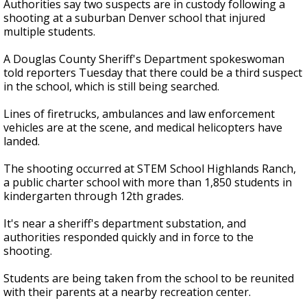
Authorities say two suspects are in custody following a
shooting at a suburban Denver school that injured
multiple students.
A Douglas County Sheriff's Department spokeswoman
told reporters Tuesday that there could be a third suspect
in the school, which is still being searched.
Lines of firetrucks, ambulances and law enforcement
vehicles are at the scene, and medical helicopters have
landed.
The shooting occurred at STEM School Highlands Ranch,
a public charter school with more than 1,850 students in
kindergarten through 12th grades.
It's near a sheriff's department substation, and
authorities responded quickly and in force to the
shooting.
Students are being taken from the school to be reunited
with their parents at a nearby recreation center.