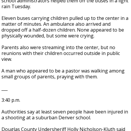
school administrators helped them off the buses in a light
rain Tuesday.
Eleven buses carrying children pulled up to the center in a
matter of minutes. An ambulance also arrived and
dropped off a half-dozen children. None appeared to be
physically wounded, but some were crying.
Parents also were streaming into the center, but no
reunions with their children occurred outside in public
view.
A man who appeared to be a pastor was walking among
small groups of parents, praying with them.
___
3:40 p.m.
Authorities say at least seven people have been injured in
a shooting at a suburban Denver school.
Douglas County Undersheriff Holly Nicholson-Kluth said