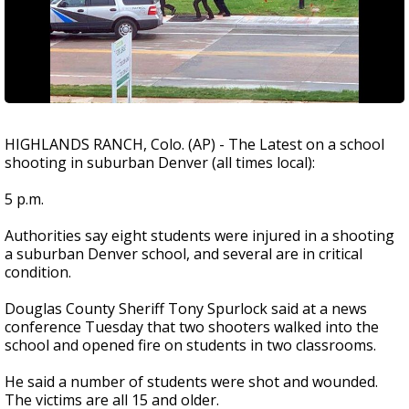
HIGHLANDS RANCH, Colo. (AP) - The Latest on a school
shooting in suburban Denver (all times local):
5 p.m.
Authorities say eight students were injured in a shooting
a suburban Denver school, and several are in critical
condition.
Douglas County Sheriff Tony Spurlock said at a news
conference Tuesday that two shooters walked into the
school and opened fire on students in two classrooms.
He said a number of students were shot and wounded.
The victims are all 15 and older.