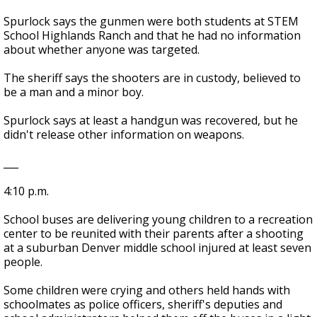
Spurlock says the gunmen were both students at STEM
School Highlands Ranch and that he had no information
about whether anyone was targeted.
The sheriff says the shooters are in custody, believed to
be a man and a minor boy.
Spurlock says at least a handgun was recovered, but he
didn't release other information on weapons.
___
4:10 p.m.
School buses are delivering young children to a recreation
center to be reunited with their parents after a shooting
at a suburban Denver middle school injured at least seven
people.
Some children were crying and others held hands with
schoolmates as police officers, sheriff's deputies and