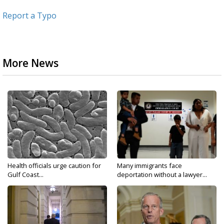
Report a Typo
More News
Health officials urge caution for
Many immigrants face
Gulf Coast...
deportation without a lawyer...