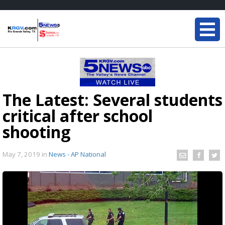
The Latest: Several students
critical after school
shooting
May 7, 2019
in
News - AP National