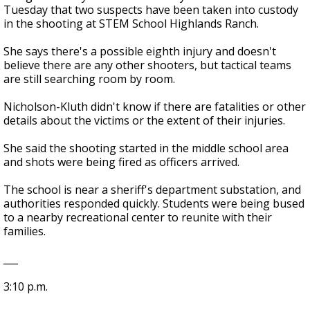
Tuesday that two suspects have been taken into custody
in the shooting at STEM School Highlands Ranch.
She says there's a possible eighth injury and doesn't
believe there are any other shooters, but tactical teams
are still searching room by room.
Nicholson-Kluth didn't know if there are fatalities or other
details about the victims or the extent of their injuries.
She said the shooting started in the middle school area
and shots were being fired as officers arrived.
The school is near a sheriff's department substation, and
authorities responded quickly. Students were being bused
to a nearby recreational center to reunite with their
families.
___
3:10 p.m.