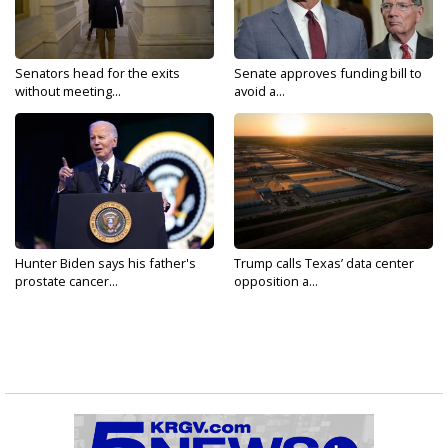
Senators head for the exits
Senate approves funding bill to
without meeting...
avoid a...
Hunter Biden says his father's
Trump calls Texas’ data center
prostate cancer...
opposition a...