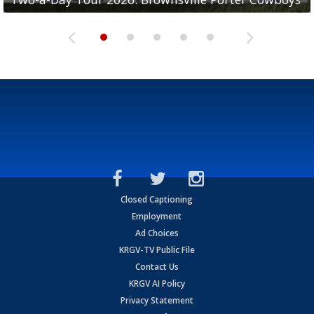
Closed Captioning
Employment
Ad Choices
KRGV-TV Public File
Contact Us
KRGV AI Policy
Privacy Statement