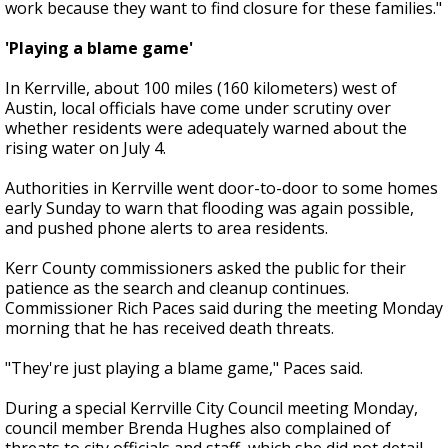
work because they want to find closure for these families."
'Playing a blame game'
In Kerrville, about 100 miles (160 kilometers) west of
Austin, local officials have come under scrutiny over
whether residents were adequately warned about the
rising water on July 4.
Authorities in Kerrville went door-to-door to some homes
early Sunday to warn that flooding was again possible,
and pushed phone alerts to area residents.
Kerr County commissioners asked the public for their
patience as the search and cleanup continues.
Commissioner Rich Paces said during the meeting Monday
morning that he has received death threats.
"They're just playing a blame game," Paces said.
During a special Kerrville City Council meeting Monday,
council member Brenda Hughes also complained of