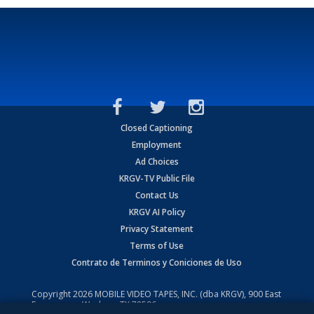
Closed Captioning
Employment
Ad Choices
KRGV-TV Public File
Contact Us
KRGV AI Policy
Privacy Statement
Terms of Use
Contrato de Terminos y Coniciones de Uso
Copyright
2026
MOBILE VIDEO TAPES, INC. (dba KRGV), 900 East
Expressway, Weslaco, TX 78596.