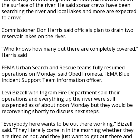
the surface of the river. He said sonar crews have been
searching the river and local lakes and more are expected
to arrive.
Commissioner Don Harris said officials plan to drain two
reservoir lakes on the river.
"Who knows how many out there are completely covered,"
Harris said
FEMA Urban Search and Rescue teams fully resumed
operations on Monday, said Obed Frometa, FEMA Blue
Incident Support Team information officer.
Levi Bizzell with Ingram Fire Department said their
operations and everything up the river were still
suspended as of about noon Monday but they would be
reconvening shortly to discuss next steps.
"Everybody here wants to be out there working," Bizzell
said. "They literally come in in the morning whether they
are tired or not, and they just want to get out there and