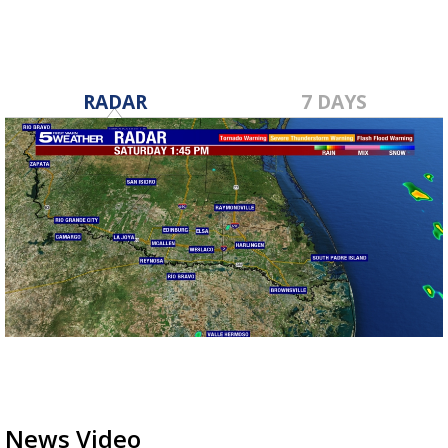
RADAR
7 DAYS
News Video