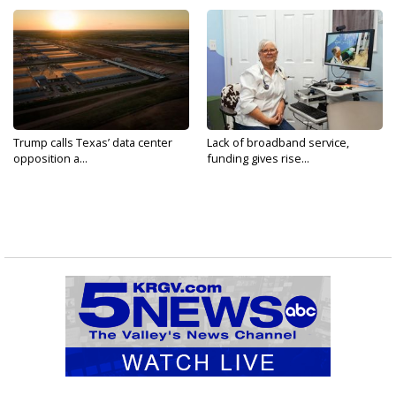
Trump calls Texas’ data center
Lack of broadband service,
opposition a...
funding gives rise...