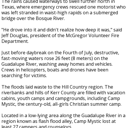
The rains caused waterways to swell further north in
Texas, where emergency crews rescued one motorist who
was left stranded in waist-high rapids on a submerged
bridge over the Bosque River.
"He drove into it and didn't realize how deep it was," said
Jeff Douglas, president of the McGregor Volunteer Fire
Department.
Just before daybreak on the Fourth of July, destructive,
fast-moving waters rose 26 feet (8 meters) on the
Guadalupe River, washing away homes and vehicles.
Crews in helicopters, boats and drones have been
searching for victims.
The floods laid waste to the Hill Country region. The
riverbanks and hills of Kerr County are filled with vacation
cabins, youth camps and campgrounds, including Camp
Mystic, the century-old, all-girls Christian summer camp.
Located in a low-lying area along the Guadalupe River in a
region known as flash flood alley, Camp Mystic lost at
least 27 campers and counselors.