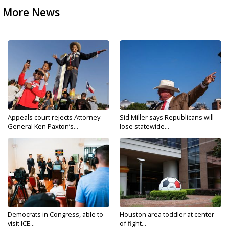
More News
Appeals court rejects Attorney
Sid Miller says Republicans will
General Ken Paxton’s...
lose statewide...
Democrats in Congress, able to
Houston area toddler at center
visit ICE...
of fight...