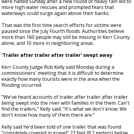
were halted Sunday after a new round of heavy rain led to
more high water rescues and prompted fears that
waterways could surge again above their banks.
That was the first time search efforts for victims were
paused since the July Fourth floods. Authorities believe
more than 160 people may still be missing in Kerr County
alone, and 10 more in neighboring areas.
'Trailer after trailer after trailer' swept away
Kerr County Judge Rob Kelly said Monday during a
commissioners' meeting that it is difficult to determine
exactly how many tourists were in the area when the
flooding occurred.
"We've heard accounts of trailer after trailer after trailer
being swept into the river with families in the them. Can't
find the trailers," Kelly said. "It's what we don't know. We
don't know how many of them there are."
Kelly said he'd been told of one trailer that was found
"completely covered in gravel" 27 feet (8.2 meters) below