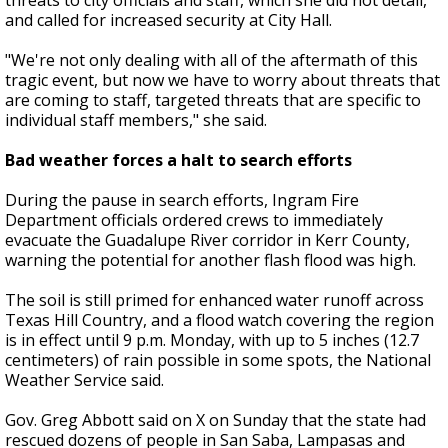
threats to city officials and staff, which she did not detail,
and called for increased security at City Hall.
"We're not only dealing with all of the aftermath of this
tragic event, but now we have to worry about threats that
are coming to staff, targeted threats that are specific to
individual staff members," she said.
Bad weather forces a halt to search efforts
During the pause in search efforts, Ingram Fire
Department officials ordered crews to immediately
evacuate the Guadalupe River corridor in Kerr County,
warning the potential for another flash flood was high.
The soil is still primed for enhanced water runoff across
Texas Hill Country, and a flood watch covering the region
is in effect until 9 p.m. Monday, with up to 5 inches (12.7
centimeters) of rain possible in some spots, the National
Weather Service said.
Gov. Greg Abbott said on X on Sunday that the state had
rescued dozens of people in San Saba, Lampasas and