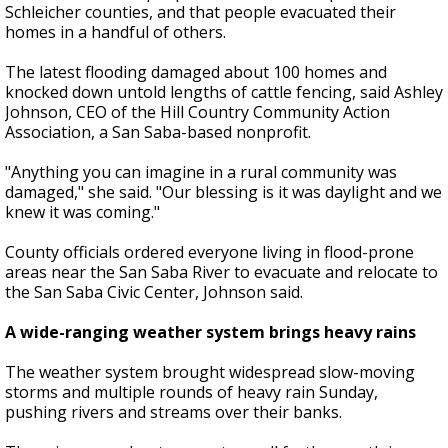
Schleicher counties, and that people evacuated their
homes in a handful of others.
The latest flooding damaged about 100 homes and
knocked down untold lengths of cattle fencing, said Ashley
Johnson, CEO of the Hill Country Community Action
Association, a San Saba-based nonprofit.
"Anything you can imagine in a rural community was
damaged," she said. "Our blessing is it was daylight and we
knew it was coming."
County officials ordered everyone living in flood-prone
areas near the San Saba River to evacuate and relocate to
the San Saba Civic Center, Johnson said.
A wide-ranging weather system brings heavy rains
The weather system brought widespread slow-moving
storms and multiple rounds of heavy rain Sunday,
pushing rivers and streams over their banks.