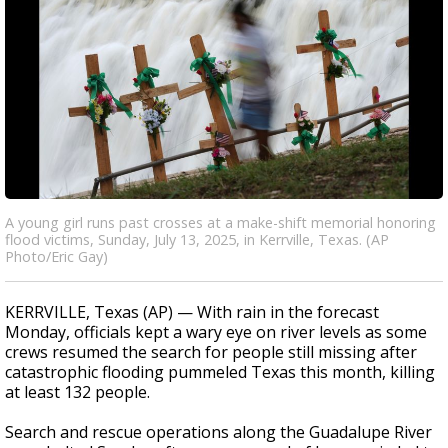
A young girl runs past crosses at a make-shift memorial honoring
flood victims, Sunday, July 13, 2025, in Kerrville, Texas. (AP
Photo/Eric Gay)
KERRVILLE, Texas (AP) — With rain in the forecast
Monday, officials kept a wary eye on river levels as some
crews resumed the search for people still missing after
catastrophic flooding pummeled Texas this month, killing
at least 132 people.
Search and rescue operations along the Guadalupe River