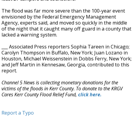
The flood was far more severe than the 100-year event
envisioned by the Federal Emergency Management
Agency, experts said, and moved so quickly in the middle
of the night that it caught many off guard in a county that
lacked a warning system.
___ Associated Press reporters Sophia Tareen in Chicago;
Carolyn Thompson in Buffalo, New York; Juan Lozano in
Houston, Michael Weissenstein in Dobbs Ferry, New York;
and Jeff Martin in Kennesaw, Georgia, contributed to this
report.
Channel 5 News is collecting monetary donations for the
victims of the floods in Kerr County. To donate to the KRGV
Cares Kerr County Flood Relief Fund,
click here.
Report a Typo