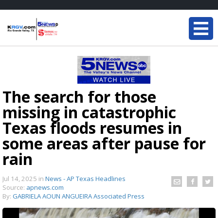
The search for those
missing in catastrophic
Texas floods resumes in
some areas after pause for
rain
Jul 14, 2025
in
News - AP Texas Headlines
Source:
apnews.com
By:
GABRIELA AOUN ANGUEIRA Associated Press