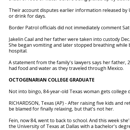
Their account disputes earlier information released by U.
or drink for days.
Border Patrol officials did not immediately comment Sat
Jakelin Caal and her father were taken into custody De
She began vomiting and later stopped breathing while be
hospital.
A statement from the family's lawyers says her father, 
had food and water as they traveled through Mexico.
OCTOGENARIAN COLLEGE GRADUATE
Not into bingo, 84-year-old Texas woman gets college 
RICHARDSON, Texas (AP) - After raising five kids and reti
be blamed for finally relaxing, but that's not her.
Fein, now 84, went to back to school. And this week she
the University of Texas at Dallas with a bachelor's degre