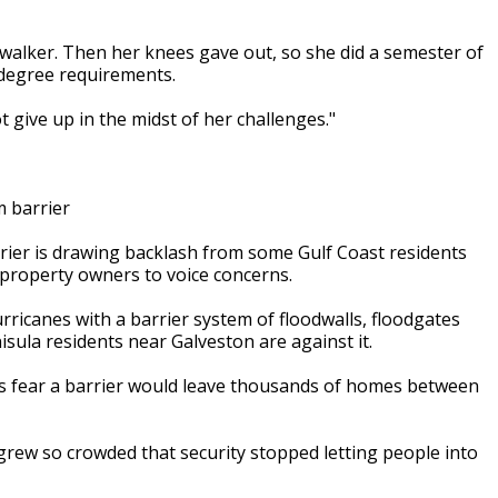
a walker. Then her knees gave out, so she did a semester of
r degree requirements.
ot give up in the midst of her challenges."
 barrier
ier is drawing backlash from some Gulf Coast residents
property owners to voice concerns.
rricanes with a barrier system of floodwalls, floodgates
sula residents near Galveston are against it.
s fear a barrier would leave thousands of homes between
rew so crowded that security stopped letting people into