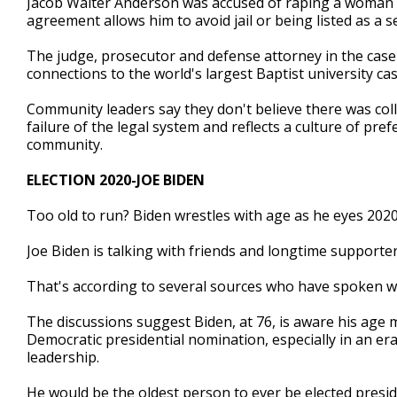
Jacob Walter Anderson was accused of raping a woman ou
agreement allows him to avoid jail or being listed as a s
The judge, prosecutor and defense attorney in the case 
connections to the world's largest Baptist university ca
Community leaders say they don't believe there was col
failure of the legal system and reflects a culture of pre
community.
ELECTION 2020-JOE BIDEN
Too old to run? Biden wrestles with age as he eyes 202
Joe Biden is talking with friends and longtime supporte
That's according to several sources who have spoken wi
The discussions suggest Biden, at 76, is aware his age 
Democratic presidential nomination, especially in an e
leadership.
He would be the oldest person to ever be elected presid