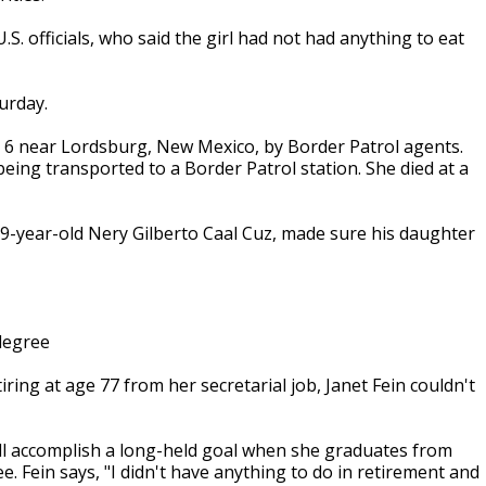
S. officials, who said the girl had not had anything to eat
urday.
c. 6 near Lordsburg, New Mexico, by Border Patrol agents.
ing transported to a Border Patrol station. She died at a
29-year-old Nery Gilberto Caal Cuz, made sure his daughter
degree
ring at age 77 from her secretarial job, Janet Fein couldn't
'll accomplish a long-held goal when she graduates from
e. Fein says, "I didn't have anything to do in retirement and